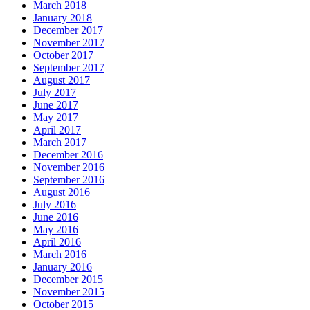
March 2018
January 2018
December 2017
November 2017
October 2017
September 2017
August 2017
July 2017
June 2017
May 2017
April 2017
March 2017
December 2016
November 2016
September 2016
August 2016
July 2016
June 2016
May 2016
April 2016
March 2016
January 2016
December 2015
November 2015
October 2015