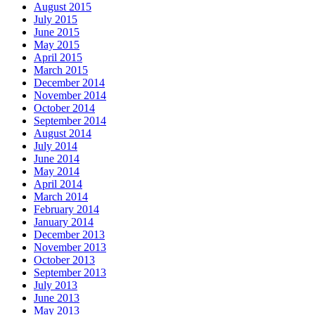
August 2015
July 2015
June 2015
May 2015
April 2015
March 2015
December 2014
November 2014
October 2014
September 2014
August 2014
July 2014
June 2014
May 2014
April 2014
March 2014
February 2014
January 2014
December 2013
November 2013
October 2013
September 2013
July 2013
June 2013
May 2013