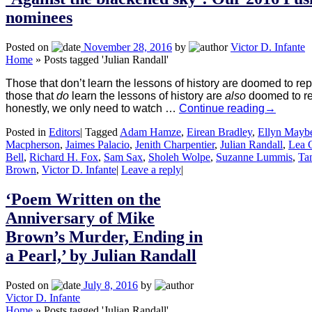
nominees
Posted on
November 28, 2016
by
Victor D. Infante
Home
»
Posts tagged 'Julian Randall'
Those that don’t learn the lessons of history are doomed to rep
those that
do
learn the lessons of history are
also
doomed to re
honestly, we only need to watch …
Continue reading
→
Posted in
Editors
|
Tagged
Adam Hamze
,
Eirean Bradley
,
Ellyn Mayb
Macpherson
,
Jaimes Palacio
,
Jenith Charpentier
,
Julian Randall
,
Lea 
Bell
,
Richard H. Fox
,
Sam Sax
,
Sholeh Wolpe
,
Suzanne Lummis
,
Ta
Brown
,
Victor D. Infante
|
Leave a reply
|
‘Poem Written on the
Anniversary of Mike
Brown’s Murder, Ending in
a Pearl,’ by Julian Randall
Posted on
July 8, 2016
by
Victor D. Infante
Home
»
Posts tagged 'Julian Randall'