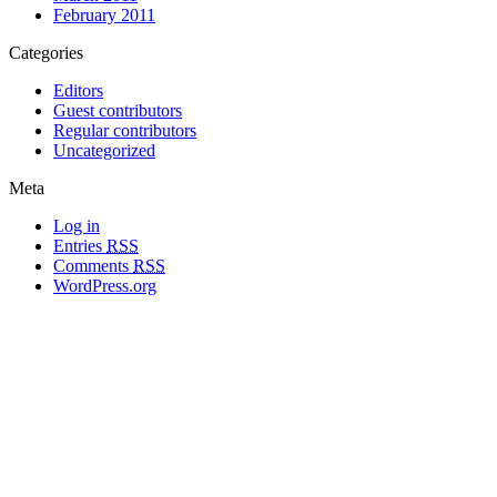
February 2011
Categories
Editors
Guest contributors
Regular contributors
Uncategorized
Meta
Log in
Entries
RSS
Comments
RSS
WordPress.org
All materials copyright of their respective authors, except where otherwise
noted.
Wordpress Theme Designed by
Lea C. Deschenes