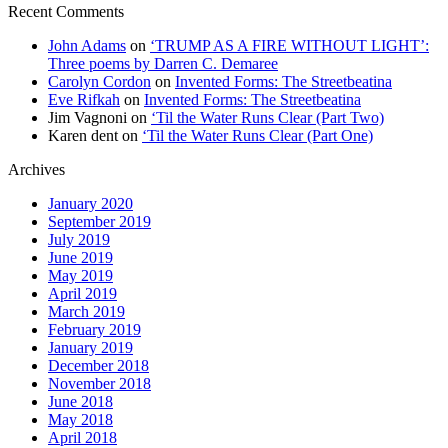
Recent Comments
John Adams
on
‘TRUMP AS A FIRE WITHOUT LIGHT’:
Three poems by Darren C. Demaree
Carolyn Cordon
on
Invented Forms: The Streetbeatina
Eve Rifkah
on
Invented Forms: The Streetbeatina
Jim Vagnoni
on
‘Til the Water Runs Clear (Part Two)
Karen dent
on
‘Til the Water Runs Clear (Part One)
Archives
January 2020
September 2019
July 2019
June 2019
May 2019
April 2019
March 2019
February 2019
January 2019
December 2018
November 2018
June 2018
May 2018
April 2018