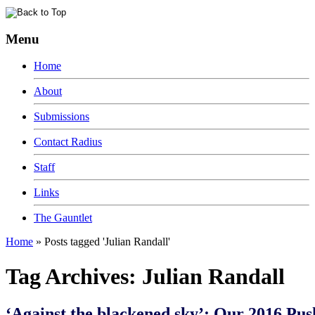
Menu
Home
About
Submissions
Contact Radius
Staff
Links
The Gauntlet
Home
»
Posts tagged 'Julian Randall'
Tag Archives:
Julian Randall
‘Against the blackened sky’: Our 2016 Pus