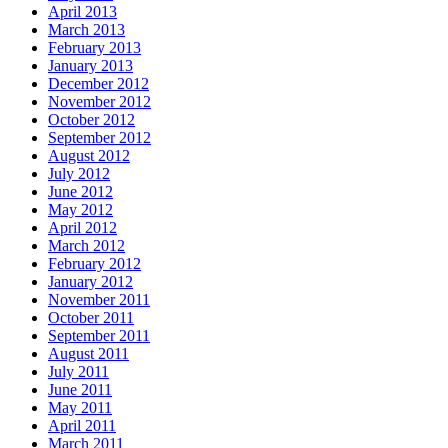
April 2013
March 2013
February 2013
January 2013
December 2012
November 2012
October 2012
September 2012
August 2012
July 2012
June 2012
May 2012
April 2012
March 2012
February 2012
January 2012
November 2011
October 2011
September 2011
August 2011
July 2011
June 2011
May 2011
April 2011
March 2011