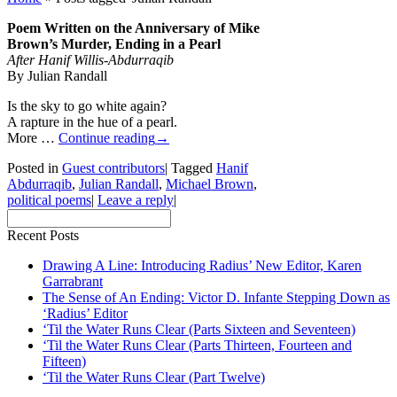
Poem Written on the Anniversary of Mike
Brown’s Murder, Ending in a Pearl
After Hanif Willis-Abdurraqib
By Julian Randall
Is the sky to go white again?
A rapture in the hue of a pearl.
More …
Continue reading
→
Posted in
Guest contributors
|
Tagged
Hanif
Abdurraqib
,
Julian Randall
,
Michael Brown
,
political poems
|
Leave a reply
|
Recent Posts
Drawing A Line: Introducing Radius’ New Editor, Karen
Garrabrant
The Sense of An Ending: Victor D. Infante Stepping Down as
‘Radius’ Editor
‘Til the Water Runs Clear (Parts Sixteen and Seventeen)
‘Til the Water Runs Clear (Parts Thirteen, Fourteen and
Fifteen)
‘Til the Water Runs Clear (Part Twelve)