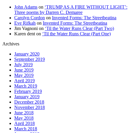
John Adams
on
‘TRUMP AS A FIRE WITHOUT LIGHT’:
Three poems by Darren C. Demaree
Carolyn Cordon
on
Invented Forms: The Streetbeatina
Eve Rifkah
on
Invented Forms: The Streetbeatina
Jim Vagnoni
on
‘Til the Water Runs Clear (Part Two)
Karen dent
on
‘Til the Water Runs Clear (Part One)
Archives
January 2020
September 2019
July 2019
June 2019
May 2019
April 2019
March 2019
February 2019
January 2019
December 2018
November 2018
June 2018
May 2018
April 2018
March 2018