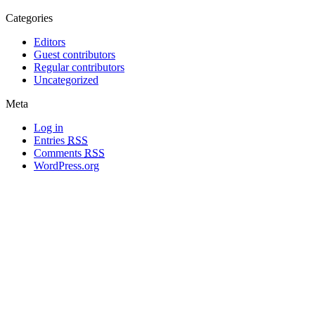
Categories
Editors
Guest contributors
Regular contributors
Uncategorized
Meta
Log in
Entries
RSS
Comments
RSS
WordPress.org
All materials copyright of their respective authors, except where otherwise
noted.
Wordpress Theme Designed by
Lea C. Deschenes