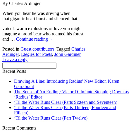
By Charles Ardinger
When you hear he was driving when
that gigantic heart burst and silenced that
voice’s warm explosions of love you might
imagine a proud bear who roamed his forest
and …
Continue reading
→
Posted in
Guest contributors
|
Tagged
Charles
Ardinger
,
Elegies for Poets
,
John Gardiner
|
Leave a reply
|
Recent Posts
Drawing A Line: Introducing Radius’ New Editor, Karen
Garrabrant
The Sense of An Ending: Victor D. Infante Stepping Down as
‘Radius’ Editor
‘Til the Water Runs Clear (Parts Sixteen and Seventeen)
‘Til the Water Runs Clear (Parts Thirteen, Fourteen and
Fifteen)
‘Til the Water Runs Clear (Part Twelve)
Recent Comments