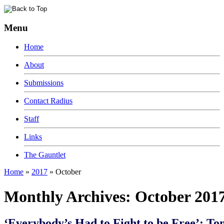
Menu
Home
About
Submissions
Contact Radius
Staff
Links
The Gauntlet
Home
»
2017
»
October
Monthly Archives:
October 201
‘Everybody’s Had to Fight to be Free’: To