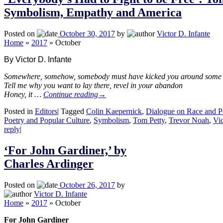
Symbolism, Empathy and America
Posted on
October 30, 2017
by
Victor D. Infante
Home
»
2017
»
October
By Victor D. Infante
Somewhere, somehow, somebody must have kicked you around some
Tell me why you want to lay there, revel in your abandon
Honey, it …
Continue reading
→
Posted in
Editors
|
Tagged
Colin Kaepernick
,
Dialogue on Race and P
Poetry and Popular Culture
,
Symbolism
,
Tom Petty
,
Trevor Noah
,
Vic
reply
|
‘For John Gardiner,’ by
Charles Ardinger
Posted on
October 26, 2017
by
Victor D. Infante
Home
»
2017
»
October
For John Gardiner