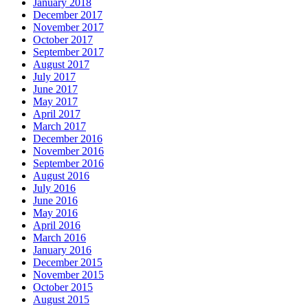
January 2018
December 2017
November 2017
October 2017
September 2017
August 2017
July 2017
June 2017
May 2017
April 2017
March 2017
December 2016
November 2016
September 2016
August 2016
July 2016
June 2016
May 2016
April 2016
March 2016
January 2016
December 2015
November 2015
October 2015
August 2015