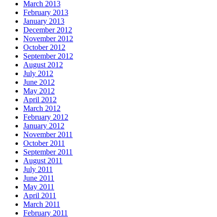
March 2013
February 2013
January 2013
December 2012
November 2012
October 2012
September 2012
August 2012
July 2012
June 2012
May 2012
April 2012
March 2012
February 2012
January 2012
November 2011
October 2011
September 2011
August 2011
July 2011
June 2011
May 2011
April 2011
March 2011
February 2011