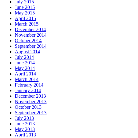
July 2015
June 2015
May 2015
April 2015
March 2015
December 2014
November 2014
October 2014
September 2014
August 2014
July 2014
June 2014
May 2014
April 2014
March 2014
February 2014
January 2014
December 2013
November 2013
October 2013
September 2013
July 2013
June 2013
May 2013
April 2013