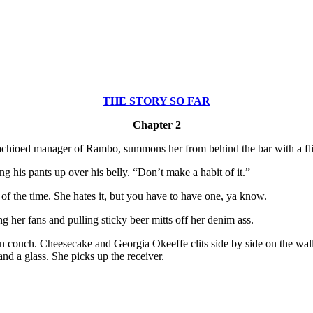
THE STORY SO FAR
Chapter 2
mustachioed manager of Rambo, summons her from behind the bar with a fli
 his pants up over his belly. “Don’t make a habit of it.”
 of the time. She hates it, but you have to have one, ya know.
ng her fans and pulling sticky beer mitts off her denim ass.
 couch. Cheesecake and Georgia Okeeffe clits side by side on the walls.
and a glass. She picks up the receiver.