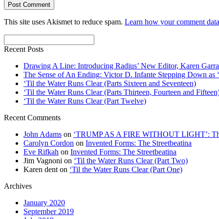
This site uses Akismet to reduce spam.
Learn how your comment data 
Recent Posts
Drawing A Line: Introducing Radius’ New Editor, Karen Garra
The Sense of An Ending: Victor D. Infante Stepping Down as ‘
‘Til the Water Runs Clear (Parts Sixteen and Seventeen)
‘Til the Water Runs Clear (Parts Thirteen, Fourteen and Fifteen
‘Til the Water Runs Clear (Part Twelve)
Recent Comments
John Adams
on
‘TRUMP AS A FIRE WITHOUT LIGHT’: Thre
Carolyn Cordon
on
Invented Forms: The Streetbeatina
Eve Rifkah
on
Invented Forms: The Streetbeatina
Jim Vagnoni
on
‘Til the Water Runs Clear (Part Two)
Karen dent
on
‘Til the Water Runs Clear (Part One)
Archives
January 2020
September 2019