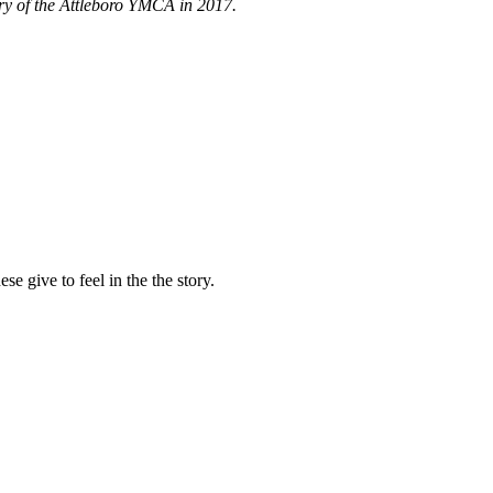
tory of the Attleboro YMCA in 2017.
e give to feel in the the story.