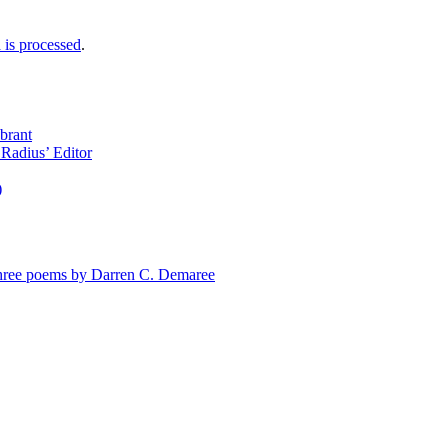
is processed
.
brant
Radius’ Editor
)
e poems by Darren C. Demaree