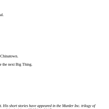
al.
n Chinatown.
e the next Big Thing.
 His short stories have appeared in the Murder Inc. trilogy of