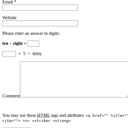
Email
*
Website
Please enter an answer in digits:
ten − eight =
×
5
=
thirty
Comment
You may use these
HTML
tags and attributes:
<a href="" title="
cite=""> <s> <strike> <strong>