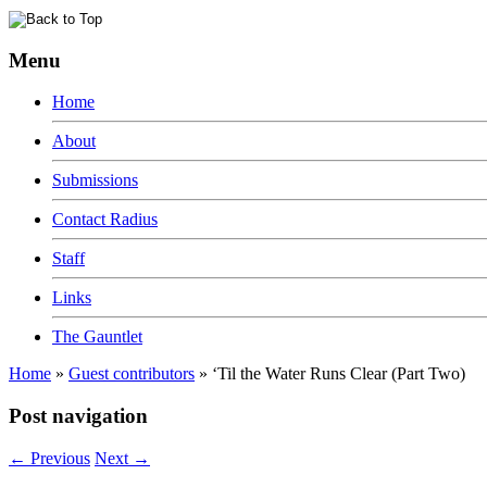
Menu
Home
About
Submissions
Contact Radius
Staff
Links
The Gauntlet
Home
»
Guest contributors
»
‘Til the Water Runs Clear (Part Two)
Post navigation
←
Previous
Next
→