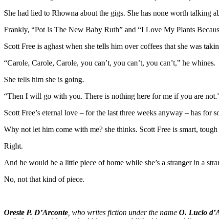
She had lied to Rhowna about the gigs. She has none worth talking ab
Frankly, “Pot Is The New Baby Ruth” and “I Love My Plants Becau
Scott Free is aghast when she tells him over coffees that she was takin
“Carole, Carole, Carole, you can’t, you can’t, you can’t,” he whines.
She tells him she is going.
“Then I will go with you. There is nothing here for me if you are not.
Scott Free’s eternal love – for the last three weeks anyway – has fo
Why not let him come with me? she thinks. Scott Free is smart, tough 
Right.
And he would be a little piece of home while she’s a stranger in a stra
No, not that kind of piece.
Oreste P. D’Arconte
, who writes fiction under the name
O. Lucio d’