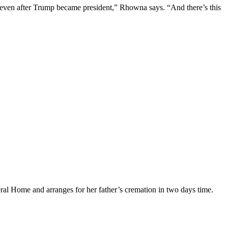
 even after Trump became president,” Rhowna says. “And there’s this
eral Home and arranges for her father’s cremation in two days time.