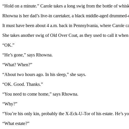
“Hold on a minute.” Carole takes a long swig from the bottle of whis
Rhowna is her dad’s live-in caretaker, a black middle-aged drummed-ou
It must have been about 4 a.m. back in Pennsylvania, where Carole 
She takes another swig of Old Over Coat, as they used to call it when
“OK.”
“He’s gone,” says Rhowna.
“What? When?”
“About two hours ago. In his sleep,” she says.
“OK. Good. Thanks.”
“You need to come home,” says Rhowna.
“Why?”
“You’re his only kin, probably the X-Eck-U-Tor of his estate. He’s yo
“What estate?”