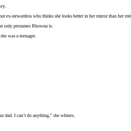
key.
t ex-stewardess who thinks she looks better in her mirror than her mir
can only presumes Rhowna is.
 she was a teenager.
ur dad. I can’t do anything,” she whines.