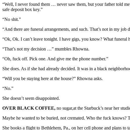
“Well, I never found them … never saw them, but your father told me
safe deposit box key.”
“No shit.”
“And there are funeral arrangements, and such. That’s not in my job de
“Ok, Ok. I can’t leave tonight. I have gigs, you know? What funeral
“That’s not my decision …” mumbles Rhowna.
“Oh, fuck off. Pick one. And give me the phone number.”
She does. As if she had already decided. It was in a black neighborh
“Will you be staying here at the house?” Rhowna asks.
“No.”
She doesn’t seem disappointed.
OVER BLACK COFFEE,
no sugar,at the Starbuck’s near her stud
Maybe he wanted to be buried, not cremated. Who the fuck knows? Th
She books a flight to Bethlehem, Pa., on her cell phone and plans to t