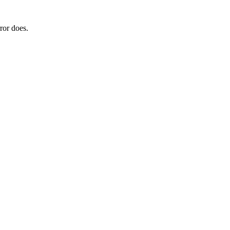
ror does.