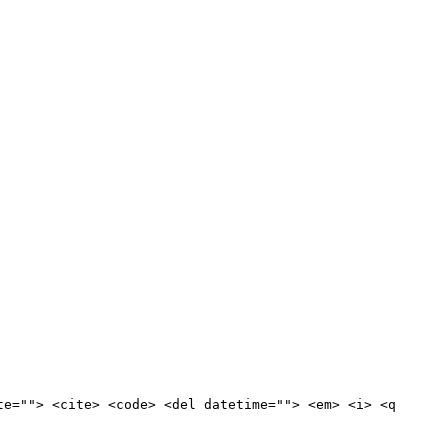
te=""> <cite> <code> <del datetime=""> <em> <i> <q