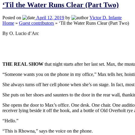
‘Til the Water Runs Clear (Part Two)
Posted on
April 12, 2019
by
Victor D. Infante
Home
»
Guest contributors
»
‘Til the Water Runs Clear (Part Two)
By O. Lucio d’Arc
THE REAL SHOW
that night starts after her last set. Max, the 
“Someone wants you on the phone in my office,” Max tells her, hoisting
She always turns off her cell phone when she’s on stage. In fact, most
She puts on her shoes and saunters to the door in the rear wall, thanki
She opens the door to Max’s office. One desk. One chair. One audition
receiver lying beside it off the hook, and a bottle of Old Overholt rye 
“Hello.”
“This is Rhowna,” says the voice on the phone.