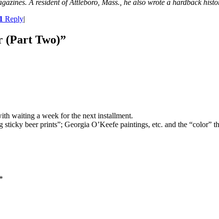
magazines. A resident of Attleboro, Mass., he also wrote a hardback his
1
Reply
|
r (Part Two)
”
ith waiting a week for the next installment.
sticky beer prints”; Georgia O’Keefe paintings, etc. and the “color” thes
*