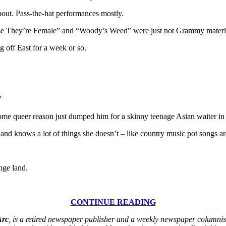
out. Pass-the-hat performances mostly.
se They’re Female” and “Woody’s Weed” were just not Grammy materi
g off East for a week or so.
”
r some queer reason just dumped him for a skinny teenage Asian waiter i
and knows a lot of things she doesn’t – like country music pot songs ar
nge land.
CONTINUE READING
Arc
, is a retired newspaper publisher and a weekly newspaper columnist.