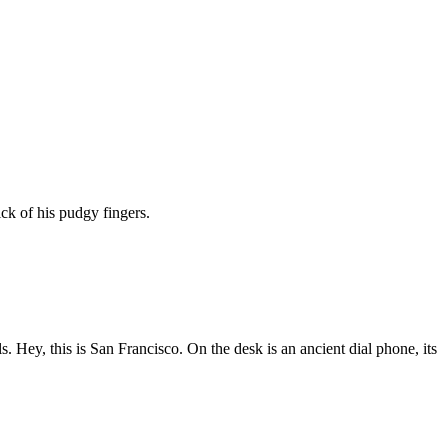
ck of his pudgy fingers.
 Hey, this is San Francisco. On the desk is an ancient dial phone, its