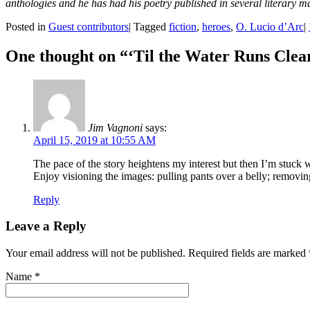
anthologies and he has had his poetry published in several literary 
Posted in
Guest contributors
|
Tagged
fiction
,
heroes
,
O. Lucio d’Arc
|
One thought on “
‘Til the Water Runs Clea
Jim Vagnoni
says:
April 15, 2019 at 10:55 AM
The pace of the story heightens my interest but then I’m stuck w
Enjoy visioning the images: pulling pants over a belly; removing 
Reply
Leave a Reply
Your email address will not be published. Required fields are marked
Name
*