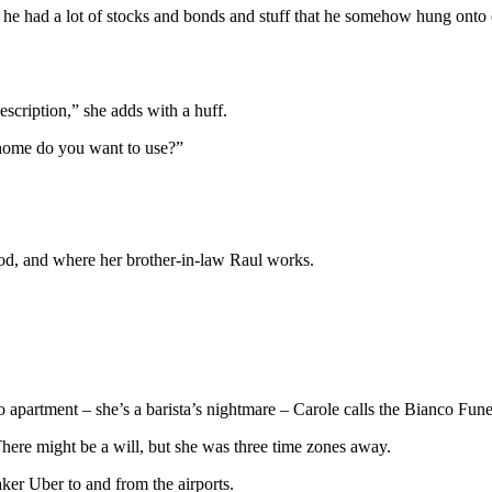
 he had a lot of stocks and bonds and stuff that he somehow hung onto
scription,” she adds with a huff.
 home do you want to use?”
ood, and where her brother-in-law Raul works.
io apartment – she’s a barista’s nightmare – Carole calls the Bianco Fun
ere might be a will, but she was three time zones away.
aker Uber to and from the airports.