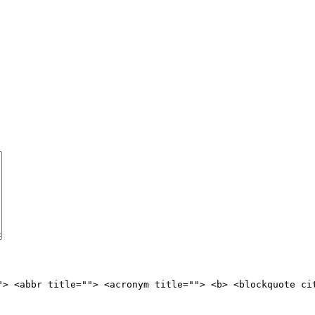
"> <abbr title=""> <acronym title=""> <b> <blockquote ci