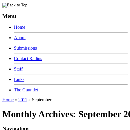
Menu
Home
About
Submissions
Contact Radius
Staff
Links
The Gauntlet
Home
»
2011
»
September
Monthly Archives:
September 2
Navigation