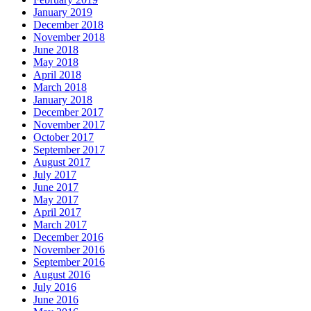
January 2019
December 2018
November 2018
June 2018
May 2018
April 2018
March 2018
January 2018
December 2017
November 2017
October 2017
September 2017
August 2017
July 2017
June 2017
May 2017
April 2017
March 2017
December 2016
November 2016
September 2016
August 2016
July 2016
June 2016