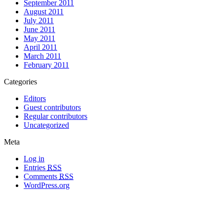
September 2011
August 2011
July 2011
June 2011
May 2011
April 2011
March 2011
February 2011
Categories
Editors
Guest contributors
Regular contributors
Uncategorized
Meta
Log in
Entries
RSS
Comments
RSS
WordPress.org
All materials copyright of their respective authors, except where otherwise
noted.
Wordpress Theme Designed by
Lea C. Deschenes