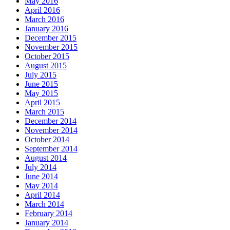
May 2016
April 2016
March 2016
January 2016
December 2015
November 2015
October 2015
August 2015
July 2015
June 2015
May 2015
April 2015
March 2015
December 2014
November 2014
October 2014
September 2014
August 2014
July 2014
June 2014
May 2014
April 2014
March 2014
February 2014
January 2014