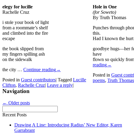
elegy for lucille
Hole in One
Rachelle Cruz
(for Soweto)
By Truth Thomas
i stole your book of light
from a roommate’s shelf
Punches through phon
and climbed into the fire
this.
escape
Had I known the hurt
the book slipped from
goodbye hugs—her fe
my fingers spilling ash
have
on the sidewalk
flown so quickly fr
reading
→
the city …
Continue reading
→
Posted in
Guest contr
Posted in
Guest contributors
|
Tagged
Lucille
poems
,
Truth Thomas
Clifton
,
Rachelle Cruz
|
Leave a reply
|
Navigation
←
Older posts
Recent Posts
Drawing A Line: Introducing Radius’ New Editor, Karen
Garrabrant