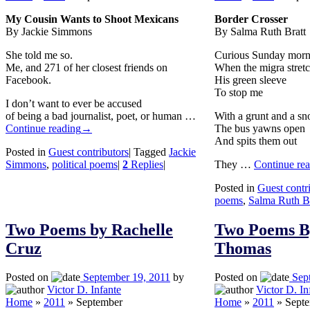
My Cousin Wants to Shoot Mexicans
Border Crosser
By Jackie Simmons
By Salma Ruth Bratt
She told me so.
Curious Sunday morn
Me, and 271 of her closest friends on
When the migra stret
Facebook.
His green sleeve
To stop me
I don’t want to ever be accused
of being a bad journalist, poet, or human …
With a grunt and a sn
Continue reading
→
The bus yawns open
And spits them out
Posted in
Guest contributors
|
Tagged
Jackie
Simmons
,
political poems
|
2
Replies
|
They …
Continue re
Posted in
Guest contr
poems
,
Salma Ruth Br
Two Poems by Rachelle
Two Poems B
Cruz
Thomas
Posted on
September 19, 2011
by
Posted on
Sep
Victor D. Infante
Victor D. In
Home
»
2011
»
September
Home
»
2011
»
Sept