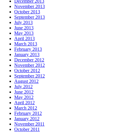
December 2013
November 2013
October 2013
September 2013
July 2013
June 2013
May 2013
April 2013
March 2013
February 2013
January 2013
December 2012
November 2012
October 2012
September 2012
August 2012
July 2012
June 2012
May 2012
April 2012
March 2012
February 2012
January 2012
November 2011
October 2011