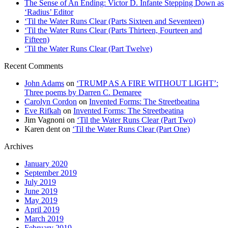
The Sense of An Ending: Victor D. Infante Stepping Down as
‘Radius’ Editor
‘Til the Water Runs Clear (Parts Sixteen and Seventeen)
‘Til the Water Runs Clear (Parts Thirteen, Fourteen and
Fifteen)
‘Til the Water Runs Clear (Part Twelve)
Recent Comments
John Adams
on
‘TRUMP AS A FIRE WITHOUT LIGHT’:
Three poems by Darren C. Demaree
Carolyn Cordon
on
Invented Forms: The Streetbeatina
Eve Rifkah
on
Invented Forms: The Streetbeatina
Jim Vagnoni
on
‘Til the Water Runs Clear (Part Two)
Karen dent
on
‘Til the Water Runs Clear (Part One)
Archives
January 2020
September 2019
July 2019
June 2019
May 2019
April 2019
March 2019
February 2019