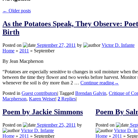
←
Older posts
As the Potatoes Speak, They Observe: Poet
Birth
Posted on
September 27, 2011
by
Victor D. Infante
Home
»
2011
»
September
By Jean Macpherson
“Potatoes are especially sensitive to changes in soil moisture when th
between the time they flower and two weeks before harvest. Monitor 
whenever the soil is dry more than 2 …
Continue reading
→
Posted in
Guest contributors
|
Tagged
Brendan Galvin
,
Critique of Co
Macpherson
,
Karen Weiser
|
2
Replies
|
Poem by Jackie Simmons
Poem By Sal
Posted on
September 25, 2011
by
Posted on
Sep
Victor D. Infante
Victor D. In
Home
»
2011
»
September
Home
»
2011
»
Sept