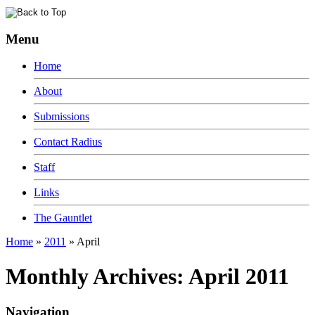
Menu
Home
About
Submissions
Contact Radius
Staff
Links
The Gauntlet
Home
»
2011
»
April
Monthly Archives:
April 2011
Navigation