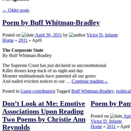
←
Older posts
Poem by Buff Whitman-Bradley
Posted on
April 30, 2011
by
Victor D. Infante
Home
»
2011
»
April
The Corporate State
By Buff Whitman-Bradley
The Supreme Court has just declared us unconstitutional
Killer drones keep track of us night and day
Monster multinationals have patented all our genes
And nailed eviction notices to our …
Continue reading
→
Posted in
Guest contributors
|
Tagged
Buff Whitman-Bradley
,
politica
Don’t Look at Me: Emotive
Poem by Pa
Associations Upon Reading
Posted on
Apr
Two Poems by Christie Ann
Victor D. Infante
Reynolds
Home
»
2011
»
April