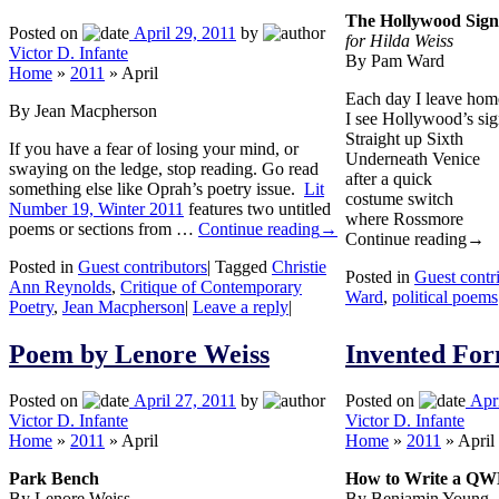
The Hollywood Sign
Posted on
April 29, 2011
by
for Hilda Weiss
Victor D. Infante
By Pam Ward
Home
»
2011
»
April
Each day I leave hom
By Jean Macpherson
I see Hollywood’s si
Straight up Sixth
If you have a fear of losing your mind, or
Underneath Venice
swaying on the ledge, stop reading. Go read
after a quick
something else like Oprah’s poetry issue.
Lit
costume switch
Number 19, Winter 2011
features two untitled
where Rossmore
poems or sections from …
Continue reading
→
Continue reading
→
Posted in
Guest contributors
|
Tagged
Christie
Posted in
Guest contr
Ann Reynolds
,
Critique of Contemporary
Ward
,
political poems
Poetry
,
Jean Macpherson
|
Leave a reply
|
Poem by Lenore Weiss
Invented F
Posted on
April 27, 2011
by
Posted on
Apr
Victor D. Infante
Victor D. Infante
Home
»
2011
»
April
Home
»
2011
»
April
Park Bench
How to Write a Q
By Lenore Weiss
By Benjamin Young