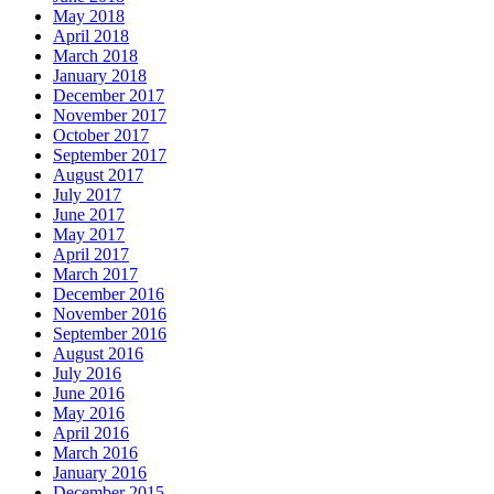
May 2018
April 2018
March 2018
January 2018
December 2017
November 2017
October 2017
September 2017
August 2017
July 2017
June 2017
May 2017
April 2017
March 2017
December 2016
November 2016
September 2016
August 2016
July 2016
June 2016
May 2016
April 2016
March 2016
January 2016
December 2015