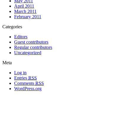
May 2011
April 2011
March 2011
February 2011
Categories
Editors
Guest contributors
Regular contributors
Uncategorized
Meta
Log in
Entries
RSS
Comments
RSS
WordPress.org
All materials copyright of their respective authors, except where otherwise
noted.
Wordpress Theme Designed by
Lea C. Deschenes