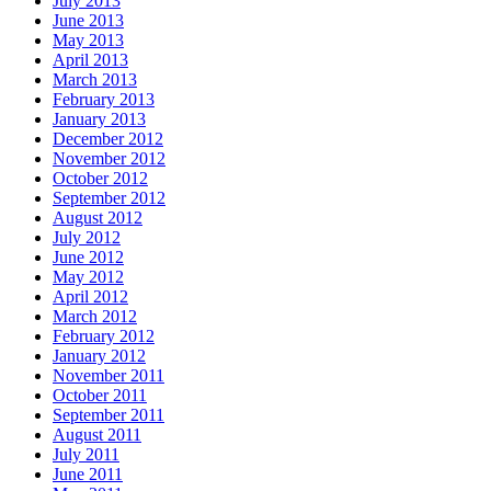
July 2013
June 2013
May 2013
April 2013
March 2013
February 2013
January 2013
December 2012
November 2012
October 2012
September 2012
August 2012
July 2012
June 2012
May 2012
April 2012
March 2012
February 2012
January 2012
November 2011
October 2011
September 2011
August 2011
July 2011
June 2011