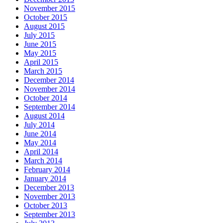
November 2015
October 2015
August 2015
July 2015
June 2015
May 2015
April 2015
March 2015
December 2014
November 2014
October 2014
September 2014
August 2014
July 2014
June 2014
May 2014
April 2014
March 2014
February 2014
January 2014
December 2013
November 2013
October 2013
September 2013