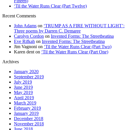
Fifteen)
‘Til the Water Runs Clear (Part Twelve)
Recent Comments
John Adams
on
‘TRUMP AS A FIRE WITHOUT LIGHT’:
Three poems by Darren C. Demaree
Carolyn Cordon
on
Invented Forms: The Streetbeatina
Eve Rifkah
on
Invented Forms: The Streetbeatina
Jim Vagnoni
on
‘Til the Water Runs Clear (Part Two)
Karen dent
on
‘Til the Water Runs Clear (Part One)
Archives
January 2020
September 2019
July 2019
June 2019
May 2019
April 2019
March 2019
February 2019
January 2019
December 2018
November 2018
June 2018