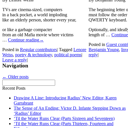
TVs are cinema-sized, computers
The beginning letter 
in a back pocket, a world imploding
must follow the order 
like an elderly person, shorter every year,
QWERTY keyboard.
or like a garbage compacter
Optionally, and ideall
from an old Mafia movie where victims
length of …
Continue
…
Continue reading
→
Posted in
Guest contr
Posted in
Regular contributors
|
Tagged
Lenore
Benjamin Young
,
Inv
Weiss
,
poetry & technology
,
political poems
|
reply
|
Leave a reply
|
Navigation
←
Older posts
Recent Posts
Drawing A Line: Introducing Radius’ New Editor, Karen
Garrabrant
The Sense of An Ending: Victor D. Infante Stepping Down as
‘Radius’ Editor
‘Til the Water Runs Clear (Parts Sixteen and Seventeen)
‘Til the Water Runs Clear (Parts Thirteen, Fourteen and