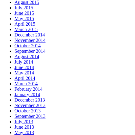
August 2015
July 2015
June 2015
May 2015
April 2015
March 2015
December 2014
November 2014
October 2014
September 2014
August 2014
July 2014
June 2014
May 2014
April 2014
March 2014
February 2014
January 2014
December 2013
November 2013
October 2013
September 2013
July 2013
June 2013
May 2013