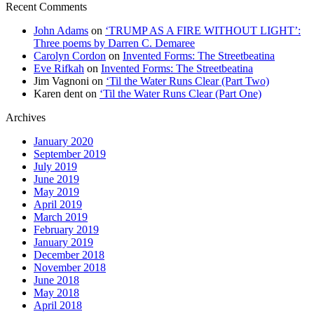
Recent Comments
John Adams
on
‘TRUMP AS A FIRE WITHOUT LIGHT’:
Three poems by Darren C. Demaree
Carolyn Cordon
on
Invented Forms: The Streetbeatina
Eve Rifkah
on
Invented Forms: The Streetbeatina
Jim Vagnoni
on
‘Til the Water Runs Clear (Part Two)
Karen dent
on
‘Til the Water Runs Clear (Part One)
Archives
January 2020
September 2019
July 2019
June 2019
May 2019
April 2019
March 2019
February 2019
January 2019
December 2018
November 2018
June 2018
May 2018
April 2018