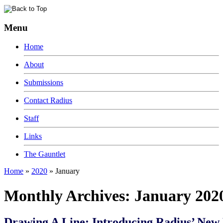
Menu
Home
About
Submissions
Contact Radius
Staff
Links
The Gauntlet
Home
»
2020
»
January
Monthly Archives:
January 202
Drawing A Line: Introducing Radius’ New 