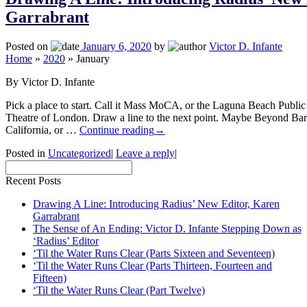
Garrabrant
Posted on
January 6, 2020
by
Victor D. Infante
Home
»
2020
»
January
By Victor D. Infante
Pick a place to start. Call it Mass MoCA, or the Laguna Beach Public 
Theatre of London. Draw a line to the next point. Maybe Beyond Bar
California, or …
Continue reading
→
Posted in
Uncategorized
|
Leave a reply
|
Recent Posts
Drawing A Line: Introducing Radius’ New Editor, Karen
Garrabrant
The Sense of An Ending: Victor D. Infante Stepping Down as
‘Radius’ Editor
‘Til the Water Runs Clear (Parts Sixteen and Seventeen)
‘Til the Water Runs Clear (Parts Thirteen, Fourteen and
Fifteen)
‘Til the Water Runs Clear (Part Twelve)