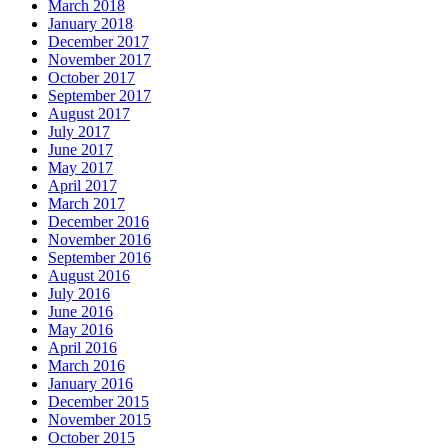
March 2018
January 2018
December 2017
November 2017
October 2017
September 2017
August 2017
July 2017
June 2017
May 2017
April 2017
March 2017
December 2016
November 2016
September 2016
August 2016
July 2016
June 2016
May 2016
April 2016
March 2016
January 2016
December 2015
November 2015
October 2015