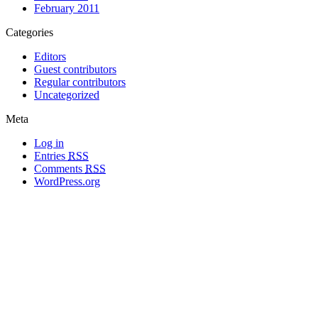
February 2011
Categories
Editors
Guest contributors
Regular contributors
Uncategorized
Meta
Log in
Entries
RSS
Comments
RSS
WordPress.org
All materials copyright of their respective authors, except where otherwise
noted.
Wordpress Theme Designed by
Lea C. Deschenes