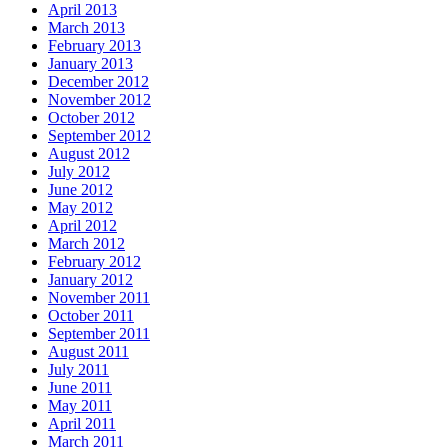
April 2013
March 2013
February 2013
January 2013
December 2012
November 2012
October 2012
September 2012
August 2012
July 2012
June 2012
May 2012
April 2012
March 2012
February 2012
January 2012
November 2011
October 2011
September 2011
August 2011
July 2011
June 2011
May 2011
April 2011
March 2011