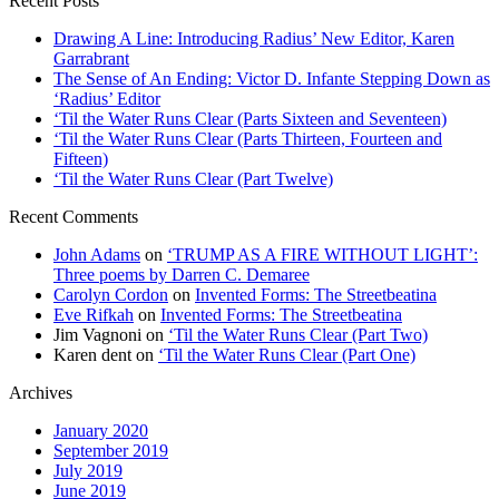
Recent Posts
Drawing A Line: Introducing Radius’ New Editor, Karen
Garrabrant
The Sense of An Ending: Victor D. Infante Stepping Down as
‘Radius’ Editor
‘Til the Water Runs Clear (Parts Sixteen and Seventeen)
‘Til the Water Runs Clear (Parts Thirteen, Fourteen and
Fifteen)
‘Til the Water Runs Clear (Part Twelve)
Recent Comments
John Adams
on
‘TRUMP AS A FIRE WITHOUT LIGHT’:
Three poems by Darren C. Demaree
Carolyn Cordon
on
Invented Forms: The Streetbeatina
Eve Rifkah
on
Invented Forms: The Streetbeatina
Jim Vagnoni
on
‘Til the Water Runs Clear (Part Two)
Karen dent
on
‘Til the Water Runs Clear (Part One)
Archives
January 2020
September 2019
July 2019
June 2019