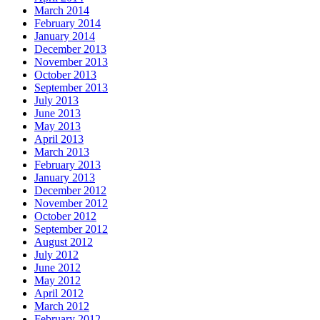
March 2014
February 2014
January 2014
December 2013
November 2013
October 2013
September 2013
July 2013
June 2013
May 2013
April 2013
March 2013
February 2013
January 2013
December 2012
November 2012
October 2012
September 2012
August 2012
July 2012
June 2012
May 2012
April 2012
March 2012
February 2012