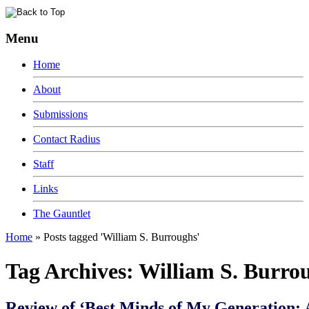
Menu
Home
About
Submissions
Contact Radius
Staff
Links
The Gauntlet
Home
»
Posts tagged 'William S. Burroughs'
Tag Archives:
William S. Burro
Review of ‘Best Minds of My Generation: 