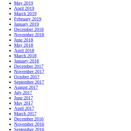
May 2019
April 2019
March 2019
February 2019
January 2019
December 2018
November 2018
June 2018
May 2018
April 2018
March 2018
January 2018
December 2017
November 2017
October 2017
September 2017
August 2017
July 2017
June 2017
May 2017
April 2017
March 2017
December 2016
November 2016
September 2016