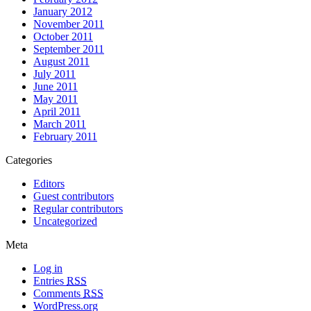
January 2012
November 2011
October 2011
September 2011
August 2011
July 2011
June 2011
May 2011
April 2011
March 2011
February 2011
Categories
Editors
Guest contributors
Regular contributors
Uncategorized
Meta
Log in
Entries
RSS
Comments
RSS
WordPress.org