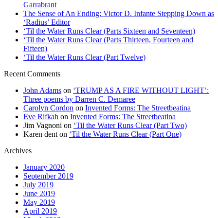
Garrabrant
The Sense of An Ending: Victor D. Infante Stepping Down as
‘Radius’ Editor
‘Til the Water Runs Clear (Parts Sixteen and Seventeen)
‘Til the Water Runs Clear (Parts Thirteen, Fourteen and
Fifteen)
‘Til the Water Runs Clear (Part Twelve)
Recent Comments
John Adams
on
‘TRUMP AS A FIRE WITHOUT LIGHT’:
Three poems by Darren C. Demaree
Carolyn Cordon
on
Invented Forms: The Streetbeatina
Eve Rifkah
on
Invented Forms: The Streetbeatina
Jim Vagnoni
on
‘Til the Water Runs Clear (Part Two)
Karen dent
on
‘Til the Water Runs Clear (Part One)
Archives
January 2020
September 2019
July 2019
June 2019
May 2019
April 2019