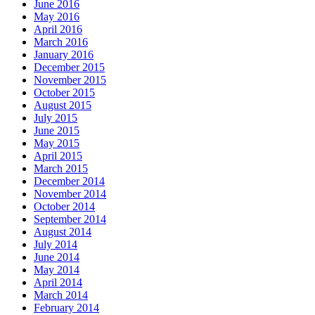
June 2016
May 2016
April 2016
March 2016
January 2016
December 2015
November 2015
October 2015
August 2015
July 2015
June 2015
May 2015
April 2015
March 2015
December 2014
November 2014
October 2014
September 2014
August 2014
July 2014
June 2014
May 2014
April 2014
March 2014
February 2014