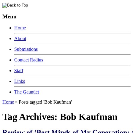
Menu
Home
About
Submissions
Contact Radius
Staff
Links
The Gauntlet
Home
»
Posts tagged 'Bob Kaufman'
Tag Archives:
Bob Kaufman
Review of ‘Best Minds of My Generation: 