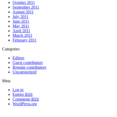
October 2011
September 2011
August 2011
July 2011
June 2011
May 2011
April 2011
March 2011
February 2011
Categories
Editors
Guest contributors
Regular contributors
Uncategorized
Meta
Log in
Entries
RSS
Comments
RSS
WordPress.org
All materials copyright of their respective authors, except where otherwise