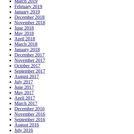
March 2019
February 2019
January 2019
December 2018
November 2018
June 2018
May 2018
April 2018
March 2018
January 2018
December 2017
November 2017
October 2017
September 2017
August 2017
July 2017
June 2017
May 2017
April 2017
March 2017
December 2016
November 2016
September 2016
August 2016
July 2016