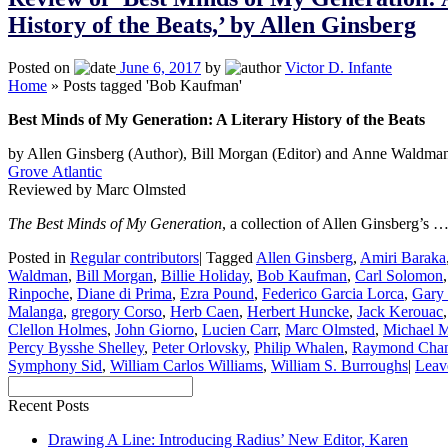
History of the Beats,’ by Allen Ginsberg
Posted on
June 6, 2017
by
Victor D. Infante
Home
»
Posts tagged 'Bob Kaufman'
Best Minds of My Generation: A Literary History of the Beats
by Allen Ginsberg (Author), Bill Morgan (Editor) and Anne Waldman
Grove Atlantic
Reviewed by Marc Olmsted
The Best Minds of My Generation
, a collection of Allen Ginsberg’s 
Posted in
Regular contributors
|
Tagged
Allen Ginsberg
,
Amiri Baraka
Waldman
,
Bill Morgan
,
Billie Holiday
,
Bob Kaufman
,
Carl Solomon
Rinpoche
,
Diane di Prima
,
Ezra Pound
,
Federico Garcia Lorca
,
Gary
Malanga
,
gregory Corso
,
Herb Caen
,
Herbert Huncke
,
Jack Kerouac
Clellon Holmes
,
John Giorno
,
Lucien Carr
,
Marc Olmsted
,
Michael 
Percy Bysshe Shelley
,
Peter Orlovsky
,
Philip Whalen
,
Raymond Chan
Symphony Sid
,
William Carlos Williams
,
William S. Burroughs
|
Leav
Recent Posts
Drawing A Line: Introducing Radius’ New Editor, Karen