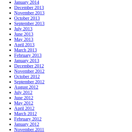
January 2014
December 2013
November 2013
October 2013
September 2013
July 2013
June 2013
May 2013
April 2013
March 2013
February 2013
January 2013
December 2012
November 2012
October 2012
September 2012
August 2012
July 2012
June 2012
May 2012
April 2012
March 2012
February 2012
January 2012
November 2011