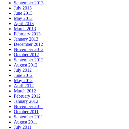
September 2013
July 2013
June 2013
May 2013
April 2013
March 2013
February 2013
January 2013
December 2012
November 2012
October 2012
September 2012
August 2012
July 2012
June 2012
May 2012
April 2012
March 2012
February 2012
January 2012
November 2011
October 2011
September 2011
August 2011
July 2011