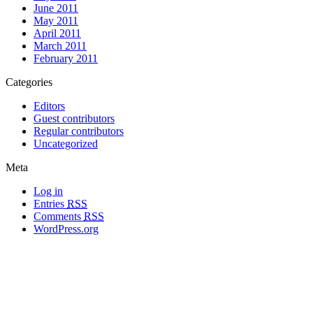
June 2011
May 2011
April 2011
March 2011
February 2011
Categories
Editors
Guest contributors
Regular contributors
Uncategorized
Meta
Log in
Entries
RSS
Comments
RSS
WordPress.org
All materials copyright of their respective authors, except where otherwise
noted.
Wordpress Theme Designed by
Lea C. Deschenes