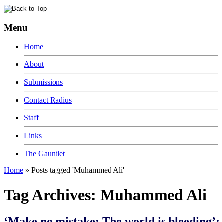
Menu
Home
About
Submissions
Contact Radius
Staff
Links
The Gauntlet
Home
»
Posts tagged 'Muhammed Ali'
Tag Archives:
Muhammed Ali
‘Make no mistake: The world is bleeding’: