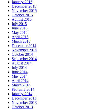
January 2016
December 2015
November 2015
October 2015
August 2015
July 2015
June 2015
May 2015
April 2015
March 2015
December 2014
November 2014
October 2014
September 2014
August 2014
July 2014
June 2014
May 2014
April 2014
March 2014
February 2014
January 2014
December 2013
November 2013
October 2013