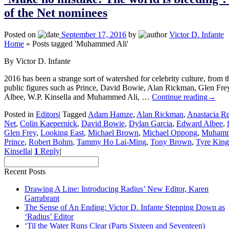
of the Net nominees
Posted on
September 17, 2016
by
Victor D. Infante
Home
»
Posts tagged 'Muhammed Ali'
By Victor D. Infante
2016 has been a strange sort of watershed for celebrity culture, from 
public figures such as Prince, David Bowie, Alan Rickman, Glen Fr
Albee, W.P. Kinsella and Muhammed Ali, …
Continue reading
→
Posted in
Editors
|
Tagged
Adam Hamze
,
Alan Rickman
,
Anastacia Re
Net
,
Colin Kaepernick
,
David Bowie
,
Dylan Garcia
,
Edward Albee
,
Glen Frey
,
Looking East
,
Michael Brown
,
Michael Oppong
,
Muhamm
Prince
,
Robert Bohm
,
Tammy Ho Lai-Ming
,
Tony Brown
,
Tyre King
Kinsella
|
1
Reply
|
Recent Posts
Drawing A Line: Introducing Radius’ New Editor, Karen
Garrabrant
The Sense of An Ending: Victor D. Infante Stepping Down as
‘Radius’ Editor
‘Til the Water Runs Clear (Parts Sixteen and Seventeen)