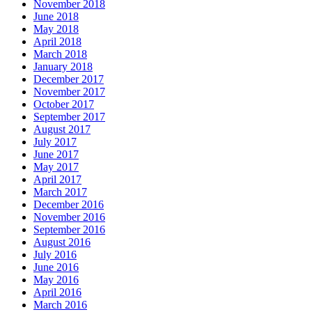
November 2018
June 2018
May 2018
April 2018
March 2018
January 2018
December 2017
November 2017
October 2017
September 2017
August 2017
July 2017
June 2017
May 2017
April 2017
March 2017
December 2016
November 2016
September 2016
August 2016
July 2016
June 2016
May 2016
April 2016
March 2016