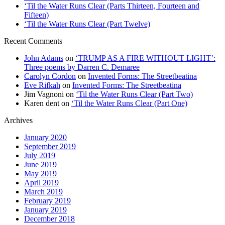
‘Til the Water Runs Clear (Parts Thirteen, Fourteen and
Fifteen)
‘Til the Water Runs Clear (Part Twelve)
Recent Comments
John Adams
on
‘TRUMP AS A FIRE WITHOUT LIGHT’:
Three poems by Darren C. Demaree
Carolyn Cordon
on
Invented Forms: The Streetbeatina
Eve Rifkah
on
Invented Forms: The Streetbeatina
Jim Vagnoni
on
‘Til the Water Runs Clear (Part Two)
Karen dent
on
‘Til the Water Runs Clear (Part One)
Archives
January 2020
September 2019
July 2019
June 2019
May 2019
April 2019
March 2019
February 2019
January 2019
December 2018