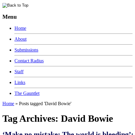
Menu
Home
About
Submissions
Contact Radius
Staff
Links
The Gauntlet
Home
»
Posts tagged 'David Bowie'
Tag Archives:
David Bowie
‘Make no mistake: The world is bleeding’: