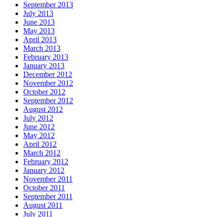
September 2013
July 2013
June 2013
May 2013
April 2013
March 2013
February 2013
January 2013
December 2012
November 2012
October 2012
September 2012
August 2012
July 2012
June 2012
May 2012
April 2012
March 2012
February 2012
January 2012
November 2011
October 2011
September 2011
August 2011
July 2011