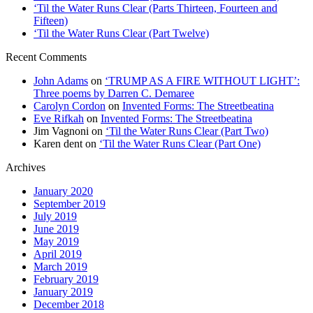
‘Til the Water Runs Clear (Parts Thirteen, Fourteen and
Fifteen)
‘Til the Water Runs Clear (Part Twelve)
Recent Comments
John Adams
on
‘TRUMP AS A FIRE WITHOUT LIGHT’:
Three poems by Darren C. Demaree
Carolyn Cordon
on
Invented Forms: The Streetbeatina
Eve Rifkah
on
Invented Forms: The Streetbeatina
Jim Vagnoni
on
‘Til the Water Runs Clear (Part Two)
Karen dent
on
‘Til the Water Runs Clear (Part One)
Archives
January 2020
September 2019
July 2019
June 2019
May 2019
April 2019
March 2019
February 2019
January 2019
December 2018