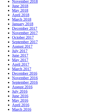
November 2018
June 2018
May 2018
April 2018
March 2018
January 2018
December 2017
November 2017
October 2017
September 2017
August 2017
July 2017
June 2017
May 2017
April 2017
March 2017
December 2016
November 2016
September 2016
August 2016
July 2016
June 2016
May 2016
April 2016
March 2016