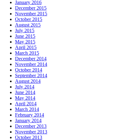
January 2016
December 2015
November 2015
October 2015
August 2015
July 2015
June 2015
May 2015
April 2015
March 2015
December 2014
November 2014
October 2014
September 2014
August 2014
July 2014
June 2014
May 2014
April 2014
March 2014
February 2014
January 2014
December 2013
November 2013
October 2013