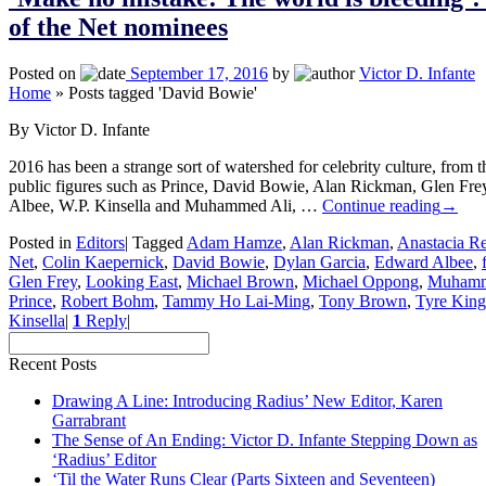
of the Net nominees
Posted on
September 17, 2016
by
Victor D. Infante
Home
»
Posts tagged 'David Bowie'
By Victor D. Infante
2016 has been a strange sort of watershed for celebrity culture, from 
public figures such as Prince, David Bowie, Alan Rickman, Glen Fr
Albee, W.P. Kinsella and Muhammed Ali, …
Continue reading
→
Posted in
Editors
|
Tagged
Adam Hamze
,
Alan Rickman
,
Anastacia Re
Net
,
Colin Kaepernick
,
David Bowie
,
Dylan Garcia
,
Edward Albee
,
Glen Frey
,
Looking East
,
Michael Brown
,
Michael Oppong
,
Muhamm
Prince
,
Robert Bohm
,
Tammy Ho Lai-Ming
,
Tony Brown
,
Tyre King
Kinsella
|
1
Reply
|
Recent Posts
Drawing A Line: Introducing Radius’ New Editor, Karen
Garrabrant
The Sense of An Ending: Victor D. Infante Stepping Down as
‘Radius’ Editor
‘Til the Water Runs Clear (Parts Sixteen and Seventeen)