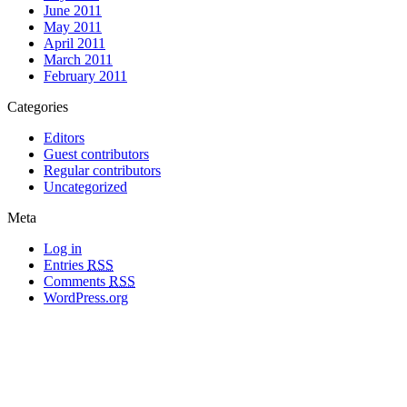
June 2011
May 2011
April 2011
March 2011
February 2011
Categories
Editors
Guest contributors
Regular contributors
Uncategorized
Meta
Log in
Entries
RSS
Comments
RSS
WordPress.org
All materials copyright of their respective authors, except where otherwise
noted.
Wordpress Theme Designed by
Lea C. Deschenes