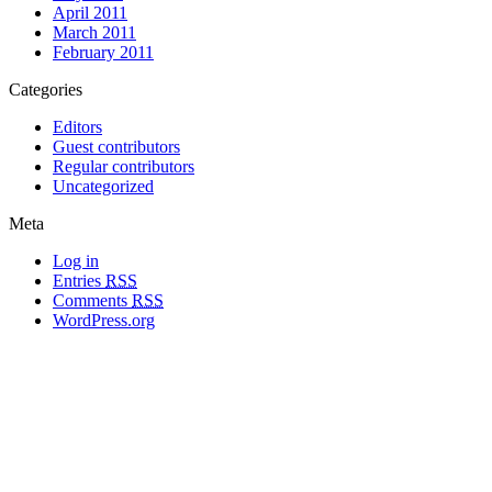
April 2011
March 2011
February 2011
Categories
Editors
Guest contributors
Regular contributors
Uncategorized
Meta
Log in
Entries
RSS
Comments
RSS
WordPress.org
All materials copyright of their respective authors, except where otherwise
noted.
Wordpress Theme Designed by
Lea C. Deschenes