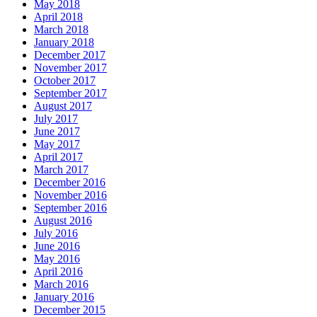
May 2018
April 2018
March 2018
January 2018
December 2017
November 2017
October 2017
September 2017
August 2017
July 2017
June 2017
May 2017
April 2017
March 2017
December 2016
November 2016
September 2016
August 2016
July 2016
June 2016
May 2016
April 2016
March 2016
January 2016
December 2015