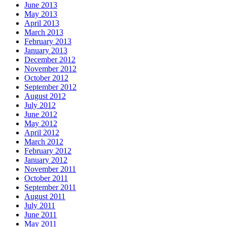
June 2013
May 2013
April 2013
March 2013
February 2013
January 2013
December 2012
November 2012
October 2012
September 2012
August 2012
July 2012
June 2012
May 2012
April 2012
March 2012
February 2012
January 2012
November 2011
October 2011
September 2011
August 2011
July 2011
June 2011
May 2011