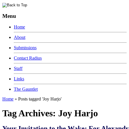
Menu
Home
About
Submissions
Contact Radius
Staff
Links
The Gauntlet
Home
»
Posts tagged 'Joy Harjo'
Tag Archives:
Joy Harjo
Your Invitation to the Wake: For Alexandra