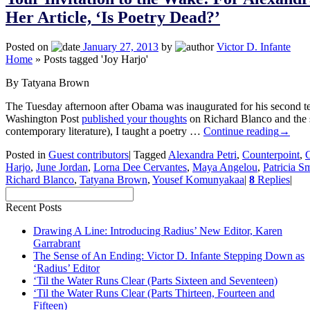
Her Article, ‘Is Poetry Dead?’
Posted on
January 27, 2013
by
Victor D. Infante
Home
»
Posts tagged 'Joy Harjo'
By Tatyana Brown
The Tuesday afternoon after Obama was inaugurated for his second t
Washington Post
published your thoughts
on Richard Blanco and the st
contemporary literature), I taught a poetry …
Continue reading
→
Posted in
Guest contributors
|
Tagged
Alexandra Petri
,
Counterpoint
,
G
Harjo
,
June Jordan
,
Lorna Dee Cervantes
,
Maya Angelou
,
Patricia S
Richard Blanco
,
Tatyana Brown
,
Yousef Komunyakaa
|
8
Replies
|
Recent Posts
Drawing A Line: Introducing Radius’ New Editor, Karen
Garrabrant
The Sense of An Ending: Victor D. Infante Stepping Down as
‘Radius’ Editor
‘Til the Water Runs Clear (Parts Sixteen and Seventeen)
‘Til the Water Runs Clear (Parts Thirteen, Fourteen and
Fifteen)