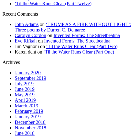
‘Til the Water Runs Clear (Part Twelve)
Recent Comments
John Adams
on
‘TRUMP AS A FIRE WITHOUT LIGHT’:
Three poems by Darren C. Demaree
Carolyn Cordon
on
Invented Forms: The Streetbeatina
Eve Rifkah
on
Invented Forms: The Streetbeatina
Jim Vagnoni
on
‘Til the Water Runs Clear (Part Two)
Karen dent
on
‘Til the Water Runs Clear (Part One)
Archives
January 2020
September 2019
July 2019
June 2019
May 2019
April 2019
March 2019
February 2019
January 2019
December 2018
November 2018
June 2018