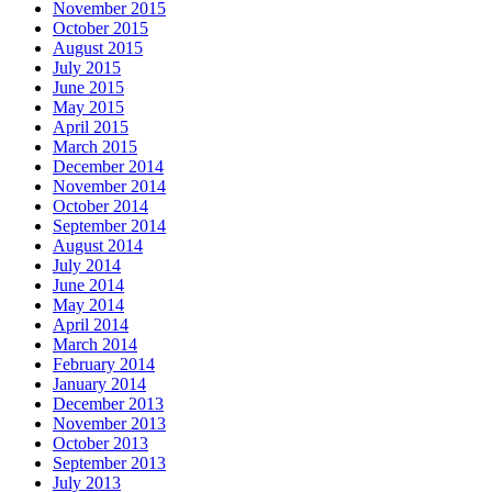
November 2015
October 2015
August 2015
July 2015
June 2015
May 2015
April 2015
March 2015
December 2014
November 2014
October 2014
September 2014
August 2014
July 2014
June 2014
May 2014
April 2014
March 2014
February 2014
January 2014
December 2013
November 2013
October 2013
September 2013
July 2013