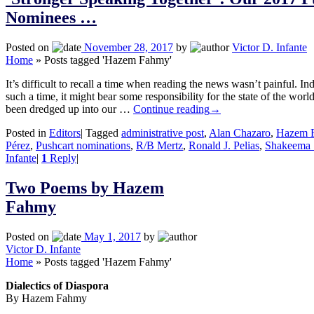
Nominees …
Posted on
November 28, 2017
by
Victor D. Infante
Home
»
Posts tagged 'Hazem Fahmy'
It’s difficult to recall a time when reading the news wasn’t painful. In
such a time, it might bear some responsibility for the state of the wo
been dredged up into our …
Continue reading
→
Posted in
Editors
|
Tagged
administrative post
,
Alan Chazaro
,
Hazem 
Pérez
,
Pushcart nominations
,
R/B Mertz
,
Ronald J. Pelias
,
Shakeema 
Infante
|
1
Reply
|
Two Poems by Hazem
Fahmy
Posted on
May 1, 2017
by
Victor D. Infante
Home
»
Posts tagged 'Hazem Fahmy'
Dialectics of Diaspora
By Hazem Fahmy