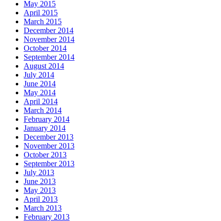
May 2015
April 2015
March 2015
December 2014
November 2014
October 2014
September 2014
August 2014
July 2014
June 2014
May 2014
April 2014
March 2014
February 2014
January 2014
December 2013
November 2013
October 2013
September 2013
July 2013
June 2013
May 2013
April 2013
March 2013
February 2013