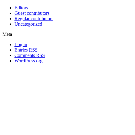
Editors
Guest contributors
Regular contributors
Uncategorized
Meta
Log in
Entries
RSS
Comments
RSS
WordPress.org
All materials copyright of their respective authors, except where otherwise
noted.
Wordpress Theme Designed by
Lea C. Deschenes