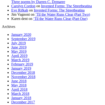
Three poems by Darren C. Demaree
Carolyn Cordon
on
Invented Forms: The Streetbeatina
Eve Rifkah
on
Invented Forms: The Streetbeatina
Jim Vagnoni
on
‘Til the Water Runs Clear (Part Two)
Karen dent
on
‘Til the Water Runs Clear (Part One)
Archives
January 2020
September 2019
July 2019
June 2019
May 2019
April 2019
March 2019
February 2019
January 2019
December 2018
November 2018
June 2018
May 2018
April 2018
March 2018
January 2018
December 2017