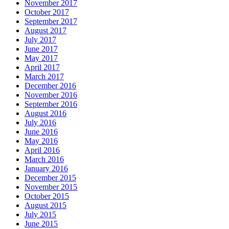
November 2017
October 2017
September 2017
August 2017
July 2017
June 2017
May 2017
April 2017
March 2017
December 2016
November 2016
September 2016
August 2016
July 2016
June 2016
May 2016
April 2016
March 2016
January 2016
December 2015
November 2015
October 2015
August 2015
July 2015
June 2015