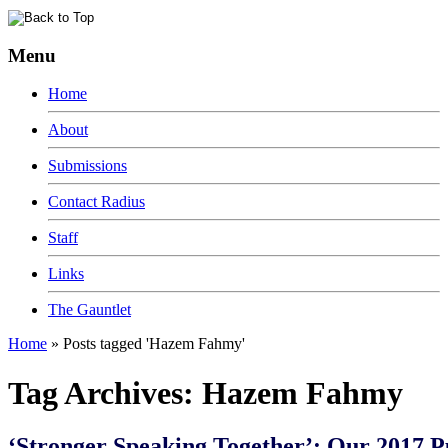
Menu
Home
About
Submissions
Contact Radius
Staff
Links
The Gauntlet
Home
»
Posts tagged 'Hazem Fahmy'
Tag Archives:
Hazem Fahmy
‘Stronger Speaking Together’: Our 2017 P