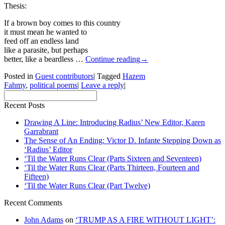
Thesis:
If a brown boy comes to this country
it must mean he wanted to
feed off an endless land
like a parasite, but perhaps
better, like a beardless …
Continue reading
→
Posted in
Guest contributors
|
Tagged
Hazem
Fahmy
,
political poems
|
Leave a reply
|
Recent Posts
Drawing A Line: Introducing Radius’ New Editor, Karen
Garrabrant
The Sense of An Ending: Victor D. Infante Stepping Down as
‘Radius’ Editor
‘Til the Water Runs Clear (Parts Sixteen and Seventeen)
‘Til the Water Runs Clear (Parts Thirteen, Fourteen and
Fifteen)
‘Til the Water Runs Clear (Part Twelve)
Recent Comments
John Adams
on
‘TRUMP AS A FIRE WITHOUT LIGHT’: