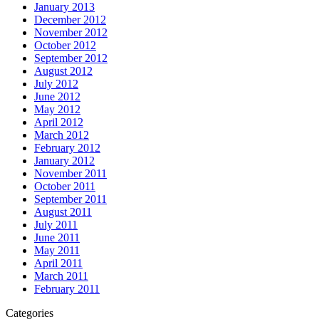
January 2013
December 2012
November 2012
October 2012
September 2012
August 2012
July 2012
June 2012
May 2012
April 2012
March 2012
February 2012
January 2012
November 2011
October 2011
September 2011
August 2011
July 2011
June 2011
May 2011
April 2011
March 2011
February 2011
Categories