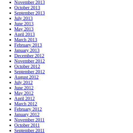
November 2013
October 2013
September 2013
July 2013
June 2013
May 2013
April 2013
March 2013
February 2013
January 2013
December 2012
November 2012
October 2012
September 2012
August 2012
July 2012
June 2012
May 2012
April 2012
March 2012
February 2012
January 2012
November 2011
October 2011
September 2011