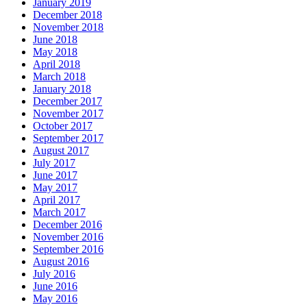
January 2019
December 2018
November 2018
June 2018
May 2018
April 2018
March 2018
January 2018
December 2017
November 2017
October 2017
September 2017
August 2017
July 2017
June 2017
May 2017
April 2017
March 2017
December 2016
November 2016
September 2016
August 2016
July 2016
June 2016
May 2016