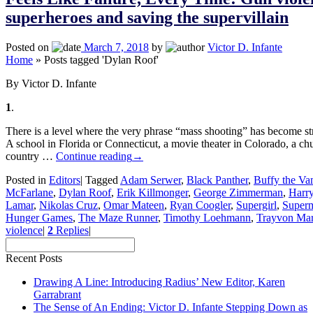
superheroes and saving the supervillain
Posted on
March 7, 2018
by
Victor D. Infante
Home
»
Posts tagged 'Dylan Roof'
By Victor D. Infante
1
.
There is a level where the very phrase “mass shooting” has become str
A school in Florida or Connecticut, a movie theater in Colorado, a ch
country …
Continue reading
→
Posted in
Editors
|
Tagged
Adam Serwer
,
Black Panther
,
Buffy the Va
McFarlane
,
Dylan Roof
,
Erik Killmonger
,
George Zimmerman
,
Harry
Lamar
,
Nikolas Cruz
,
Omar Mateen
,
Ryan Coogler
,
Supergirl
,
Super
Hunger Games
,
The Maze Runner
,
Timothy Loehmann
,
Trayvon Mar
violence
|
2
Replies
|
Recent Posts
Drawing A Line: Introducing Radius’ New Editor, Karen
Garrabrant
The Sense of An Ending: Victor D. Infante Stepping Down as