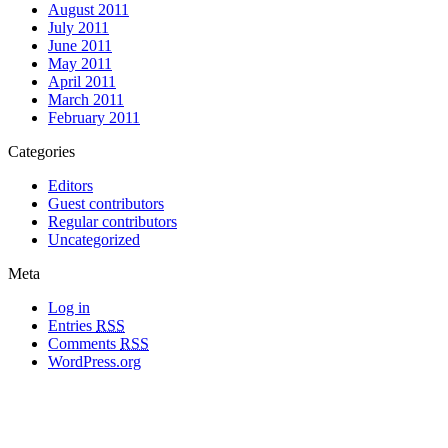
August 2011
July 2011
June 2011
May 2011
April 2011
March 2011
February 2011
Categories
Editors
Guest contributors
Regular contributors
Uncategorized
Meta
Log in
Entries
RSS
Comments
RSS
WordPress.org
All materials copyright of their respective authors, except where otherwise
noted.
Wordpress Theme Designed by
Lea C. Deschenes