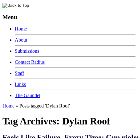
Menu
Home
About
Submissions
Contact Radius
Staff
Links
The Gauntlet
Home
»
Posts tagged 'Dylan Roof'
Tag Archives:
Dylan Roof
Feels Like Failure, Every Time: Gun viole