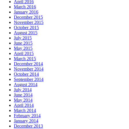
April 2016
March 2016
January 2016
December 2015
November 2015
October 2015
August 2015
July 2015
June 2015
May 2015
April 2015
March 2015
December 2014
November 2014
October 2014
September 2014
August 2014
July 2014
June 2014
May 2014
April 2014
March 2014
February 2014
January 2014
December 2013