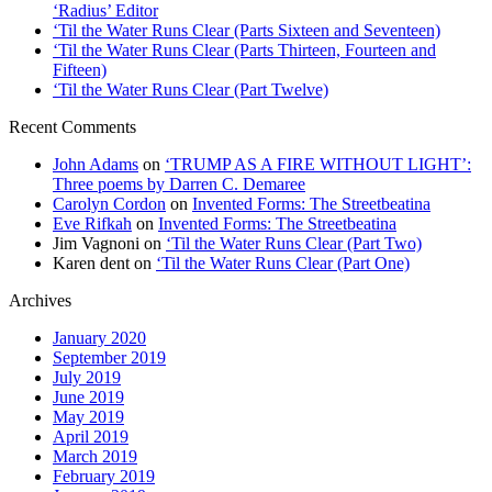
‘Radius’ Editor
‘Til the Water Runs Clear (Parts Sixteen and Seventeen)
‘Til the Water Runs Clear (Parts Thirteen, Fourteen and
Fifteen)
‘Til the Water Runs Clear (Part Twelve)
Recent Comments
John Adams
on
‘TRUMP AS A FIRE WITHOUT LIGHT’:
Three poems by Darren C. Demaree
Carolyn Cordon
on
Invented Forms: The Streetbeatina
Eve Rifkah
on
Invented Forms: The Streetbeatina
Jim Vagnoni
on
‘Til the Water Runs Clear (Part Two)
Karen dent
on
‘Til the Water Runs Clear (Part One)
Archives
January 2020
September 2019
July 2019
June 2019
May 2019
April 2019
March 2019
February 2019