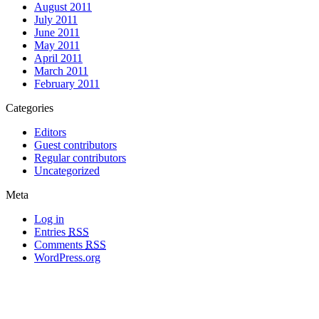
August 2011
July 2011
June 2011
May 2011
April 2011
March 2011
February 2011
Categories
Editors
Guest contributors
Regular contributors
Uncategorized
Meta
Log in
Entries
RSS
Comments
RSS
WordPress.org
All materials copyright of their respective authors, except where otherwise
noted.
Wordpress Theme Designed by
Lea C. Deschenes