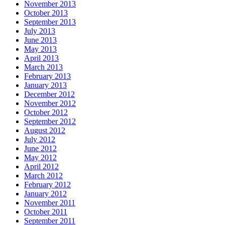
November 2013
October 2013
September 2013
July 2013
June 2013
May 2013
April 2013
March 2013
February 2013
January 2013
December 2012
November 2012
October 2012
September 2012
August 2012
July 2012
June 2012
May 2012
April 2012
March 2012
February 2012
January 2012
November 2011
October 2011
September 2011