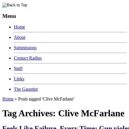
Menu
Home
About
Submissions
Contact Radius
Staff
Links
The Gauntlet
Home
»
Posts tagged 'Clive McFarlane'
Tag Archives:
Clive McFarlane
Feels Like Failure, Every Time: Gun viole