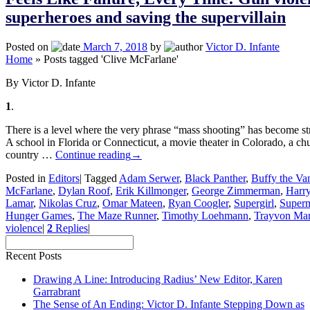
superheroes and saving the supervillain
Posted on
March 7, 2018
by
Victor D. Infante
Home
»
Posts tagged 'Clive McFarlane'
By Victor D. Infante
1
.
There is a level where the very phrase “mass shooting” has become str
A school in Florida or Connecticut, a movie theater in Colorado, a ch
country …
Continue reading
→
Posted in
Editors
|
Tagged
Adam Serwer
,
Black Panther
,
Buffy the Va
McFarlane
,
Dylan Roof
,
Erik Killmonger
,
George Zimmerman
,
Harry
Lamar
,
Nikolas Cruz
,
Omar Mateen
,
Ryan Coogler
,
Supergirl
,
Super
Hunger Games
,
The Maze Runner
,
Timothy Loehmann
,
Trayvon Mar
violence
|
2
Replies
|
Recent Posts
Drawing A Line: Introducing Radius’ New Editor, Karen
Garrabrant
The Sense of An Ending: Victor D. Infante Stepping Down as