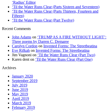
‘Radius’ Editor
‘Til the Water Runs Clear (Parts Sixteen and Seventeen)
‘Til the Water Runs Clear (Parts Thirteen, Fourteen and
Fifteen)
‘Til the Water Runs Clear (Part Twelve)
Recent Comments
John Adams
on
‘TRUMP AS A FIRE WITHOUT LIGHT’:
Three poems by Darren C. Demaree
Carolyn Cordon
on
Invented Forms: The Streetbeatina
Eve Rifkah
on
Invented Forms: The Streetbeatina
Jim Vagnoni
on
‘Til the Water Runs Clear (Part Two)
Karen dent
on
‘Til the Water Runs Clear (Part One)
Archives
January 2020
September 2019
July 2019
June 2019
May 2019
April 2019
March 2019
February 2019