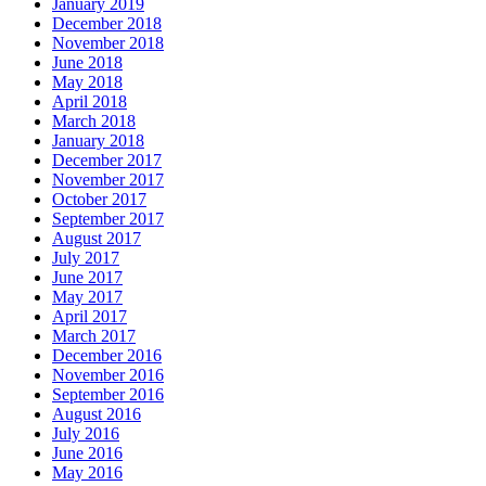
January 2019
December 2018
November 2018
June 2018
May 2018
April 2018
March 2018
January 2018
December 2017
November 2017
October 2017
September 2017
August 2017
July 2017
June 2017
May 2017
April 2017
March 2017
December 2016
November 2016
September 2016
August 2016
July 2016
June 2016
May 2016