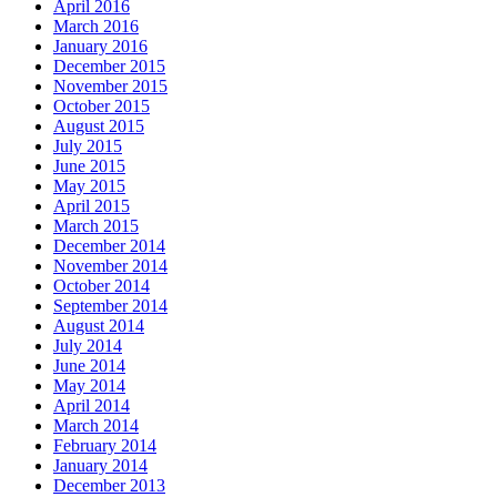
April 2016
March 2016
January 2016
December 2015
November 2015
October 2015
August 2015
July 2015
June 2015
May 2015
April 2015
March 2015
December 2014
November 2014
October 2014
September 2014
August 2014
July 2014
June 2014
May 2014
April 2014
March 2014
February 2014
January 2014
December 2013