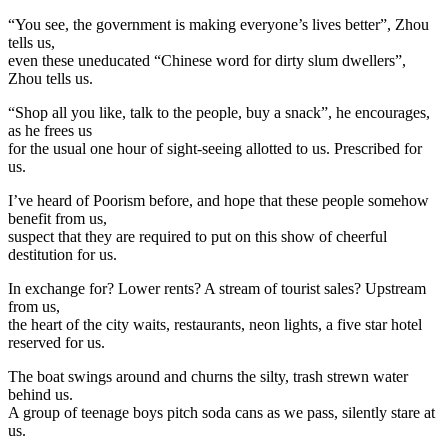
“You see, the government is making everyone’s lives better”, Zhou
tells us,
even these uneducated “Chinese word for dirty slum dwellers”,
Zhou tells us.
“Shop all you like, talk to the people, buy a snack”, he encourages,
as he frees us
for the usual one hour of sight-seeing allotted to us. Prescribed for
us.
I’ve heard of Poorism before, and hope that these people somehow
benefit from us,
suspect that they are required to put on this show of cheerful
destitution for us.
In exchange for? Lower rents? A stream of tourist sales? Upstream
from us,
the heart of the city waits, restaurants, neon lights, a five star hotel
reserved for us.
The boat swings around and churns the silty, trash strewn water
behind us.
A group of teenage boys pitch soda cans as we pass, silently stare at
us.