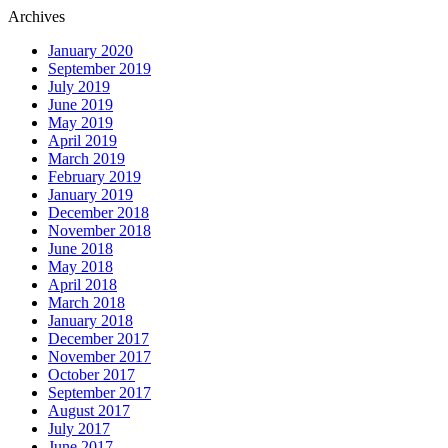
Archives
January 2020
September 2019
July 2019
June 2019
May 2019
April 2019
March 2019
February 2019
January 2019
December 2018
November 2018
June 2018
May 2018
April 2018
March 2018
January 2018
December 2017
November 2017
October 2017
September 2017
August 2017
July 2017
June 2017