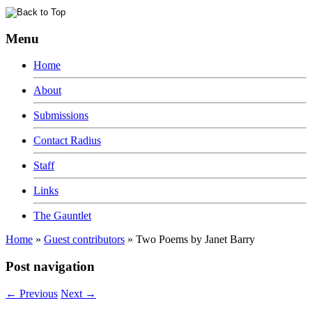
Menu
Home
About
Submissions
Contact Radius
Staff
Links
The Gauntlet
Home
»
Guest contributors
»
Two Poems by Janet Barry
Post navigation
←
Previous
Next
→