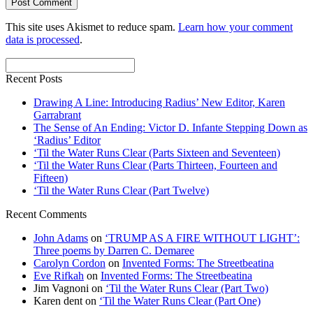
This site uses Akismet to reduce spam.
Learn how your comment
data is processed
.
Recent Posts
Drawing A Line: Introducing Radius’ New Editor, Karen
Garrabrant
The Sense of An Ending: Victor D. Infante Stepping Down as
‘Radius’ Editor
‘Til the Water Runs Clear (Parts Sixteen and Seventeen)
‘Til the Water Runs Clear (Parts Thirteen, Fourteen and
Fifteen)
‘Til the Water Runs Clear (Part Twelve)
Recent Comments
John Adams
on
‘TRUMP AS A FIRE WITHOUT LIGHT’:
Three poems by Darren C. Demaree
Carolyn Cordon
on
Invented Forms: The Streetbeatina
Eve Rifkah
on
Invented Forms: The Streetbeatina
Jim Vagnoni
on
‘Til the Water Runs Clear (Part Two)
Karen dent
on
‘Til the Water Runs Clear (Part One)