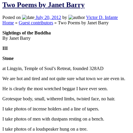
Two Poems by Janet Barry
Posted on
July 20, 2012
by
Victor D. Infante
Home
»
Guest contributors
»
Two Poems by Janet Barry
Sightings of the Buddha
By Janet Barry
III
Stone
at Lingyin, Temple of Soul’s Retreat, founded 328AD
We are hot and tired and not quite sure what town we are even in.
He is clearly the most wretched beggar I have ever seen.
Grotesque body, small, withered limbs, twisted face, no hair.
I take photos of incense holders and a line of tapers.
I take photos of men with dustpans resting on a bench.
I take photos of a loudspeaker hung on a tree.