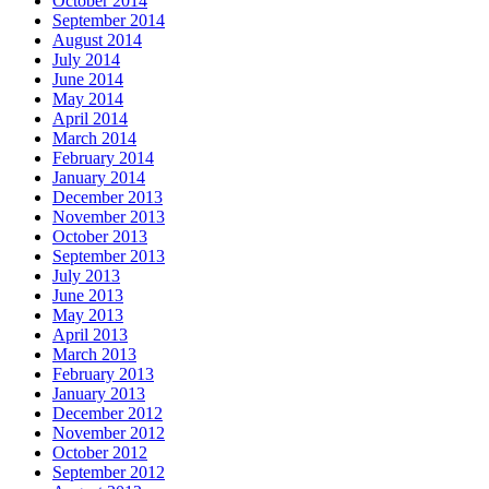
October 2014
September 2014
August 2014
July 2014
June 2014
May 2014
April 2014
March 2014
February 2014
January 2014
December 2013
November 2013
October 2013
September 2013
July 2013
June 2013
May 2013
April 2013
March 2013
February 2013
January 2013
December 2012
November 2012
October 2012
September 2012