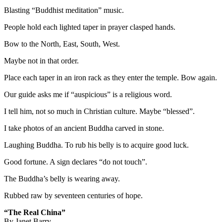
Blasting “Buddhist meditation” music.
People hold each lighted taper in prayer clasped hands.
Bow to the North, East, South, West.
Maybe not in that order.
Place each taper in an iron rack as they enter the temple. Bow again.
Our guide asks me if “auspicious” is a religious word.
I tell him, not so much in Christian culture. Maybe “blessed”.
I take photos of an ancient Buddha carved in stone.
Laughing Buddha. To rub his belly is to acquire good luck.
Good fortune. A sign declares “do not touch”.
The Buddha’s belly is wearing away.
Rubbed raw by seventeen centuries of hope.
“The Real China”
By Janet Barry