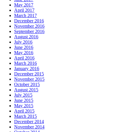
May 2017
April 2017
March 2017
December 2016
November 2016
September 2016
August 2016
July 2016
June 2016
May 2016
April 2016
March 2016
January 2016
December 2015
November 2015
October 2015
August 2015
July 2015
June 2015
May 2015
April 2015
March 2015
December 2014
November 2014