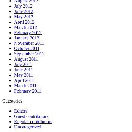
August 2012
July 2012
June 2012
May 2012
April 2012
March 2012
February 2012
January 2012
November 2011
October 2011
September 2011
August 2011
July 2011
June 2011
May 2011
April 2011
March 2011
February 2011
Categories
Editors
Guest contributors
Regular contributors
Uncategorized