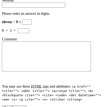
Website
Please enter an answer in digits:
eleven − 9 =
8
+
2
=
Comment
You may use these
HTML
tags and attributes:
<a href=""
title=""> <abbr title=""> <acronym title=""> <b>
<blockquote cite=""> <cite> <code> <del datetime="">
<em> <i> <q cite=""> <s> <strike> <strong>