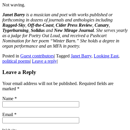
Not waving.
Janet Barry
is a musician and poet with works published or
forthcoming in dozens of journals and anthologies including
Ragged-Sky
,
Off-the-Coast
,
Cider Press Review
,
Canary
,
Tygerburning
,
Solidus
and
New Mirage Journal
. She serves yearly
as a judge for Poetry Out Loud, and received a Pushcart
Nomination for her poem “Winter Barn.” She holds a degree in
organ performance and an MFA in poetry.
Posted in
Guest contributors
|
Tagged
Janet Barry
,
Looking East
,
political poems
|
Leave a reply
|
Leave a Reply
Your email address will not be published. Required fields are
marked
*
Name
*
Email
*