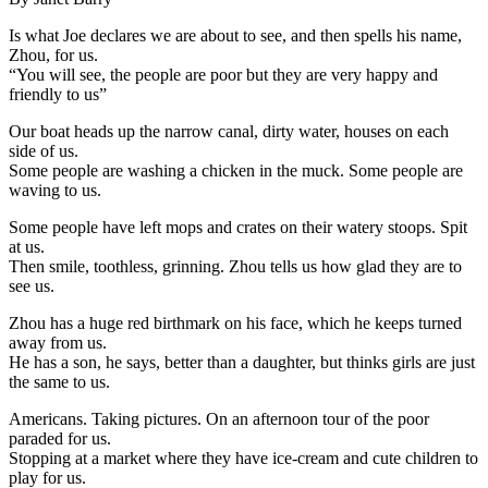
Is what Joe declares we are about to see, and then spells his name,
Zhou, for us.
“You will see, the people are poor but they are very happy and
friendly to us”
Our boat heads up the narrow canal, dirty water, houses on each
side of us.
Some people are washing a chicken in the muck. Some people are
waving to us.
Some people have left mops and crates on their watery stoops. Spit
at us.
Then smile, toothless, grinning. Zhou tells us how glad they are to
see us.
Zhou has a huge red birthmark on his face, which he keeps turned
away from us.
He has a son, he says, better than a daughter, but thinks girls are just
the same to us.
Americans. Taking pictures. On an afternoon tour of the poor
paraded for us.
Stopping at a market where they have ice-cream and cute children to
play for us.