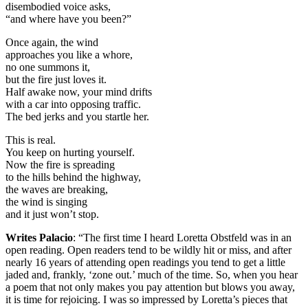
disembodied voice asks,
“and where have you been?”
Once again, the wind
approaches you like a whore,
no one summons it,
but the fire just loves it.
Half awake now, your mind drifts
with a car into opposing traffic.
The bed jerks and you startle her.
This is real.
You keep on hurting yourself.
Now the fire is spreading
to the hills behind the highway,
the waves are breaking,
the wind is singing
and it just won’t stop.
Writes Palacio
: “The first time I heard Loretta Obstfeld was in an
open reading. Open readers tend to be wildly hit or miss, and after
nearly 16 years of attending open readings you tend to get a little
jaded and, frankly, ‘zone out.’ much of the time. So, when you hear
a poem that not only makes you pay attention but blows you away,
it is time for rejoicing. I was so impressed by Loretta’s pieces that