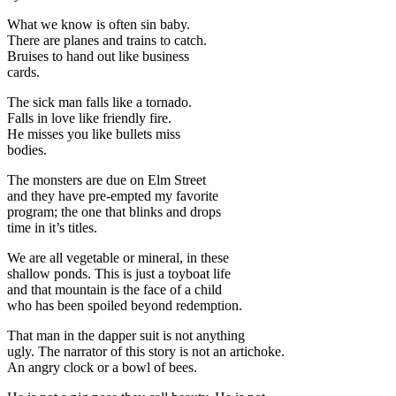
What we know is often sin baby.
There are planes and trains to catch.
Bruises to hand out like business
cards.
The sick man falls like a tornado.
Falls in love like friendly fire.
He misses you like bullets miss
bodies.
The monsters are due on Elm Street
and they have pre-empted my favorite
program; the one that blinks and drops
time in it’s titles.
We are all vegetable or mineral, in these
shallow ponds. This is just a toyboat life
and that mountain is the face of a child
who has been spoiled beyond redemption.
That man in the dapper suit is not anything
ugly. The narrator of this story is not an artichoke.
An angry clock or a bowl of bees.