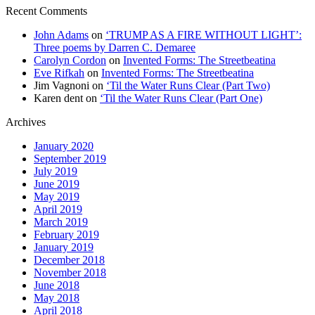
Recent Comments
John Adams
on
‘TRUMP AS A FIRE WITHOUT LIGHT’:
Three poems by Darren C. Demaree
Carolyn Cordon
on
Invented Forms: The Streetbeatina
Eve Rifkah
on
Invented Forms: The Streetbeatina
Jim Vagnoni
on
‘Til the Water Runs Clear (Part Two)
Karen dent
on
‘Til the Water Runs Clear (Part One)
Archives
January 2020
September 2019
July 2019
June 2019
May 2019
April 2019
March 2019
February 2019
January 2019
December 2018
November 2018
June 2018
May 2018
April 2018