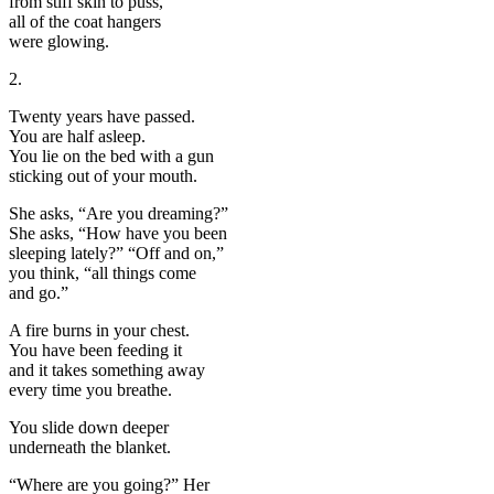
from stiff skin to puss,
all of the coat hangers
were glowing.
2.
Twenty years have passed.
You are half asleep.
You lie on the bed with a gun
sticking out of your mouth.
She asks, “Are you dreaming?”
She asks, “How have you been
sleeping lately?” “Off and on,”
you think, “all things come
and go.”
A fire burns in your chest.
You have been feeding it
and it takes something away
every time you breathe.
You slide down deeper
underneath the blanket.
“Where are you going?” Her