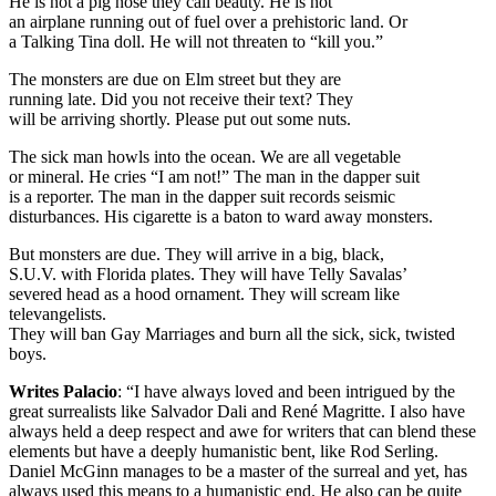
He is not a pig nose they call beauty. He is not
an airplane running out of fuel over a prehistoric land. Or
a Talking Tina doll. He will not threaten to “kill you.”
The monsters are due on Elm street but they are
running late. Did you not receive their text? They
will be arriving shortly. Please put out some nuts.
The sick man howls into the ocean. We are all vegetable
or mineral. He cries “I am not!” The man in the dapper suit
is a reporter. The man in the dapper suit records seismic
disturbances. His cigarette is a baton to ward away monsters.
But monsters are due. They will arrive in a big, black,
S.U.V. with Florida plates. They will have Telly Savalas’
severed head as a hood ornament. They will scream like
televangelists.
They will ban Gay Marriages and burn all the sick, sick, twisted
boys.
Writes Palacio
: “I have always loved and been intrigued by the
great surrealists like Salvador Dali and René Magritte. I also have
always held a deep respect and awe for writers that can blend these
elements but have a deeply humanistic bent, like Rod Serling.
Daniel McGinn manages to be a master of the surreal and yet, has
always used this means to a humanistic end. He also can be quite