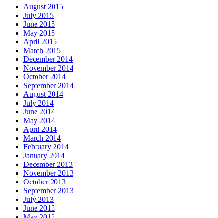
August 2015
July 2015
June 2015
May 2015
April 2015
March 2015
December 2014
November 2014
October 2014
September 2014
August 2014
July 2014
June 2014
May 2014
April 2014
March 2014
February 2014
January 2014
December 2013
November 2013
October 2013
September 2013
July 2013
June 2013
May 2013