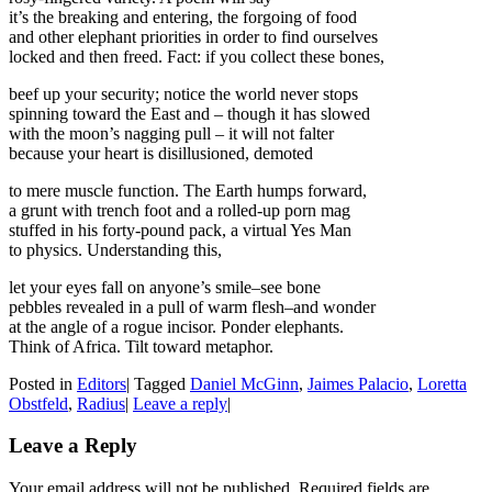
it’s the breaking and entering, the forgoing of food
and other elephant priorities in order to find ourselves
locked and then freed. Fact: if you collect these bones,
beef up your security; notice the world never stops
spinning toward the East and – though it has slowed
with the moon’s nagging pull – it will not falter
because your heart is disillusioned, demoted
to mere muscle function. The Earth humps forward,
a grunt with trench foot and a rolled-up porn mag
stuffed in his forty-pound pack, a virtual Yes Man
to physics. Understanding this,
let your eyes fall on anyone’s smile–see bone
pebbles revealed in a pull of warm flesh–and wonder
at the angle of a rogue incisor. Ponder elephants.
Think of Africa. Tilt toward metaphor.
Posted in
Editors
|
Tagged
Daniel McGinn
,
Jaimes Palacio
,
Loretta
Obstfeld
,
Radius
|
Leave a reply
|
Leave a Reply
Your email address will not be published. Required fields are