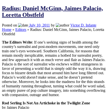
Radius: Daniel McGinn, Jaimes Palacio,
Loretta Obstfeld
Posted on
July 10, 2011
by
Victor D. Infante
Home
»
Editors
»
Radius: Daniel McGinn, Jaimes Palacio, Loretta
Obstfeld
The Editors Write
: If one’s seeking signs of health among the
country’s surrealist and post-modern movements, one need only
train one’s eyes westward. Southern California, for reasons that
remain mostly inexplicable, remains a hotbed for surrealist poetry,
and few approach it with as much verve and flair as Jaimes Palacio.
Palacio is the sort of surrealist who eschews willful strangeness in
favor of presenting a world that is simply odd the way it is, drawing
focus to bizarre details that most around him have long filtered out.
Palacio’s world
doesn’t
make sense, and he doesn’t pretend
otherwise. Moreover, he looks into the madness for the thin strands
of humanity running throughout, turning what could be word salad,
an empty puree of pop culture imagery, into something overflowing
with compassion, outrage and humor.
Rod Serling Is Not An Artichoke in the Twilight Zone
by Jaimes Palacio