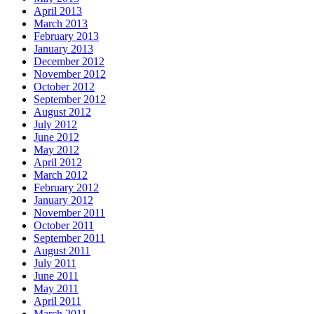
April 2013
March 2013
February 2013
January 2013
December 2012
November 2012
October 2012
September 2012
August 2012
July 2012
June 2012
May 2012
April 2012
March 2012
February 2012
January 2012
November 2011
October 2011
September 2011
August 2011
July 2011
June 2011
May 2011
April 2011
March 2011