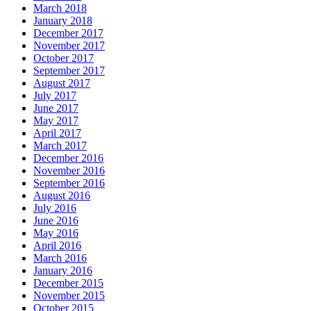
March 2018
January 2018
December 2017
November 2017
October 2017
September 2017
August 2017
July 2017
June 2017
May 2017
April 2017
March 2017
December 2016
November 2016
September 2016
August 2016
July 2016
June 2016
May 2016
April 2016
March 2016
January 2016
December 2015
November 2015
October 2015