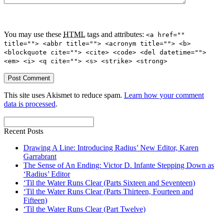
You may use these
HTML
tags and attributes:
<a href=""
title=""> <abbr title=""> <acronym title=""> <b>
<blockquote cite=""> <cite> <code> <del datetime="">
<em> <i> <q cite=""> <s> <strike> <strong>
This site uses Akismet to reduce spam.
Learn how your comment
data is processed
.
Recent Posts
Drawing A Line: Introducing Radius’ New Editor, Karen
Garrabrant
The Sense of An Ending: Victor D. Infante Stepping Down as
‘Radius’ Editor
‘Til the Water Runs Clear (Parts Sixteen and Seventeen)
‘Til the Water Runs Clear (Parts Thirteen, Fourteen and
Fifteen)
‘Til the Water Runs Clear (Part Twelve)