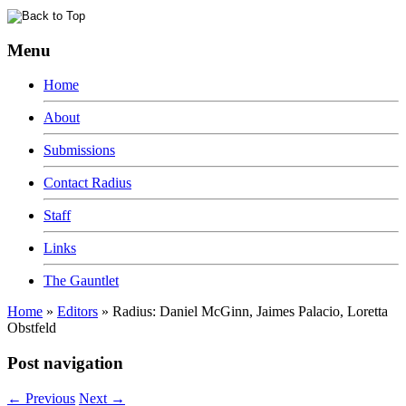
Menu
Home
About
Submissions
Contact Radius
Staff
Links
The Gauntlet
Home
»
Editors
»
Radius: Daniel McGinn, Jaimes Palacio, Loretta
Obstfeld
Post navigation
←
Previous
Next
→