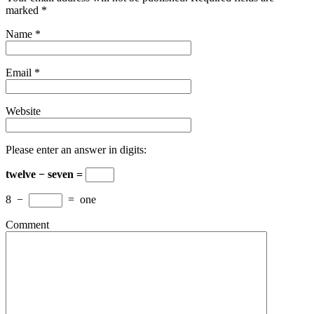
marked
*
Name
*
Email
*
Website
Please enter an answer in digits:
twelve − seven =
8
−
=
one
Comment