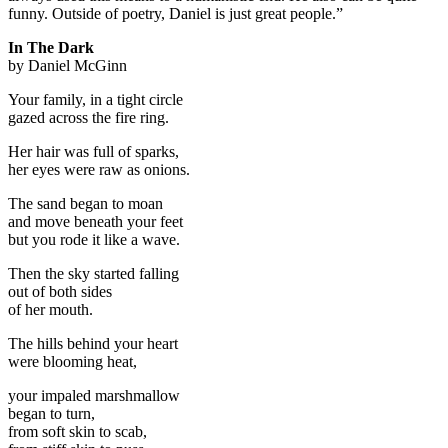
funny. Outside of poetry, Daniel is just great people.”
In The Dark
by Daniel McGinn
Your family, in a tight circle
gazed across the fire ring.
Her hair was full of sparks,
her eyes were raw as onions.
The sand began to moan
and move beneath your feet
but you rode it like a wave.
Then the sky started falling
out of both sides
of her mouth.
The hills behind your heart
were blooming heat,
your impaled marshmallow
began to turn,
from soft skin to scab,