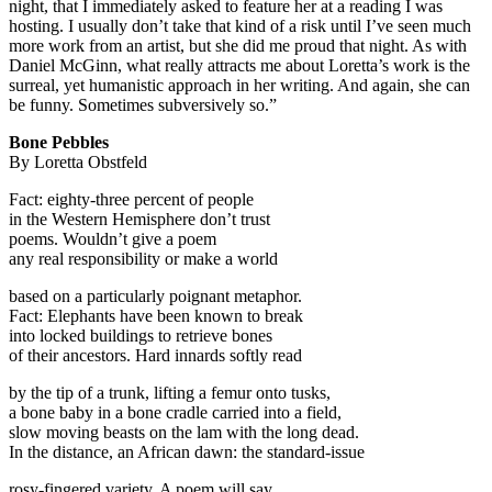
night, that I immediately asked to feature her at a reading I was
hosting. I usually don’t take that kind of a risk until I’ve seen much
more work from an artist, but she did me proud that night. As with
Daniel McGinn, what really attracts me about Loretta’s work is the
surreal, yet humanistic approach in her writing. And again, she can
be funny. Sometimes subversively so.”
Bone Pebbles
By Loretta Obstfeld
Fact: eighty-three percent of people
in the Western Hemisphere don’t trust
poems. Wouldn’t give a poem
any real responsibility or make a world
based on a particularly poignant metaphor.
Fact: Elephants have been known to break
into locked buildings to retrieve bones
of their ancestors. Hard innards softly read
by the tip of a trunk, lifting a femur onto tusks,
a bone baby in a bone cradle carried into a field,
slow moving beasts on the lam with the long dead.
In the distance, an African dawn: the standard-issue
rosy-fingered variety. A poem will say