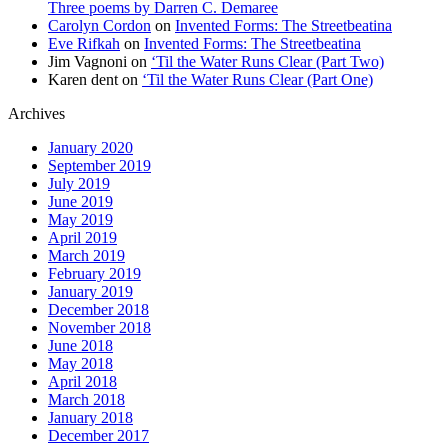
Three poems by Darren C. Demaree
Carolyn Cordon
on
Invented Forms: The Streetbeatina
Eve Rifkah
on
Invented Forms: The Streetbeatina
Jim Vagnoni
on
‘Til the Water Runs Clear (Part Two)
Karen dent
on
‘Til the Water Runs Clear (Part One)
Archives
January 2020
September 2019
July 2019
June 2019
May 2019
April 2019
March 2019
February 2019
January 2019
December 2018
November 2018
June 2018
May 2018
April 2018
March 2018
January 2018
December 2017