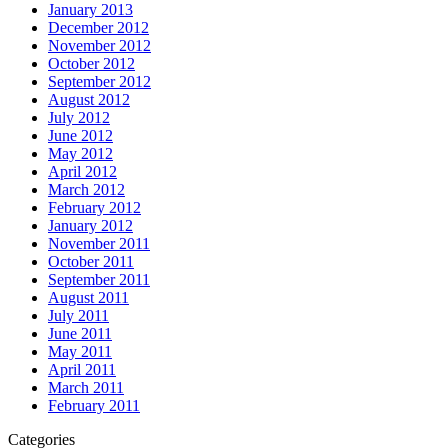
January 2013
December 2012
November 2012
October 2012
September 2012
August 2012
July 2012
June 2012
May 2012
April 2012
March 2012
February 2012
January 2012
November 2011
October 2011
September 2011
August 2011
July 2011
June 2011
May 2011
April 2011
March 2011
February 2011
Categories