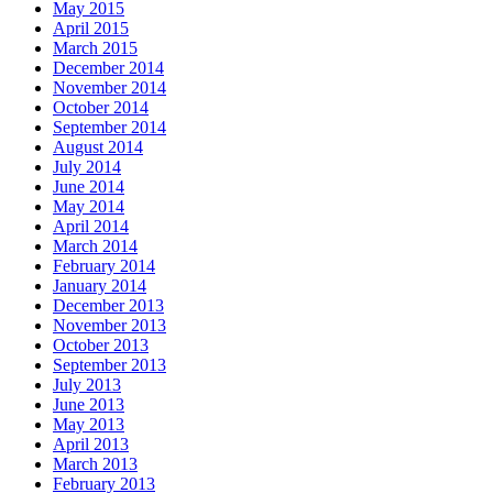
May 2015
April 2015
March 2015
December 2014
November 2014
October 2014
September 2014
August 2014
July 2014
June 2014
May 2014
April 2014
March 2014
February 2014
January 2014
December 2013
November 2013
October 2013
September 2013
July 2013
June 2013
May 2013
April 2013
March 2013
February 2013