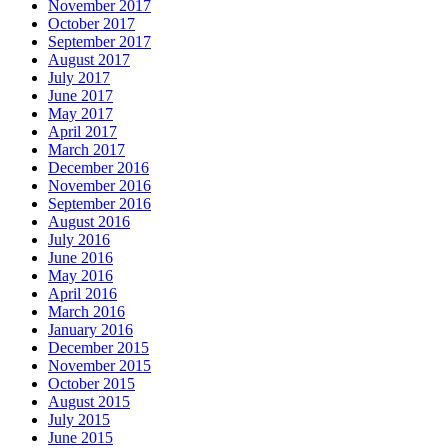
November 2017
October 2017
September 2017
August 2017
July 2017
June 2017
May 2017
April 2017
March 2017
December 2016
November 2016
September 2016
August 2016
July 2016
June 2016
May 2016
April 2016
March 2016
January 2016
December 2015
November 2015
October 2015
August 2015
July 2015
June 2015