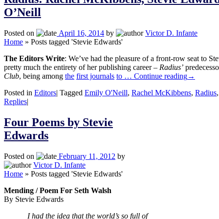
O’Neill
Posted on
April 16, 2014
by
Victor D. Infante
Home
»
Posts tagged 'Stevie Edwards'
The Editors Write
: We’ve had the pleasure of a front-row seat to St
pretty much the entirety of her publishing career –
Radius’
predecesso
Club
, being among
the
first journals
to …
Continue reading
→
Posted in
Editors
|
Tagged
Emily O'Neill
,
Rachel McKibbens
,
Radius
Replies
|
Four Poems by Stevie
Edwards
Posted on
February 11, 2012
by
Victor D. Infante
Home
»
Posts tagged 'Stevie Edwards'
Mending / Poem For Seth Walsh
By Stevie Edwards
I had the idea that the world’s so full of