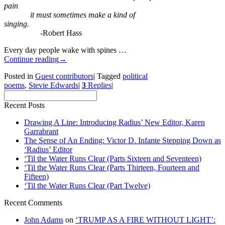
pain
it must sometimes make a kind of
singing.
-Robert Hass
Every day people wake with spines …
Continue reading
→
Posted in
Guest contributors
|
Tagged
political
poems
,
Stevie Edwards
|
3
Replies
|
Recent Posts
Drawing A Line: Introducing Radius’ New Editor, Karen
Garrabrant
The Sense of An Ending: Victor D. Infante Stepping Down as
‘Radius’ Editor
‘Til the Water Runs Clear (Parts Sixteen and Seventeen)
‘Til the Water Runs Clear (Parts Thirteen, Fourteen and
Fifteen)
‘Til the Water Runs Clear (Part Twelve)
Recent Comments
John Adams
on
‘TRUMP AS A FIRE WITHOUT LIGHT’: