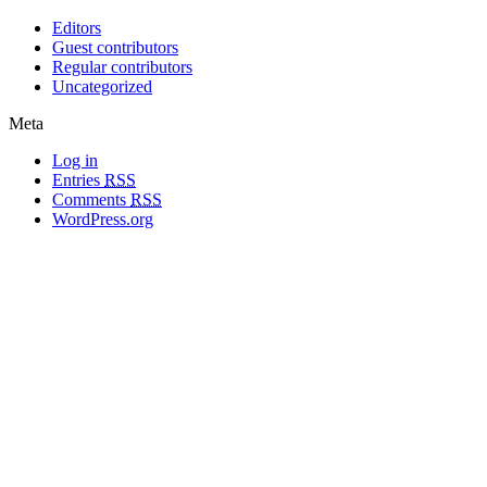
Editors
Guest contributors
Regular contributors
Uncategorized
Meta
Log in
Entries
RSS
Comments
RSS
WordPress.org
All materials copyright of their respective authors, except where otherwise
noted.
Wordpress Theme Designed by
Lea C. Deschenes