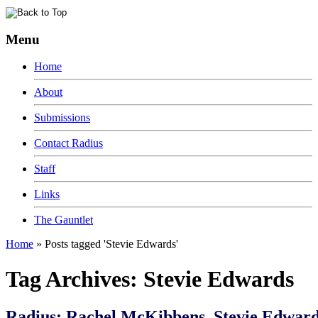
Menu
Home
About
Submissions
Contact Radius
Staff
Links
The Gauntlet
Home
»
Posts tagged 'Stevie Edwards'
Tag Archives:
Stevie Edwards
Radius: Rachel McKibbens, Stevie Edward