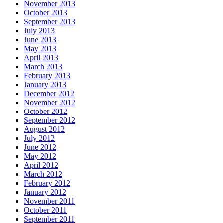
November 2013
October 2013
September 2013
July 2013
June 2013
May 2013
April 2013
March 2013
February 2013
January 2013
December 2012
November 2012
October 2012
September 2012
August 2012
July 2012
June 2012
May 2012
April 2012
March 2012
February 2012
January 2012
November 2011
October 2011
September 2011