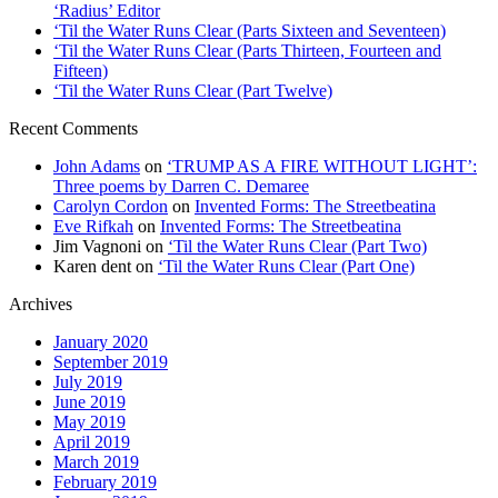
‘Radius’ Editor
‘Til the Water Runs Clear (Parts Sixteen and Seventeen)
‘Til the Water Runs Clear (Parts Thirteen, Fourteen and
Fifteen)
‘Til the Water Runs Clear (Part Twelve)
Recent Comments
John Adams
on
‘TRUMP AS A FIRE WITHOUT LIGHT’:
Three poems by Darren C. Demaree
Carolyn Cordon
on
Invented Forms: The Streetbeatina
Eve Rifkah
on
Invented Forms: The Streetbeatina
Jim Vagnoni
on
‘Til the Water Runs Clear (Part Two)
Karen dent
on
‘Til the Water Runs Clear (Part One)
Archives
January 2020
September 2019
July 2019
June 2019
May 2019
April 2019
March 2019
February 2019