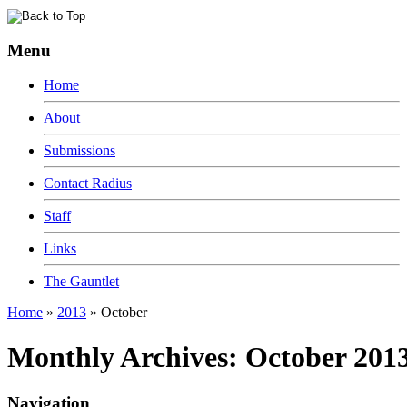
Menu
Home
About
Submissions
Contact Radius
Staff
Links
The Gauntlet
Home
»
2013
»
October
Monthly Archives:
October 201
Navigation