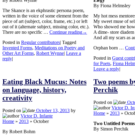
By Robert Wynne
Elegy
By Fiona Helmsley
The Skance is an ekphrastic persona poem,
written in the voice of some element from the
My hot mess mentore
piece of art (subject, color, frame, etc.) or left
My sweet muse of sel
out of it (alternate subject, missing color, etc.).
Who showed me how 
There are no specific …
Continue reading
→
A dime- store diadem 
And all my scars as a
Posted in
Regular contributors
|
Tagged
Invented Forms
,
Meditations on Poetry and
Orphan born …
Cont
Other Art Forms
,
Robert Wynne
|
Leave a
Posted in
Guest contr
reply
|
for Poets
,
Fiona Helm
Leave a reply
|
Eating Black Mucus: Notes
Two poems b
on language, history,
Perchik
creativity
Posted on
Oct
Victor D. In
Posted on
October 13, 2013
by
Home
»
2013
»
Octo
Victor D. Infante
Home
»
2013
»
October
Two Untitled Poems
By Simon Perchik
By Robert Bohm