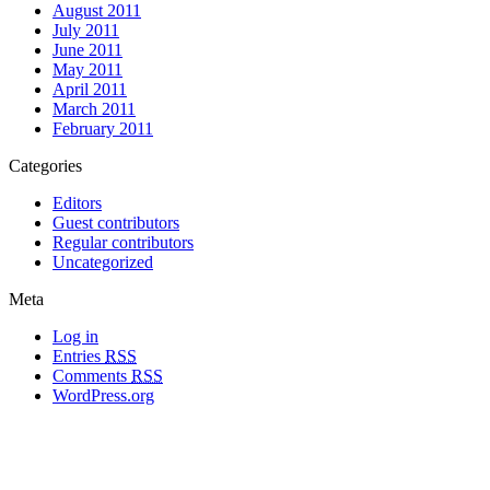
August 2011
July 2011
June 2011
May 2011
April 2011
March 2011
February 2011
Categories
Editors
Guest contributors
Regular contributors
Uncategorized
Meta
Log in
Entries
RSS
Comments
RSS
WordPress.org
All materials copyright of their respective authors, except where otherwise
noted.
Wordpress Theme Designed by
Lea C. Deschenes