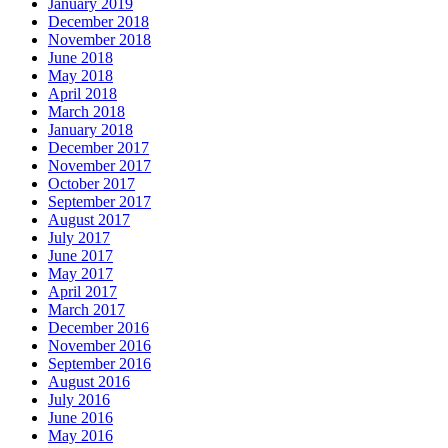
January 2019
December 2018
November 2018
June 2018
May 2018
April 2018
March 2018
January 2018
December 2017
November 2017
October 2017
September 2017
August 2017
July 2017
June 2017
May 2017
April 2017
March 2017
December 2016
November 2016
September 2016
August 2016
July 2016
June 2016
May 2016