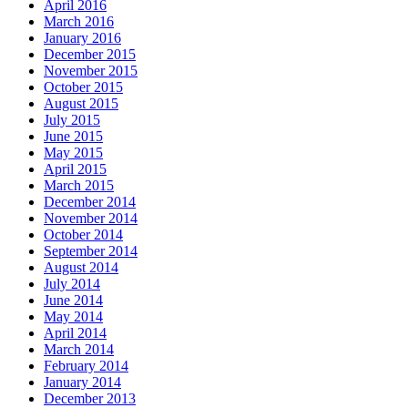
April 2016
March 2016
January 2016
December 2015
November 2015
October 2015
August 2015
July 2015
June 2015
May 2015
April 2015
March 2015
December 2014
November 2014
October 2014
September 2014
August 2014
July 2014
June 2014
May 2014
April 2014
March 2014
February 2014
January 2014
December 2013