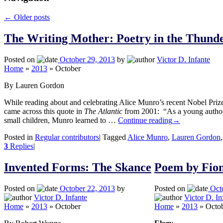
←
Older posts
The Writing Mother: Poetry in the Thun
Posted on
October 29, 2013
by
Victor D. Infante
Home
»
2013
»
October
By Lauren Gordon
While reading about and celebrating Alice Munro’s recent Nobel Prize i
came across this quote in
The Atlantic
from 2001: “As a young author 
small children, Munro learned to …
Continue reading
→
Posted in
Regular contributors
|
Tagged
Alice Munro
,
Lauren Gordon
3
Replies
|
Invented Forms: The Skance
Poem by Fio
Posted on
October 22, 2013
by
Posted on
Oct
Victor D. Infante
Victor D. In
Home
»
2013
»
October
Home
»
2013
»
Octo