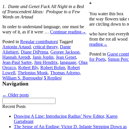
*
1. Dante and Genet Fuck All Night in a Bed
of Transcendent Ideas: Prologue to a Few
You water this box
Words on Artaud
the way flowers take 
are circling down to r
In order to understand language, one must be
wary of it, as if it were …
Continue reading
→
who have lost everyth
from the rot all woo
Posted in
Regular contributors
|
Tagged
reading
→
Antonin Artaud
,
critical theory
,
Dante
Alighieri
,
Diane DiPrima
,
George Jackson
,
Posted in
Guest contr
Hannah Arendt
,
Janis Joplin
,
Jean Genet
,
for Poets
,
Simon Perc
Jean-Paul Sartre
,
Jimi Hendrix
,
language
,
Olga
Orozco
,
Robert Bly
,
Robert Bohm
,
Robert
Lowell
,
Thelonius Monk
,
Thomas Adorno
,
William S. Burroughs
|
5
Replies
|
Navigation
←
Older posts
Recent Posts
Drawing A Line: Introducing Radius’ New Editor, Karen
Garrabrant
The Sense of An Ending: Victor D. Infante Stepping Down as