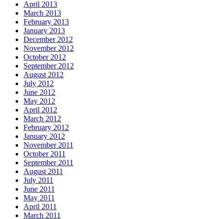
April 2013
March 2013
February 2013
January 2013
December 2012
November 2012
October 2012
September 2012
August 2012
July 2012
June 2012
May 2012
April 2012
March 2012
February 2012
January 2012
November 2011
October 2011
September 2011
August 2011
July 2011
June 2011
May 2011
April 2011
March 2011