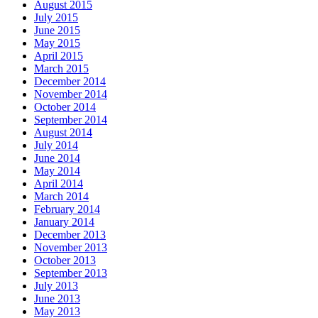
August 2015
July 2015
June 2015
May 2015
April 2015
March 2015
December 2014
November 2014
October 2014
September 2014
August 2014
July 2014
June 2014
May 2014
April 2014
March 2014
February 2014
January 2014
December 2013
November 2013
October 2013
September 2013
July 2013
June 2013
May 2013