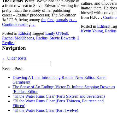
The Editors Write
: We’ve had the pleasure of
culture, and uncoverin
a front-row seat to Stevie Edwards’ writing for
human
there. He does
pretty much the entirety of her publishing
himself with conventio
career –
Radius’
predecessor,
The November
from H.P. …
Continu
3rd Club
, being among
the
first journals
to …
Continue reading
→
Posted in
Editors
|
Tag
Kevin Young
,
Radius
Posted in
Editors
|
Tagged
Emily O'Neill
,
Rachel McKibbens
,
Radius
,
Stevie Edwards
|
2
Replies
|
Navigation
←
Older posts
Recent Posts
Drawing A Line: Introducing Radius’ New Editor, Karen
Garrabrant
The Sense of An Ending: Victor D. Infante Stepping Down as
‘Radius’ Editor
‘Til the Water Runs Clear (Parts Sixteen and Seventeen)
‘Til the Water Runs Clear (Parts Thirteen, Fourteen and
Fifteen)
‘Til the Water Runs Clear (Part Twelve)