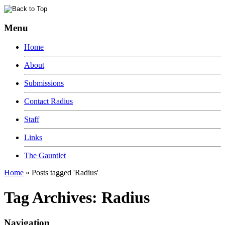
Menu
Home
About
Submissions
Contact Radius
Staff
Links
The Gauntlet
Home
»
Posts tagged 'Radius'
Tag Archives:
Radius
Navigation