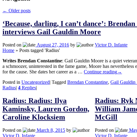
←
Older posts
‘Because, darling, I can’t dance’: Brendan
interviews Gail Gauldin Moore
Posted on
August 27, 2016
by
Victor D. Infante
Home
»
Posts tagged 'Radius'
Writes Brendan Constantine
: Gail Gauldin Moore is a quiet vetera
a schmoozer, uninterested in the fame game, Moore has nevertheless en
for the cause. She dates her career as a …
Continue reading
→
Posted in
Uncategorized
|
Tagged
Brendan Constantine
,
Gail Gauldin
Radius
|
4
Replies
|
Radius: Radius: Ilya
Radius: Ryk 
Kaminsky, Lauren Gordon,
William Jam
Caroline Klocksiem
McGill
Posted on
March 8, 2015
by
Posted on
May
Victor D. Infante
Victor D. Infante