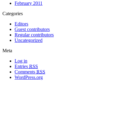
February 2011
Categories
Editors
Guest contributors
Regular contributors
Uncategorized
Meta
Log in
Entries
RSS
Comments
RSS
WordPress.org
All materials copyright of their respective authors, except where otherwise
noted.
Wordpress Theme Designed by
Lea C. Deschenes