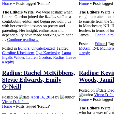
Home
»
Posts tagged 'Radius'
Home
»
Posts tagged 
The Editors Write
: We were ecstatic when
The Editors Write
: 
Lauren Gordon joined the
Radius
staff as a
caught our attention 
contributing editor, and began providing us
to emerge from the Sl
with her excellent essays on poetry and
in Manchester, NH. He
parenting. Her insight, enthusiasm and
fearless in terms of bo
dependability have made working with her a
James …
Continue re
…
Continue reading
→
Posted in
Editors
|
Tag
Posted in
Editors
,
Uncategorized
|
Tagged
McGill
,
Ryk McIntyr
Caroline Klocksiem
,
Ilya Kaminsky
,
Laura
a reply
|
Ingalls Wilder
,
Lauren Gordon
,
Radius
|
Leave
a reply
|
Radius: Rachel McKibbens,
Radius: Kevi
Stevie Edwards, Emily
Woods, Jami
O’Neill
Posted on
Dec
Victor D. In
Posted on
April 16, 2014
by
Home
»
Posts tagged 
Victor D. Infante
Home
»
Posts tagged 'Radius'
The Editors Write
: 
who has a way of gett