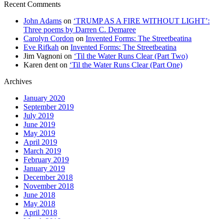
Recent Comments
John Adams
on
‘TRUMP AS A FIRE WITHOUT LIGHT’:
Three poems by Darren C. Demaree
Carolyn Cordon
on
Invented Forms: The Streetbeatina
Eve Rifkah
on
Invented Forms: The Streetbeatina
Jim Vagnoni
on
‘Til the Water Runs Clear (Part Two)
Karen dent
on
‘Til the Water Runs Clear (Part One)
Archives
January 2020
September 2019
July 2019
June 2019
May 2019
April 2019
March 2019
February 2019
January 2019
December 2018
November 2018
June 2018
May 2018
April 2018