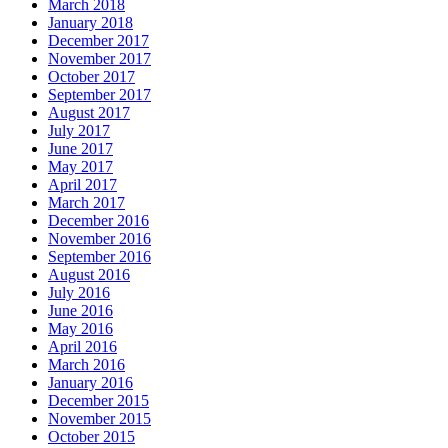
March 2018
January 2018
December 2017
November 2017
October 2017
September 2017
August 2017
July 2017
June 2017
May 2017
April 2017
March 2017
December 2016
November 2016
September 2016
August 2016
July 2016
June 2016
May 2016
April 2016
March 2016
January 2016
December 2015
November 2015
October 2015