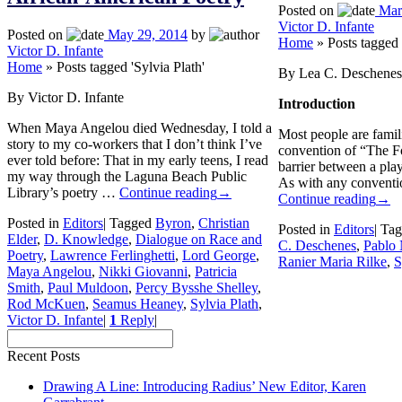
Posted on
Mar
Victor D. Infante
Posted on
May 29, 2014
by
Home
»
Posts tagged 
Victor D. Infante
Home
»
Posts tagged 'Sylvia Plath'
By Lea C. Deschenes
By Victor D. Infante
Introduction
When Maya Angelou died Wednesday, I told a
Most people are famili
story to my co-workers that I don’t think I’ve
convention of “The Fo
ever told before: That in my early teens, I read
barrier between a play
my way through the Laguna Beach Public
As with any conventio
Library’s poetry …
Continue reading
→
Continue reading
→
Posted in
Editors
|
Tagged
Byron
,
Christian
Posted in
Editors
|
Tag
Elder
,
D. Knowledge
,
Dialogue on Race and
C. Deschenes
,
Pablo
Poetry
,
Lawrence Ferlinghetti
,
Lord George
,
Ranier Maria Rilke
,
S
Maya Angelou
,
Nikki Giovanni
,
Patricia
Smith
,
Paul Muldoon
,
Percy Bysshe Shelley
,
Rod McKuen
,
Seamus Heaney
,
Sylvia Plath
,
Victor D. Infante
|
1
Reply
|
Recent Posts
Drawing A Line: Introducing Radius’ New Editor, Karen