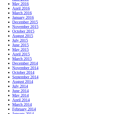
May 2016
April 2016
March 2016
January 2016
December 2015
November 2015
October 2015
August 2015
July 2015
June 2015
May 2015
April 2015
March 2015
December 2014
November 2014
October 2014
September 2014
August 2014
July 2014
June 2014
May 2014
April 2014
March 2014
February 2014
January 2014