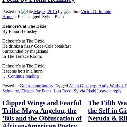
Posted on
May 8, 2015
by
Victor D. Infante
Home
»
Posts tagged 'Sylvia Plath'
Delmore’s at The Dixie
By Fiona Helmsley
Delmore’s at The Dixie.
He drinks a fizzy Coca-Cola breakfast
Surrounded by magicians
In The Terrace Room.
Delmore’s at The Dixie.
It seems he’s in a hurry
…
Continue reading
→
Posted in
Guest contributors
|
Tagged
Allen Ginsberg
,
Andy Warhol
,
Schwartz
,
Elegies for Poets
,
Lou Reed
,
Sylvia Plath
|
Leave a reply
|
Clipped Wings and Fearful
The Fifth Wal
Trills: Maya Angelou, the
the Self in G
’80s and the Obfuscation of
Neruda & Ri
African-American Poetry