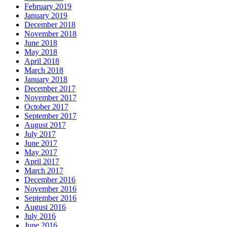
February 2019
January 2019
December 2018
November 2018
June 2018
May 2018
April 2018
March 2018
January 2018
December 2017
November 2017
October 2017
September 2017
August 2017
July 2017
June 2017
May 2017
April 2017
March 2017
December 2016
November 2016
September 2016
August 2016
July 2016
June 2016