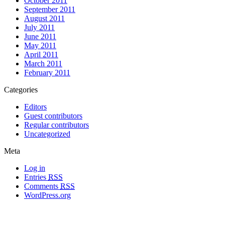
October 2011
September 2011
August 2011
July 2011
June 2011
May 2011
April 2011
March 2011
February 2011
Categories
Editors
Guest contributors
Regular contributors
Uncategorized
Meta
Log in
Entries
RSS
Comments
RSS
WordPress.org
All materials copyright of their respective authors, except where otherwise
noted.