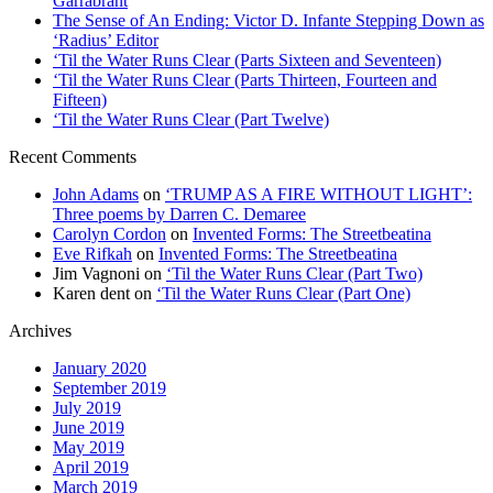
Garrabrant
The Sense of An Ending: Victor D. Infante Stepping Down as
‘Radius’ Editor
‘Til the Water Runs Clear (Parts Sixteen and Seventeen)
‘Til the Water Runs Clear (Parts Thirteen, Fourteen and
Fifteen)
‘Til the Water Runs Clear (Part Twelve)
Recent Comments
John Adams
on
‘TRUMP AS A FIRE WITHOUT LIGHT’:
Three poems by Darren C. Demaree
Carolyn Cordon
on
Invented Forms: The Streetbeatina
Eve Rifkah
on
Invented Forms: The Streetbeatina
Jim Vagnoni
on
‘Til the Water Runs Clear (Part Two)
Karen dent
on
‘Til the Water Runs Clear (Part One)
Archives
January 2020
September 2019
July 2019
June 2019
May 2019
April 2019
March 2019