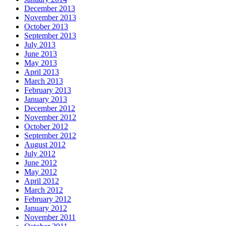
December 2013
November 2013
October 2013
September 2013
July 2013
June 2013
May 2013
April 2013
March 2013
February 2013
January 2013
December 2012
November 2012
October 2012
September 2012
August 2012
July 2012
June 2012
May 2012
April 2012
March 2012
February 2012
January 2012
November 2011