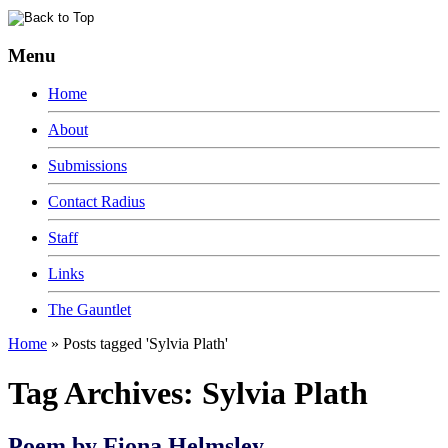
Menu
Home
About
Submissions
Contact Radius
Staff
Links
The Gauntlet
Home
»
Posts tagged 'Sylvia Plath'
Tag Archives:
Sylvia Plath
Poem by Fiona Helmsley