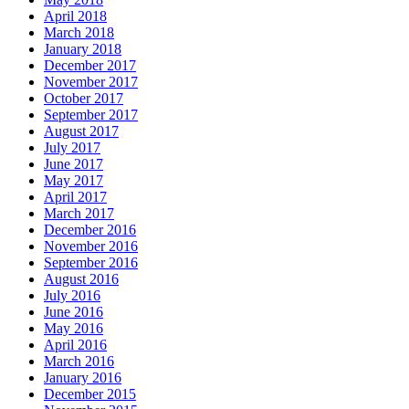
April 2018
March 2018
January 2018
December 2017
November 2017
October 2017
September 2017
August 2017
July 2017
June 2017
May 2017
April 2017
March 2017
December 2016
November 2016
September 2016
August 2016
July 2016
June 2016
May 2016
April 2016
March 2016
January 2016
December 2015