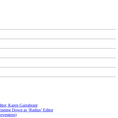
itor, Karen Garrabrant
tepping Down as ‘Radius’ Editor
Seventeen)