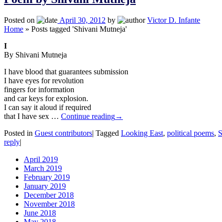
Posted on
April 30, 2012
by
Victor D. Infante
Home
»
Posts tagged 'Shivani Mutneja'
I
By Shivani Mutneja
I have blood that guarantees submission
I have eyes for revolution
fingers for information
and car keys for explosion.
I can say it aloud if required
that I have sex …
Continue reading
→
Posted in
Guest contributors
|
Tagged
Looking East
,
political poems
,
S
reply
|
April 2019
March 2019
February 2019
January 2019
December 2018
November 2018
June 2018
May 2018