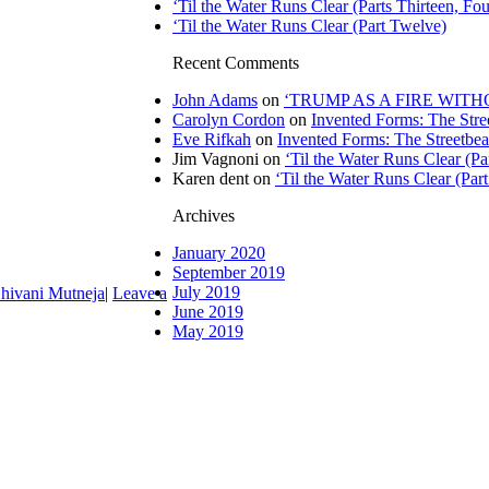
‘Til the Water Runs Clear (Parts Thirteen, Fou
‘Til the Water Runs Clear (Part Twelve)
Recent Comments
John Adams
on
‘TRUMP AS A FIRE WITHOU
Carolyn Cordon
on
Invented Forms: The Stre
Eve Rifkah
on
Invented Forms: The Streetbea
Jim Vagnoni
on
‘Til the Water Runs Clear (P
Karen dent
on
‘Til the Water Runs Clear (Par
Archives
January 2020
September 2019
July 2019
hivani Mutneja
|
Leave a
June 2019
May 2019