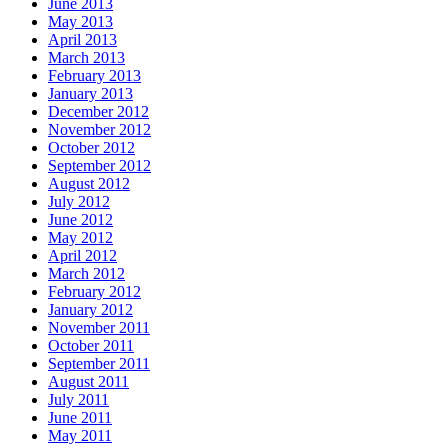
June 2013
May 2013
April 2013
March 2013
February 2013
January 2013
December 2012
November 2012
October 2012
September 2012
August 2012
July 2012
June 2012
May 2012
April 2012
March 2012
February 2012
January 2012
November 2011
October 2011
September 2011
August 2011
July 2011
June 2011
May 2011