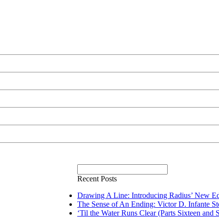
Recent Posts
Drawing A Line: Introducing Radius’ New Ed
The Sense of An Ending: Victor D. Infante S
‘Til the Water Runs Clear (Parts Sixteen and 