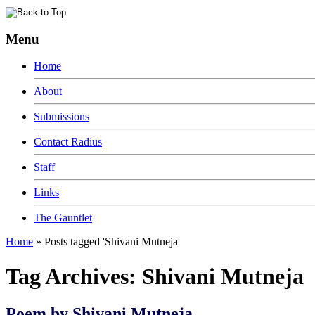
Menu
Home
About
Submissions
Contact Radius
Staff
Links
The Gauntlet
Home
»
Posts tagged 'Shivani Mutneja'
Tag Archives:
Shivani Mutneja
Poem by Shivani Mutneja