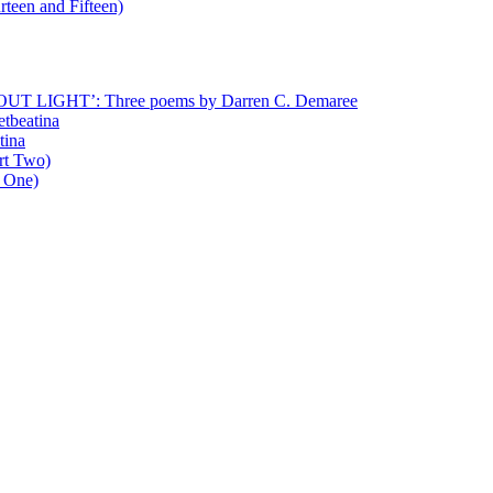
rteen and Fifteen)
T LIGHT’: Three poems by Darren C. Demaree
etbeatina
tina
art Two)
t One)