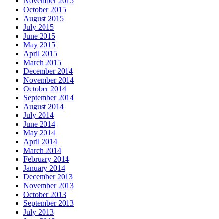
November 2015
October 2015
August 2015
July 2015
June 2015
May 2015
April 2015
March 2015
December 2014
November 2014
October 2014
September 2014
August 2014
July 2014
June 2014
May 2014
April 2014
March 2014
February 2014
January 2014
December 2013
November 2013
October 2013
September 2013
July 2013