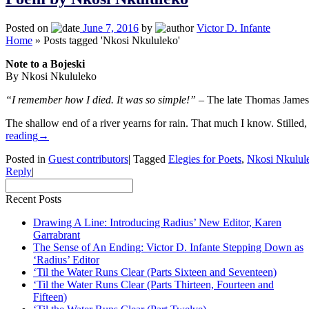
Posted on
June 7, 2016
by
Victor D. Infante
Home
»
Posts tagged 'Nkosi Nkululeko'
Note to a Bojeski
By Nkosi Nkululeko
“I remember how I died. It was so simple!”
– The late Thomas James
The shallow end of a river yearns for rain. That much I know. Stille
reading
→
Posted in
Guest contributors
|
Tagged
Elegies for Poets
,
Nkosi Nkulul
Reply
|
Recent Posts
Drawing A Line: Introducing Radius’ New Editor, Karen
Garrabrant
The Sense of An Ending: Victor D. Infante Stepping Down as
‘Radius’ Editor
‘Til the Water Runs Clear (Parts Sixteen and Seventeen)
‘Til the Water Runs Clear (Parts Thirteen, Fourteen and
Fifteen)