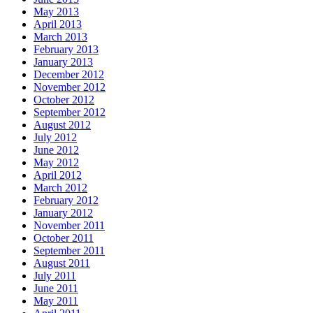
May 2013
April 2013
March 2013
February 2013
January 2013
December 2012
November 2012
October 2012
September 2012
August 2012
July 2012
June 2012
May 2012
April 2012
March 2012
February 2012
January 2012
November 2011
October 2011
September 2011
August 2011
July 2011
June 2011
May 2011