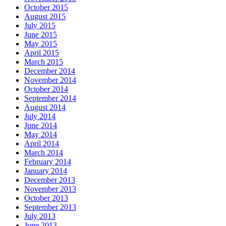
October 2015
August 2015
July 2015
June 2015
May 2015
April 2015
March 2015
December 2014
November 2014
October 2014
September 2014
August 2014
July 2014
June 2014
May 2014
April 2014
March 2014
February 2014
January 2014
December 2013
November 2013
October 2013
September 2013
July 2013
June 2013