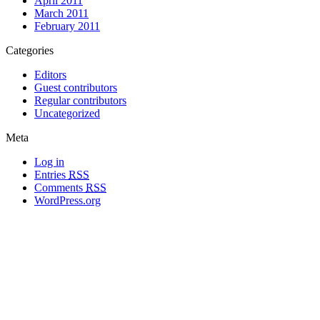
April 2011
March 2011
February 2011
Categories
Editors
Guest contributors
Regular contributors
Uncategorized
Meta
Log in
Entries
RSS
Comments
RSS
WordPress.org
All materials copyright of their respective authors, except where otherwise
noted.
Wordpress Theme Designed by
Lea C. Deschenes