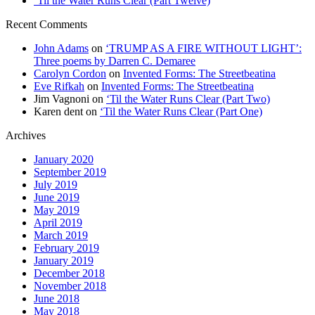
‘Til the Water Runs Clear (Part Twelve)
Recent Comments
John Adams
on
‘TRUMP AS A FIRE WITHOUT LIGHT’:
Three poems by Darren C. Demaree
Carolyn Cordon
on
Invented Forms: The Streetbeatina
Eve Rifkah
on
Invented Forms: The Streetbeatina
Jim Vagnoni
on
‘Til the Water Runs Clear (Part Two)
Karen dent
on
‘Til the Water Runs Clear (Part One)
Archives
January 2020
September 2019
July 2019
June 2019
May 2019
April 2019
March 2019
February 2019
January 2019
December 2018
November 2018
June 2018
May 2018