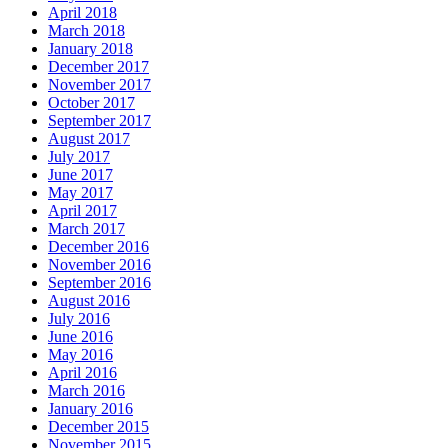
April 2018
March 2018
January 2018
December 2017
November 2017
October 2017
September 2017
August 2017
July 2017
June 2017
May 2017
April 2017
March 2017
December 2016
November 2016
September 2016
August 2016
July 2016
June 2016
May 2016
April 2016
March 2016
January 2016
December 2015
November 2015