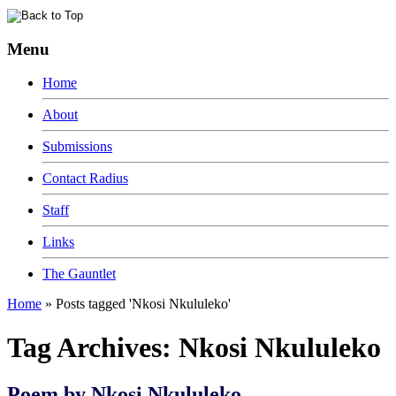
Menu
Home
About
Submissions
Contact Radius
Staff
Links
The Gauntlet
Home
»
Posts tagged 'Nkosi Nkululeko'
Tag Archives:
Nkosi Nkululeko
Poem by Nkosi Nkululeko