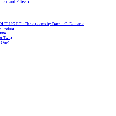
rteen and Fifteen)
T LIGHT’: Three poems by Darren C. Demaree
etbeatina
tina
art Two)
t One)