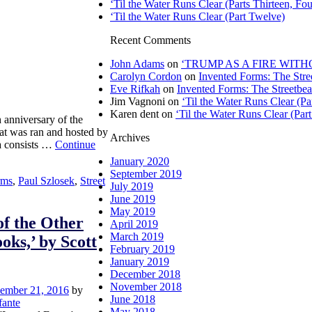
‘Til the Water Runs Clear (Parts Thirteen, Fou
‘Til the Water Runs Clear (Part Twelve)
Recent Comments
John Adams
on
‘TRUMP AS A FIRE WITHOU
Carolyn Cordon
on
Invented Forms: The Stre
Eve Rifkah
on
Invented Forms: The Streetbea
Jim Vagnoni
on
‘Til the Water Runs Clear (P
Karen dent
on
‘Til the Water Runs Clear (Par
th anniversary of the
hat was ran and hosted by
Archives
na consists …
Continue
January 2020
September 2019
rms
,
Paul Szlosek
,
Street
July 2019
June 2019
May 2019
of the Other
April 2019
March 2019
oks,’ by Scott
February 2019
January 2019
December 2018
November 2018
ember 21, 2016
by
June 2018
fante
May 2018