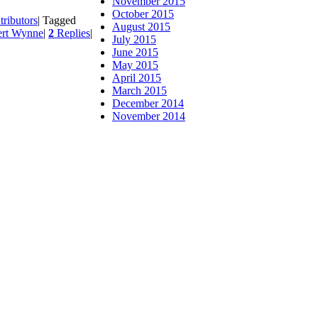
November 2015
October 2015
tributors
|
Tagged
August 2015
rt Wynne
|
2
Replies
|
July 2015
June 2015
May 2015
April 2015
March 2015
December 2014
November 2014