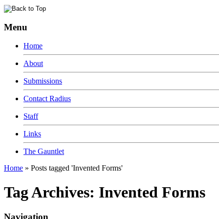
Menu
Home
About
Submissions
Contact Radius
Staff
Links
The Gauntlet
Home
»
Posts tagged 'Invented Forms'
Tag Archives:
Invented Forms
Navigation