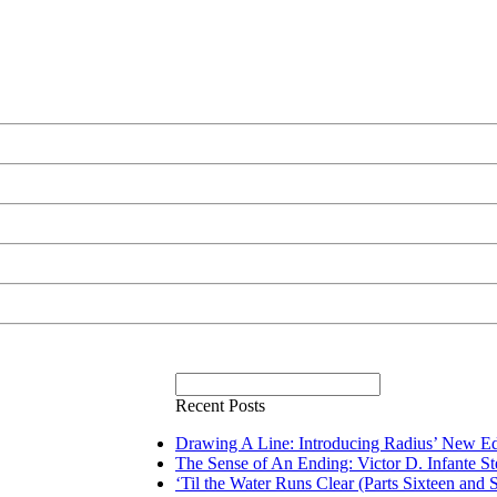
Recent Posts
Drawing A Line: Introducing Radius’ New Ed
The Sense of An Ending: Victor D. Infante S
‘Til the Water Runs Clear (Parts Sixteen and 