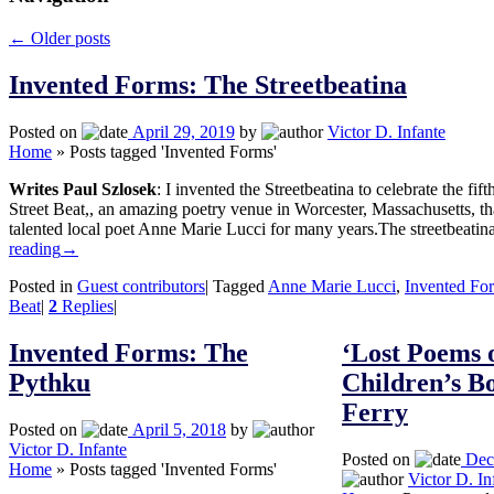
←
Older posts
Invented Forms: The Streetbeatina
Posted on
April 29, 2019
by
Victor D. Infante
Home
»
Posts tagged 'Invented Forms'
Writes Paul Szlosek
: I invented the Streetbeatina to celebrate the fif
Street Beat,, an amazing poetry venue in Worcester, Massachusetts, t
talented local poet Anne Marie Lucci for many years.The streetbeati
reading
→
Posted in
Guest contributors
|
Tagged
Anne Marie Lucci
,
Invented Fo
Beat
|
2
Replies
|
Invented Forms: The
‘Lost Poems 
Pythku
Children’s Bo
Ferry
Posted on
April 5, 2018
by
Victor D. Infante
Posted on
Dec
Home
»
Posts tagged 'Invented Forms'
Victor D. In