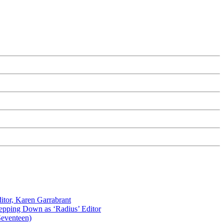
itor, Karen Garrabrant
tepping Down as ‘Radius’ Editor
Seventeen)