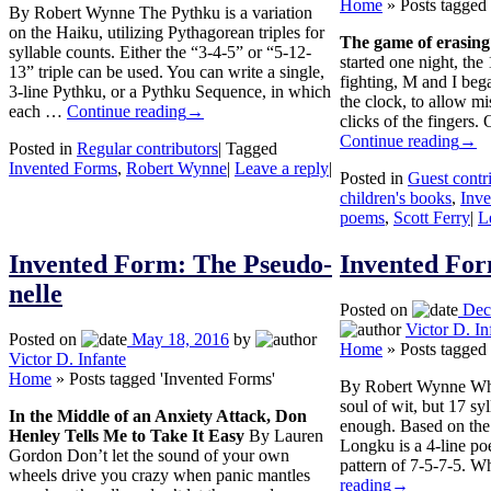
Home
»
Posts tagged
By Robert Wynne The Pythku is a variation
on the Haiku, utilizing Pythagorean triples for
The game of erasing 
syllable counts. Either the “3-4-5” or “5-12-
started one night, the
13” triple can be used. You can write a single,
fighting, M and I bega
3-line Pythku, or a Pythku Sequence, in which
the clock, to allow mi
each …
Continue reading
→
clicks of the fingers
Continue reading
→
Posted in
Regular contributors
|
Tagged
Invented Forms
,
Robert Wynne
|
Leave a reply
|
Posted in
Guest contr
children's books
,
Inv
poems
,
Scott Ferry
|
L
Invented Form: The Pseudo-
Invented Fo
nelle
Posted on
Dec
Victor D. In
Posted on
May 18, 2016
by
Home
»
Posts tagged
Victor D. Infante
Home
»
Posts tagged 'Invented Forms'
By Robert Wynne When 
soul of wit, but 17 syl
In the Middle of an Anxiety Attack, Don
enough. Based on the
Henley Tells Me to Take It Easy
By Lauren
Longku is a 4-line poe
Gordon Don’t let the sound of your own
pattern of 7-5-7-5. 
wheels drive you crazy when panic mantles
reading
→