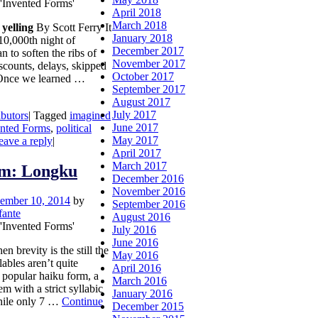
 'Invented Forms'
April 2018
March 2018
yelling
By Scott Ferry It
January 2018
 10,000th night of
December 2017
n to soften the ribs of
November 2017
scounts, delays, skipped
October 2017
. Once we learned …
September 2017
August 2017
July 2017
ibutors
|
Tagged
imagined
June 2017
ented Forms
,
political
May 2017
eave a reply
|
April 2017
March 2017
rm: Longku
December 2016
November 2016
ember 10, 2014
by
September 2016
fante
August 2016
 'Invented Forms'
July 2016
June 2016
brevity is the still the
May 2016
lables aren’t quite
April 2016
 popular haiku form, a
March 2016
m with a strict syllabic
January 2016
While only 7 …
Continue
December 2015