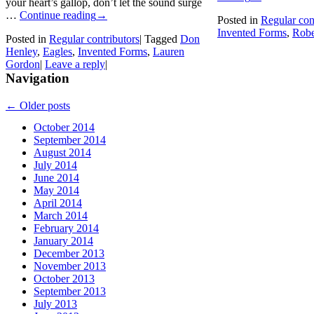
your heart’s gallop, don’t let the sound surge
…
Continue reading
→
Posted in
Regular con
Invented Forms
,
Robe
Posted in
Regular contributors
|
Tagged
Don
Henley
,
Eagles
,
Invented Forms
,
Lauren
Gordon
|
Leave a reply
|
Navigation
←
Older posts
October 2014
September 2014
August 2014
July 2014
June 2014
May 2014
April 2014
March 2014
February 2014
January 2014
December 2013
November 2013
October 2013
September 2013
July 2013