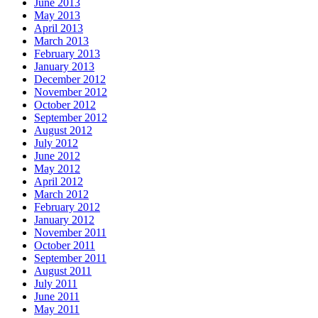
June 2013
May 2013
April 2013
March 2013
February 2013
January 2013
December 2012
November 2012
October 2012
September 2012
August 2012
July 2012
June 2012
May 2012
April 2012
March 2012
February 2012
January 2012
November 2011
October 2011
September 2011
August 2011
July 2011
June 2011
May 2011