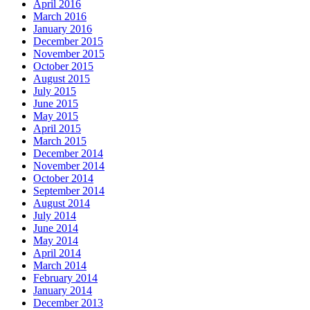
April 2016
March 2016
January 2016
December 2015
November 2015
October 2015
August 2015
July 2015
June 2015
May 2015
April 2015
March 2015
December 2014
November 2014
October 2014
September 2014
August 2014
July 2014
June 2014
May 2014
April 2014
March 2014
February 2014
January 2014
December 2013