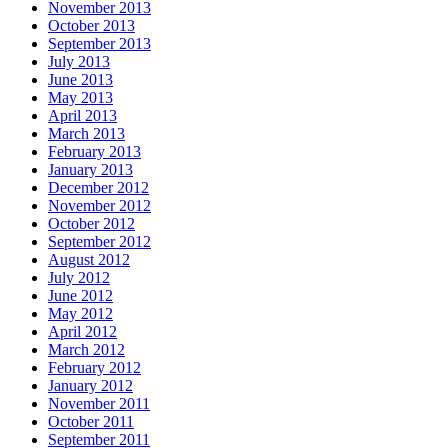
November 2013
October 2013
September 2013
July 2013
June 2013
May 2013
April 2013
March 2013
February 2013
January 2013
December 2012
November 2012
October 2012
September 2012
August 2012
July 2012
June 2012
May 2012
April 2012
March 2012
February 2012
January 2012
November 2011
October 2011
September 2011