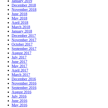
January 2019
December 2018
November 2018
June 2018
May 2018
April 2018
March 2018
January 2018
December 2017
November 2017
October 2017
September 2017
August 2017
July 2017
June 2017
May 2017
April 2017
March 2017
December 2016
November 2016
September 2016
August 2016
July 2016
June 2016
May 2016