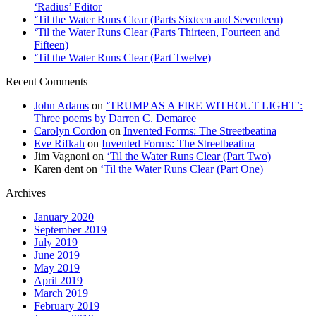
‘Radius’ Editor
‘Til the Water Runs Clear (Parts Sixteen and Seventeen)
‘Til the Water Runs Clear (Parts Thirteen, Fourteen and
Fifteen)
‘Til the Water Runs Clear (Part Twelve)
Recent Comments
John Adams
on
‘TRUMP AS A FIRE WITHOUT LIGHT’:
Three poems by Darren C. Demaree
Carolyn Cordon
on
Invented Forms: The Streetbeatina
Eve Rifkah
on
Invented Forms: The Streetbeatina
Jim Vagnoni
on
‘Til the Water Runs Clear (Part Two)
Karen dent
on
‘Til the Water Runs Clear (Part One)
Archives
January 2020
September 2019
July 2019
June 2019
May 2019
April 2019
March 2019
February 2019