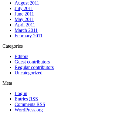
August 2011
July 2011
June 2011
May 2011
April 2011
March 2011
February 2011
Categories
Editors
Guest contributors
Regular contributors
Uncategorized
Meta
Log in
Entries
RSS
Comments
RSS
WordPress.org
All materials copyright of their respective authors, except where otherwise
noted.
Wordpress Theme Designed by
Lea C. Deschenes