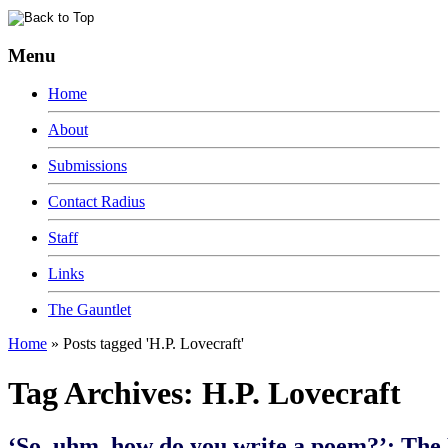
Menu
Home
About
Submissions
Contact Radius
Staff
Links
The Gauntlet
Home
»
Posts tagged 'H.P. Lovecraft'
Tag Archives:
H.P. Lovecraft
‘So, uhm, how do you write a poem?’: The 