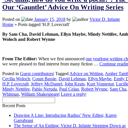
Our ‘Gauntlet’ Advice On Writing Series
Posted on
January 15, 2018
by
Victor D. Infante
Home
»
Posts tagged 'H.P. Lovecraft'
By Sam Cha, David Lehman, Ellyn Maybe, Mindy Nettifee, Ambe
Woloch and Robert Wynne
From The Editor:
When we first announced
our yearlong writing c
we were pleased to find interest from many fiction …
Continue readi
Posted in
Guest contributors
|
Tagged
Advice on Writing
,
Amber Tamb
Cecilia Woloch
,
Count Bassie
,
David Lehman
,
Ellyn Maybe
,
Emily D
H.P. Lovecraft
,
Jeffrey McDaniel
,
John Keats
,
Kurt Vonnegut
,
Lucill
Mindy Nettifee
,
Pablo Neruda
,
Paul Celan
,
Robert Wynne
,
Sam Cha
Whitman
,
William Shakespeare
|
Leave a reply
|
Recent Posts
Drawing A Line: Introducing Radius’ New Editor, Karen
Garrabrant
The Sense of An Ending: Victor D. Infante Stepping Down as