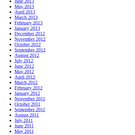
June 2013
May 2013
April 2013
March 2013
February 2013
January 2013
December 2012
November 2012
October 2012
September 2012
August 2012
July 2012
June 2012
May 2012
April 2012
March 2012
February 2012
January 2012
November 2011
October 2011
September 2011
August 2011
July 2011
June 2011
May 2011