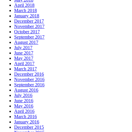
April 2018
March 2018
January 2018
December 2017
November 2017
October 2017
September 2017
August 2017
July 2017
June 2017
May 2017
April 2017
March 2017
December 2016
November 2016
September 2016
August 2016
July 2016
June 2016
May 2016
April 2016
March 2016
January 2016
December 2015