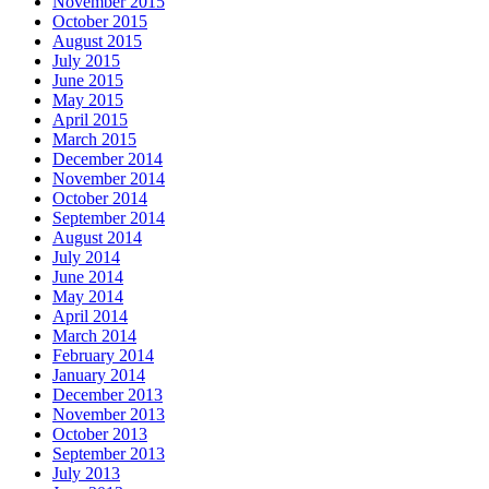
November 2015
October 2015
August 2015
July 2015
June 2015
May 2015
April 2015
March 2015
December 2014
November 2014
October 2014
September 2014
August 2014
July 2014
June 2014
May 2014
April 2014
March 2014
February 2014
January 2014
December 2013
November 2013
October 2013
September 2013
July 2013