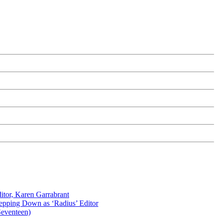
itor, Karen Garrabrant
tepping Down as ‘Radius’ Editor
Seventeen)