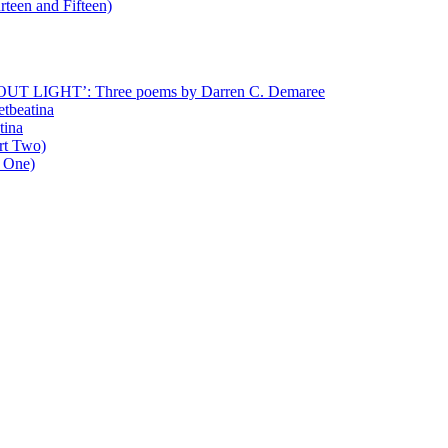
rteen and Fifteen)
T LIGHT’: Three poems by Darren C. Demaree
etbeatina
tina
art Two)
t One)