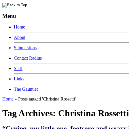
Menu
Home
About
Submissions
Contact Radius
Staff
Links
The Gauntlet
Home
»
Posts tagged 'Christina Rossetti'
Tag Archives:
Christina Rossetti
“Crying, my little one, footsore and weary.