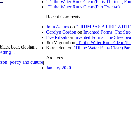
‘Til the Water Runs Clear (Parts Thirteen, Fou
‘Til the Water Runs Clear (Part Twelve)
Recent Comments
John Adams
on
‘TRUMP AS A FIRE WITHOU
Carolyn Cordon
on
Invented Forms: The Stre
Eve Rifkah
on
Invented Forms: The Streetbea
Jim Vagnoni
on
‘Til the Water Runs Clear (P
black bear, elephant.
Karen dent
on
‘Til the Water Runs Clear (Par
eading
→
Archives
rson
,
poetry and culture
|
January 2020