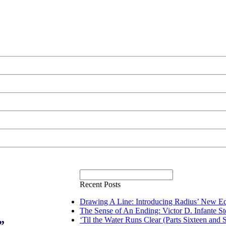
Recent Posts
Drawing A Line: Introducing Radius’ New Ed
The Sense of An Ending: Victor D. Infante S
‘Til the Water Runs Clear (Parts Sixteen and 
”