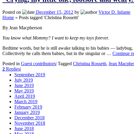
Posted on
December 15, 2012
by
Victor D. Infante
Home
»
Posts tagged 'Christina Rossetti'
By Jean Macpherson
You know what Mommy? I want to keep my toys forever.
Bedtime words, but he is still awake talking to his babies — ladybug, 
Collectively he calls them babies, but in the singular or …
Continue r
Posted in
Guest contributors
|
Tagged
Christina Rossetti
,
Jean Macphe
2
Replies
|
September 2019
July 2019
June 2019
May 2019
April 2019
March 2019
February 2019
January 2019
December 2018
November 2018
June 2018
May 2018