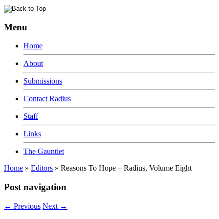
Menu
Home
About
Submissions
Contact Radius
Staff
Links
The Gauntlet
Home
»
Editors
»
Reasons To Hope – Radius, Volume Eight
Post navigation
←
Previous
Next
→