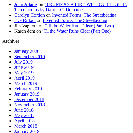
John Adams
on
‘TRUMP AS A FIRE WITHOUT LIGHT’:
Three poems by Darren C. Demaree
Carolyn Cordon
on
Invented Forms: The Streetbeatina
Eve Rifkah
on
Invented Forms: The Streetbeatina
Jim Vagnoni
on
‘Til the Water Runs Clear (Part Two)
Karen dent
on
‘Til the Water Runs Clear (Part One)
Archives
January 2020
September 2019
July 2019
June 2019
May 2019
April 2019
March 2019
February 2019
January 2019
December 2018
November 2018
June 2018
May 2018
April 2018
March 2018
January 2018