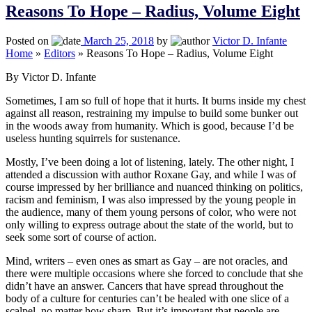
Reasons To Hope – Radius, Volume Eight
Posted on
March 25, 2018
by
Victor D. Infante
Home
»
Editors
»
Reasons To Hope – Radius, Volume Eight
By Victor D. Infante
Sometimes, I am so full of hope that it hurts. It burns inside my chest
against all reason, restraining my impulse to build some bunker out
in the woods away from humanity. Which is good, because I’d be
useless hunting squirrels for sustenance.
Mostly, I’ve been doing a lot of listening, lately. The other night, I
attended a discussion with author Roxane Gay, and while I was of
course impressed by her brilliance and nuanced thinking on politics,
racism and feminism, I was also impressed by the young people in
the audience, many of them young persons of color, who were not
only willing to express outrage about the state of the world, but to
seek some sort of course of action.
Mind, writers – even ones as smart as Gay – are not oracles, and
there were multiple occasions where she forced to conclude that she
didn’t have an answer. Cancers that have spread throughout the
body of a culture for centuries can’t be healed with one slice of a
scalpel, no matter how sharp. But it’s important that people are