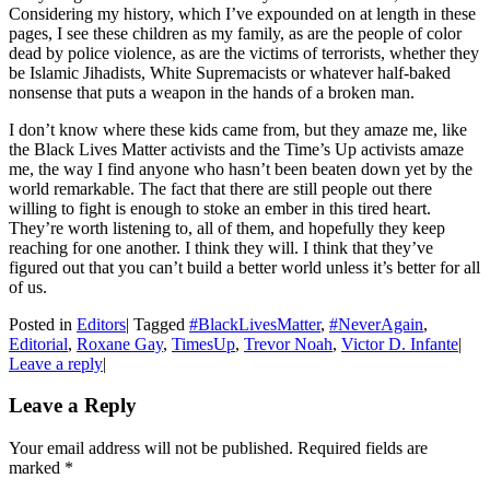
Considering my history, which I’ve expounded on at length in these
pages, I see these children as my family, as are the people of color
dead by police violence, as are the victims of terrorists, whether they
be Islamic Jihadists, White Supremacists or whatever half-baked
nonsense that puts a weapon in the hands of a broken man.
I don’t know where these kids came from, but they amaze me, like
the Black Lives Matter activists and the Time’s Up activists amaze
me, the way I find anyone who hasn’t been beaten down yet by the
world remarkable. The fact that there are still people out there
willing to fight is enough to stoke an ember in this tired heart.
They’re worth listening to, all of them, and hopefully they keep
reaching for one another. I think they will. I think that they’ve
figured out that you can’t build a better world unless it’s better for all
of us.
Posted in
Editors
|
Tagged
#BlackLivesMatter
,
#NeverAgain
,
Editorial
,
Roxane Gay
,
TimesUp
,
Trevor Noah
,
Victor D. Infante
|
Leave a reply
|
Leave a Reply
Your email address will not be published. Required fields are
marked
*