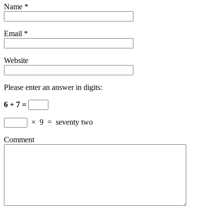
Name
*
Email
*
Website
Please enter an answer in digits:
6 + 7 =
×
9
=
seventy two
Comment