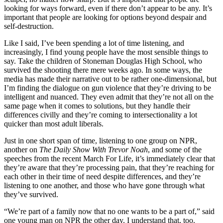
looking for ways forward, even if there don’t appear to be any. It’s
important that people are looking for options beyond despair and
self-destruction.
Like I said, I’ve been spending a lot of time listening, and
increasingly, I find young people have the most sensible things to
say. Take the children of Stoneman Douglas High School, who
survived the shooting there mere weeks ago. In some ways, the
media has made their narrative out to be rather one-dimensional, but
I’m finding the dialogue on gun violence that they’re driving to be
intelligent and nuanced. They even admit that they’re not all on the
same page when it comes to solutions, but they handle their
differences civilly and they’re coming to intersectionality a lot
quicker than most adult liberals.
Just in one short span of time, listening to one group on NPR,
another on
The Daily Show With Trevor Noah
, and some of the
speeches from the recent March For Life, it’s immediately clear that
they’re aware that they’re processing pain, that they’re reaching for
each other in their time of need despite differences, and they’re
listening to one another, and those who have gone through what
they’ve survived.
“We’re part of a family now that no one wants to be a part of,” said
one young man on NPR the other day. I understand that, too.