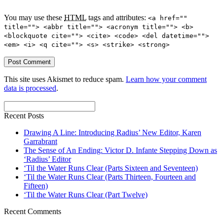
You may use these
HTML
tags and attributes:
<a href=""
title=""> <abbr title=""> <acronym title=""> <b>
<blockquote cite=""> <cite> <code> <del datetime="">
<em> <i> <q cite=""> <s> <strike> <strong>
This site uses Akismet to reduce spam.
Learn how your comment
data is processed
.
Recent Posts
Drawing A Line: Introducing Radius’ New Editor, Karen
Garrabrant
The Sense of An Ending: Victor D. Infante Stepping Down as
‘Radius’ Editor
‘Til the Water Runs Clear (Parts Sixteen and Seventeen)
‘Til the Water Runs Clear (Parts Thirteen, Fourteen and
Fifteen)
‘Til the Water Runs Clear (Part Twelve)
Recent Comments