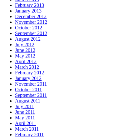
February 2013
January 2013
December 2012
November 2012
October 2012
September 2012
August 2012
July 2012
June 2012
May 2012
April 2012
March 2012
February 2012
January 2012
November 2011
October 2011
September 2011
August 2011
July 2011
June 2011
May 2011
April 2011
March 2011
February 2011