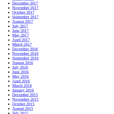
December 2017
November 2017
October 2017
September 2017
August 2017
July 2017
June 2017
May 2017
April 2017
March 2017
December 2016
November 2016
September 2016
August 2016
July 2016
June 2016
May 2016
April 2016
March 2016
January 2016
December 2015
November 2015
October 2015
August 2015
July 2015