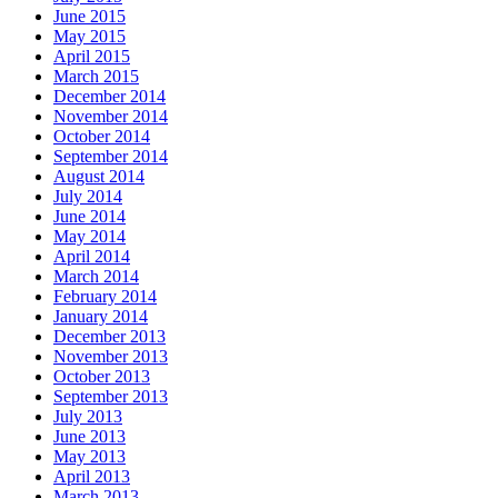
June 2015
May 2015
April 2015
March 2015
December 2014
November 2014
October 2014
September 2014
August 2014
July 2014
June 2014
May 2014
April 2014
March 2014
February 2014
January 2014
December 2013
November 2013
October 2013
September 2013
July 2013
June 2013
May 2013
April 2013
March 2013