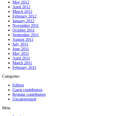
May 2012
April 2012
March 2012
February 2012
January 2012
November 2011
October 2011
September 2011
August 2011
July 2011
June 2011
May 2011
April 2011
March 2011
February 2011
Categories
Editors
Guest contributors
Regular contributors
Uncategorized
Meta