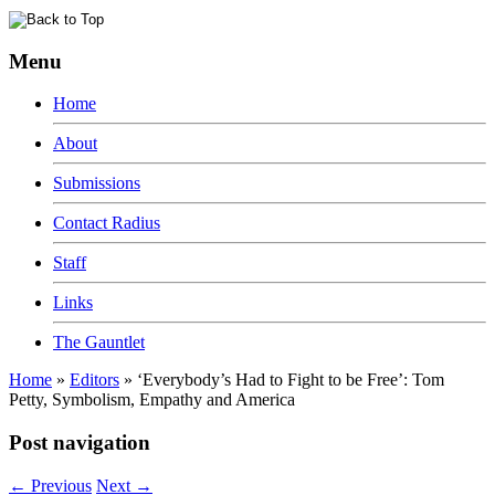
Menu
Home
About
Submissions
Contact Radius
Staff
Links
The Gauntlet
Home
»
Editors
»
‘Everybody’s Had to Fight to be Free’: Tom
Petty, Symbolism, Empathy and America
Post navigation
←
Previous
Next
→