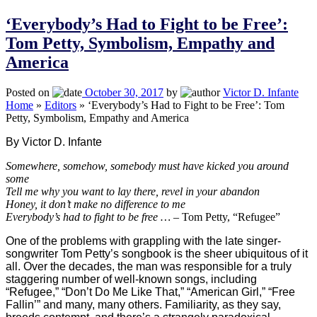
‘Everybody’s Had to Fight to be Free’:
Tom Petty, Symbolism, Empathy and
America
Posted on
October 30, 2017
by
Victor D. Infante
Home
»
Editors
»
‘Everybody’s Had to Fight to be Free’: Tom
Petty, Symbolism, Empathy and America
By Victor D. Infante
Somewhere, somehow, somebody must have kicked you around
some
Tell me why you want to lay there, revel in your abandon
Honey, it don’t make no difference to me
Everybody’s had to fight to be free … –
Tom Petty, “Refugee”
One of the problems with grappling with the late singer-
songwriter Tom Petty’s songbook is the sheer ubiquitous of it
all. Over the decades, the man was responsible for a truly
staggering number of well-known songs, including
“Refugee,” “Don’t Do Me Like That,” “American Girl,” “Free
Fallin’” and many, many others. Familiarity, as they say,