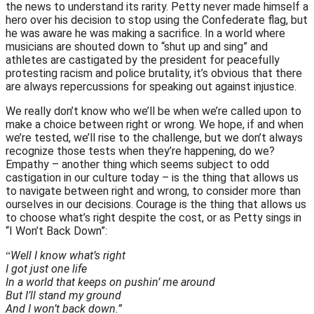
the news to understand its rarity. Petty never made himself a
hero over his decision to stop using the Confederate flag, but
he was aware he was making a sacrifice. In a world where
musicians are shouted down to “shut up and sing” and
athletes are castigated by the president for peacefully
protesting racism and police brutality, it’s obvious that there
are always repercussions for speaking out against injustice.
We really don’t know who we’ll be when we’re called upon to
make a choice between right or wrong. We hope, if and when
we’re tested, we’ll rise to the challenge, but we don’t always
recognize those tests when they’re happening, do we?
Empathy – another thing which seems subject to odd
castigation in our culture today – is the thing that allows us
to navigate between right and wrong, to consider more than
ourselves in our decisions. Courage is the thing that allows us
to choose what’s right despite the cost, or as Petty sings in
“I Won’t Back Down”:
Well I know what’s right
“
I got just one life
In a world that keeps on pushin’ me around
But I’ll stand my ground
And I won’t back down.”