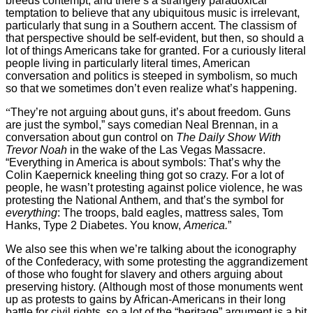
breeds contempt, and there’s a strangely paradoxical
temptation to believe that any ubiquitous music is irrelevant,
particularly that sung in a Southern accent. The classism of
that perspective should be self-evident, but then, so should a
lot of things Americans take for granted. For a curiously literal
people living in particularly literal times, American
conversation and politics is steeped in symbolism, so much
so that we sometimes don’t even realize what’s happening.
“
They’re not arguing about guns, it’s about freedom. Guns
are just the symbol,” says comedian Neal Brennan, in a
conversation about gun control on
The Daily Show With
Trevor Noah
in the wake of the Las Vegas Massacre.
“Everything in America is about symbols: That’s why the
Colin Kaepernick kneeling thing got so crazy. For a lot of
people, he wasn’t protesting against police violence, he was
protesting the National Anthem, and that’s the symbol for
everything
: The troops, bald eagles, mattress sales, Tom
Hanks, Type 2 Diabetes. You know,
America.
”
We also see this when we’re talking about the iconography
of the Confederacy, with some protesting the aggrandizement
of those who fought for slavery and others arguing about
preserving history. (Although most of those monuments went
up as protests to gains by African-Americans in their long
battle for civil rights, so a lot of the “heritage” argument is a bit