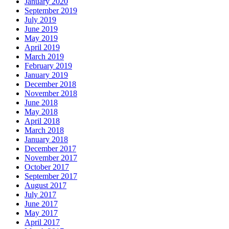
January 2020
September 2019
July 2019
June 2019
May 2019
April 2019
March 2019
February 2019
January 2019
December 2018
November 2018
June 2018
May 2018
April 2018
March 2018
January 2018
December 2017
November 2017
October 2017
September 2017
August 2017
July 2017
June 2017
May 2017
April 2017