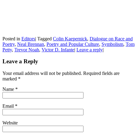
Posted in
Editors
|
Tagged
Colin Kaepernick
,
Dialogue on Race and
Poetry
,
Neal Brennan
,
Poetry and Popular Culture
,
Symbolism
,
Tom
Petty
,
Trevor Noah
,
Victor D. Infante
|
Leave a reply
|
Leave a Reply
Your email address will not be published. Required fields are
marked
*
Name
*
Email
*
Website