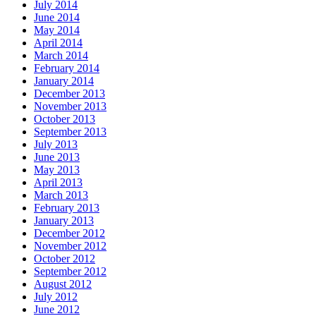
July 2014
June 2014
May 2014
April 2014
March 2014
February 2014
January 2014
December 2013
November 2013
October 2013
September 2013
July 2013
June 2013
May 2013
April 2013
March 2013
February 2013
January 2013
December 2012
November 2012
October 2012
September 2012
August 2012
July 2012
June 2012