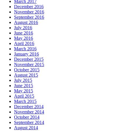
March 2017
December 2016
November 2016
September 2016
August 2016
July 2016
June 2016
May 2016
April 2016
March 2016
January 2016
December 2015
November 2015
October 2015
August 2015
July 2015
June 2015
May 2015
April 2015
March 2015
December 2014
November 2014
October 2014
September 2014
August 2014