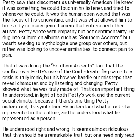
Petty saw that discontent as universally American. He knew
it was something he could touch in his listener, and tried to
whenever he could. It was the human open wound that was
the focus of his songwriting, and it was what allowed him to
breeze by so many genre barriers that entrenched other
artists. Petty wrote with empathy but not sentimentality. He
dug into culture on albums such as “Southern Accents,” but
wasn’t seeking to mythologize one group over others, but
rather was looking to uncover similarities, to connect pain to
pain.
That it was during the “Southern Accents” tour that the
conflict over Petty’s use of the Confederate flag came to a
crisis is truly ironic, but it’s how we handle our missteps that
reveal character, and by listening and changing, Petty
showed what he was truly made of. That’s an important thing
to understand, in light of both Petty’s work and the current
social climate, because if there’s one thing Petty
understood, it’s symbolism. He understood what a rock star
represented in the culture, and he understood what he
represented as a person.
He understood right and wrong. It seems almost ridiculous
that this should be a remarkable trait, but one need only read