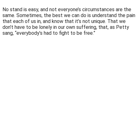
No stand is easy, and not everyone’s circumstances are the
same. Sometimes, the best we can do is understand the pain
that each of us in, and know that it’s not unique. That we
don’t have to be lonely in our own suffering, that, as Petty
sang, “everybody’s had to fight to be free.”