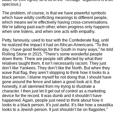
specious.)
The problem, of course, is that we have powerful symbols
which have wildly conflicting meanings to different people,
which means we’re effectively having cross-conversations.
We’re talking past each other, when progress only happens
when one listens, and when one acts with empathy.
Petty, famously, used to tour with the Confederate flag, until
he realized the impact it had on African-Americans. “To this
day, I have good feelings for the South in many ways,” he told
Rolling Stone in 2015, “There’s some wonderful people
down there. There are people still affected by what their
relatives taught them. It isn’t necessarily racism. They just
don’t like Yankees. They don’t like the North. But when they
wave that flag, they aren’t stopping to think how it looks to a
black person. I blame myself for not doing that. I should have
gone around the fence and taken a good look at it. But
honestly, it all stemmed from my trying to illustrate a
character. I then just let it get out of control as a marketing
device for the record. It was dumb and it shouldn’t have
happened. Again, people just need to think about how it
looks to a black person. It’s just awful. It’s like how a swastika
looks to a Jewish person. It just shouldn’t be on flagpoles.”