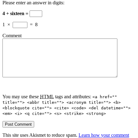
Please enter an answer in digits:
4 + sixteen =
1
×
=
8
Comment
You may use these
HTML
tags and attributes:
<a href=""
title=""> <abbr title=""> <acronym title=""> <b>
<blockquote cite=""> <cite> <code> <del datetime="">
<em> <i> <q cite=""> <s> <strike> <strong>
This site uses Akismet to reduce spam.
Learn how your comment