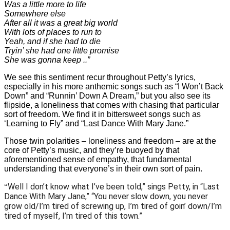
Was a little more to life
Somewhere else
After all it was a great big world
With lots of places to run to
Yeah, and if she had to die
Tryin’ she had one little promise
She was gonna keep ..”
We see this sentiment recur throughout Petty’s lyrics,
especially in his more anthemic songs such as “I Won’t Back
Down” and “Runnin’ Down A Dream,” but you also see its
flipside, a loneliness that comes with chasing that particular
sort of freedom. We find it in bittersweet songs such as
‘Learning to Fly” and “Last Dance With Mary Jane.”
Those twin polarities – loneliness and freedom – are at the
core of Petty’s music, and they’re buoyed by that
aforementioned sense of empathy, that fundamental
understanding that everyone’s in their own sort of pain.
Well I don’t know what I’ve been told,” sings Petty, in “Last
“
Dance With Mary Jane,” “You never slow down, you never
grow old/I’m tired of screwing up, I’m tired of goin’ down/I’m
tired of myself, I’m tired of this town.”