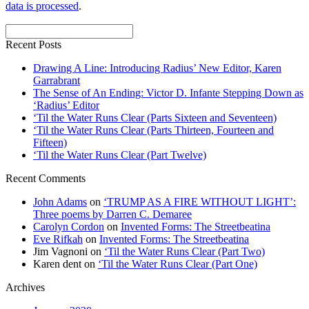
data is processed
.
Recent Posts
Drawing A Line: Introducing Radius’ New Editor, Karen
Garrabrant
The Sense of An Ending: Victor D. Infante Stepping Down as
‘Radius’ Editor
‘Til the Water Runs Clear (Parts Sixteen and Seventeen)
‘Til the Water Runs Clear (Parts Thirteen, Fourteen and
Fifteen)
‘Til the Water Runs Clear (Part Twelve)
Recent Comments
John Adams
on
‘TRUMP AS A FIRE WITHOUT LIGHT’:
Three poems by Darren C. Demaree
Carolyn Cordon
on
Invented Forms: The Streetbeatina
Eve Rifkah
on
Invented Forms: The Streetbeatina
Jim Vagnoni
on
‘Til the Water Runs Clear (Part Two)
Karen dent
on
‘Til the Water Runs Clear (Part One)
Archives