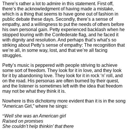
There’s rather a lot to admire in this statement. First off,
there’s the acknowledgment of having made a mistake,
which is a thing that seems to have gone out of fashion in
public debate these days. Secondly, there’s a sense of
empathy, and a willingness to put the needs of others before
his own personal gain. Petty experienced backlash when he
stopped touring with the Confederate flag, and he faced it
with dignity and resolution. And perhaps that’s what’s so
striking about Petty’s sense of empathy: The recognition that
we’re all, in some way, lost, and that we’re all facing
struggles.
Petty’s music is peppered with people striving to achieve
some sort of freedom. They look for it in love, and they look
for it by abandoning love. They look for it in rock ‘n’ roll, and
on the road. His personas are often burned by their quest,
and the listener is sometimes left with the idea that freedom
may not be what they think it is.
Nowhere is this dichotomy more evident than it is in the song
“American
Girl,” where he sings:
“
Well she was an American girl
Raised on promises
She couldn’t help thinkin’ that there