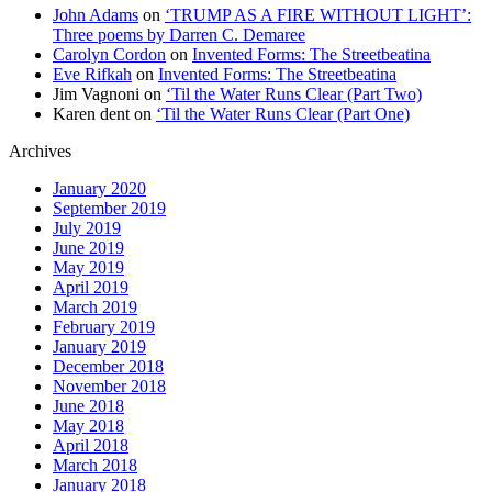
John Adams
on
‘TRUMP AS A FIRE WITHOUT LIGHT’:
Three poems by Darren C. Demaree
Carolyn Cordon
on
Invented Forms: The Streetbeatina
Eve Rifkah
on
Invented Forms: The Streetbeatina
Jim Vagnoni
on
‘Til the Water Runs Clear (Part Two)
Karen dent
on
‘Til the Water Runs Clear (Part One)
Archives
January 2020
September 2019
July 2019
June 2019
May 2019
April 2019
March 2019
February 2019
January 2019
December 2018
November 2018
June 2018
May 2018
April 2018
March 2018
January 2018