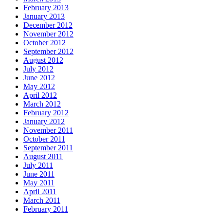
February 2013
January 2013
December 2012
November 2012
October 2012
September 2012
August 2012
July 2012
June 2012
May 2012
April 2012
March 2012
February 2012
January 2012
November 2011
October 2011
September 2011
August 2011
July 2011
June 2011
May 2011
April 2011
March 2011
February 2011