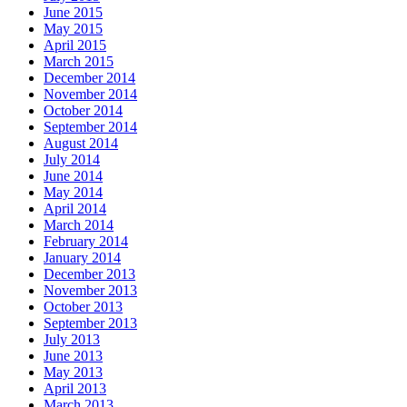
June 2015
May 2015
April 2015
March 2015
December 2014
November 2014
October 2014
September 2014
August 2014
July 2014
June 2014
May 2014
April 2014
March 2014
February 2014
January 2014
December 2013
November 2013
October 2013
September 2013
July 2013
June 2013
May 2013
April 2013
March 2013