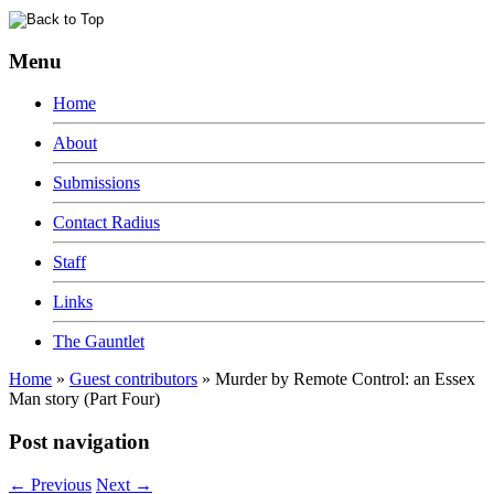
Menu
Home
About
Submissions
Contact Radius
Staff
Links
The Gauntlet
Home
»
Guest contributors
»
Murder by Remote Control: an Essex
Man story (Part Four)
Post navigation
←
Previous
Next
→