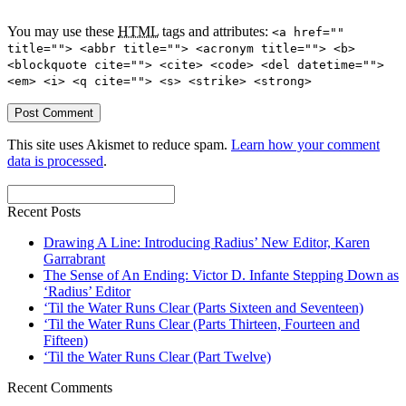
You may use these
HTML
tags and attributes:
<a href=""
title=""> <abbr title=""> <acronym title=""> <b>
<blockquote cite=""> <cite> <code> <del datetime="">
<em> <i> <q cite=""> <s> <strike> <strong>
This site uses Akismet to reduce spam.
Learn how your comment
data is processed
.
Recent Posts
Drawing A Line: Introducing Radius’ New Editor, Karen
Garrabrant
The Sense of An Ending: Victor D. Infante Stepping Down as
‘Radius’ Editor
‘Til the Water Runs Clear (Parts Sixteen and Seventeen)
‘Til the Water Runs Clear (Parts Thirteen, Fourteen and
Fifteen)
‘Til the Water Runs Clear (Part Twelve)
Recent Comments