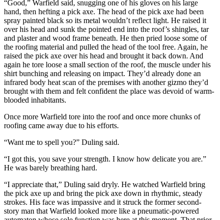
“Good,” Warfield said, snugging one of his gloves on his large
hand, then hefting a pick axe. The head of the pick axe had been
spray painted black so its metal wouldn’t reflect light. He raised it
over his head and sunk the pointed end into the roof’s shingles, tar
and plaster and wood frame beneath. He then pried loose some of
the roofing material and pulled the head of the tool free. Again, he
raised the pick axe over his head and brought it back down. And
again he tore loose a small section of the roof, the muscle under his
shirt bunching and releasing on impact. They’d already done an
infrared body heat scan of the premises with another gizmo they’d
brought with them and felt confident the place was devoid of warm-
blooded inhabitants.
Once more Warfield tore into the roof and once more chunks of
roofing came away due to his efforts.
“Want me to spell you?” Duling said.
“I got this, you save your strength. I know how delicate you are.”
He was barely breathing hard.
“I appreciate that,” Duling said dryly. He watched Warfield bring
the pick axe up and bring the pick axe down in rhythmic, steady
strokes. His face was impassive and it struck the former second-
story man that Warfield looked more like a pneumatic-powered
automaton whose sole function was here at this moment. That prior