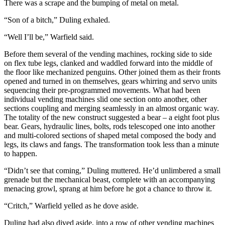
There was a scrape and the bumping of metal on metal.
“Son of a bitch,” Duling exhaled.
“Well I’ll be,” Warfield said.
Before them several of the vending machines, rocking side to side
on flex tube legs, clanked and waddled forward into the middle of
the floor like mechanized penguins. Other joined them as their fronts
opened and turned in on themselves, gears whirring and servo units
sequencing their pre-programmed movements. What had been
individual vending machines slid one section onto another, other
sections coupling and merging seamlessly in an almost organic way.
The totality of the new construct suggested a bear – a eight foot plus
bear. Gears, hydraulic lines, bolts, rods telescoped one into another
and multi-colored sections of shaped metal composed the body and
legs, its claws and fangs. The transformation took less than a minute
to happen.
“Didn’t see that coming,” Duling muttered. He’d unlimbered a small
grenade but the mechanical beast, complete with an accompanying
menacing growl, sprang at him before he got a chance to throw it.
“Critch,” Warfield yelled as he dove aside.
Duling had also dived aside, into a row of other vending machines