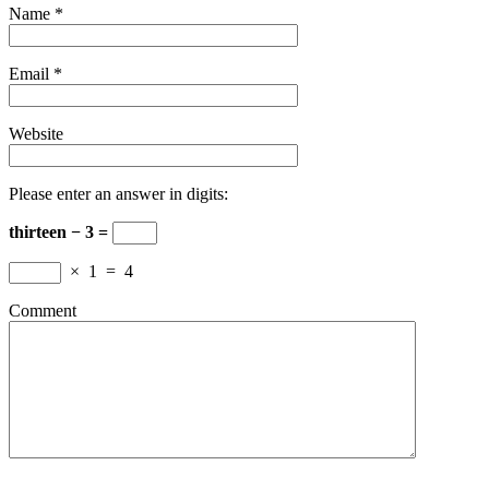
Name
*
Email
*
Website
Please enter an answer in digits:
thirteen − 3 =
×
1
=
4
Comment