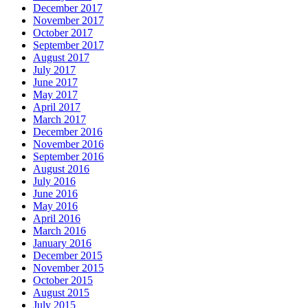
December 2017
November 2017
October 2017
September 2017
August 2017
July 2017
June 2017
May 2017
April 2017
March 2017
December 2016
November 2016
September 2016
August 2016
July 2016
June 2016
May 2016
April 2016
March 2016
January 2016
December 2015
November 2015
October 2015
August 2015
July 2015