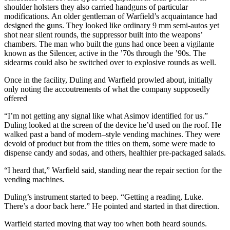
shoulder holsters they also carried handguns of particular
modifications. An older gentleman of Warfield’s acquaintance had
designed the guns. They looked like ordinary 9 mm semi-autos yet
shot near silent rounds, the suppressor built into the weapons’
chambers. The man who built the guns had once been a vigilante
known as the Silencer, active in the ’70s through the ’90s. The
sidearms could also be switched over to explosive rounds as well.
Once in the facility, Duling and Warfield prowled about, initially
only noting the accoutrements of what the company supposedly
offered
“I’m not getting any signal like what Asimov identified for us.”
Duling looked at the screen of the device he’d used on the roof. He
walked past a band of modern–style vending machines. They were
devoid of product but from the titles on them, some were made to
dispense candy and sodas, and others, healthier pre-packaged salads.
“I heard that,” Warfield said, standing near the repair section for the
vending machines.
Duling’s instrument started to beep. “Getting a reading, Luke.
There’s a door back here.” He pointed and started in that direction.
Warfield started moving that way too when both heard sounds.