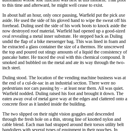
to this time and afterward, he might well cease to exist.
In about half an hour, only once pausing, Warfield put the pick axe
aside. He used the side of his gloved hand to wipe the sweat off his
forehead. Duling used the side of his work boots to knock aside the
now destroyed roof material. Warfield had opened up a good-sized
oval revealing a metal inner substrate. He stepped back as Duling
undid the flap of a bike messenger bag. This was lined in foam and
he extracted a glass container the size of a thermos. He unscrewed
the top and poured out stingy amounts of a liquid the consistency of
pancake batter. He traced the oval with this chemical compound. It
smoked and bubbled on the metal and ate its way through the two-
inch steel.
Duling stood. The location of the vending machine business was at
the end of a cul-de-sac in an industrial section. There were no
pedestrians nor cars passing by – at least near them. All was quiet.
Warfield nodded. Duling raised his foot and brought it down. The
eaten away oval of metal gave way at the edges and clattered onto a
concrete floor as it landed inside the building.
The two slipped on their night vision goggles and descended
through the fresh hole on a thin, strong line of knotted nylon and
cable blend. Each man had strapped around their torsos utility belt
bandoliers with several types of equipment in their pouches. In