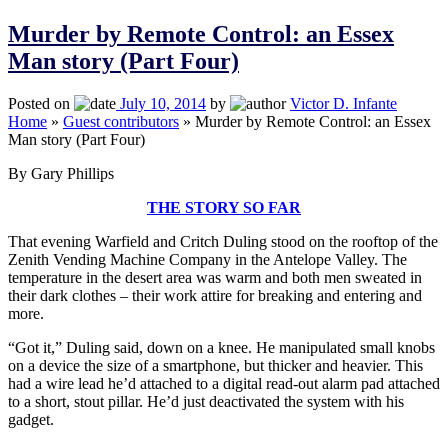
Murder by Remote Control: an Essex
Man story (Part Four)
Posted on
July 10, 2014
by
Victor D. Infante
Home
»
Guest contributors
»
Murder by Remote Control: an Essex
Man story (Part Four)
By Gary Phillips
THE STORY SO FAR
That evening Warfield and Critch Duling stood on the rooftop of the
Zenith Vending Machine Company in the Antelope Valley. The
temperature in the desert area was warm and both men sweated in
their dark clothes – their work attire for breaking and entering and
more.
“Got it,” Duling said, down on a knee. He manipulated small knobs
on a device the size of a smartphone, but thicker and heavier. This
had a wire lead he’d attached to a digital read-out alarm pad attached
to a short, stout pillar. He’d just deactivated the system with his
gadget.