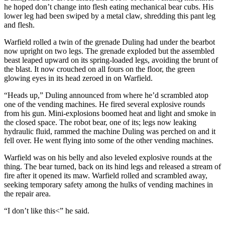
he hoped don’t change into flesh eating mechanical bear cubs. His
lower leg had been swiped by a metal claw, shredding this pant leg
and flesh.
Warfield rolled a twin of the grenade Duling had under the bearbot
now upright on two legs. The grenade exploded but the assembled
beast leaped upward on its spring-loaded legs, avoiding the brunt of
the blast. It now crouched on all fours on the floor, the green
glowing eyes in its head zeroed in on Warfield.
“Heads up,” Duling announced from where he’d scrambled atop
one of the vending machines. He fired several explosive rounds
from his gun. Mini-explosions boomed heat and light and smoke in
the closed space. The robot bear, one of its; legs now leaking
hydraulic fluid, rammed the machine Duling was perched on and it
fell over. He went flying into some of the other vending machines.
Warfield was on his belly and also leveled explosive rounds at the
thing. The bear turned, back on its hind legs and released a stream of
fire after it opened its maw. Warfield rolled and scrambled away,
seeking temporary safety among the hulks of vending machines in
the repair area.
“I don’t like this<” he said.