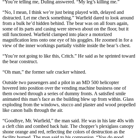
“You’re telling me, Duling answered. “My leg’s killing me.”
“No, I mean, I think we’re just being played with, delayed and
distracted. Let me check something.” Warfield dared to look around
from a bulk he’d hidden behind. The bear was on all fours again,
some of its parts and casing were strewn about on the floor, but it
still functioned. Warfield clamped into place a motorized
magnification lens onto one eye of his goggles. He zoomed in for a
view of the inner workings partially visible inside the bear’s chest.
“You’re not going to like this, Critch.” He said as he sprinted toward
the bear construct.
“Oh man,” the former safe cracker whined.
Outside two passengers and a pilot in an MD 500 helicopter
hovered into position over the vending machine business one of
them owned through a series of dummy fronts. A satisfied smile
animated this man’s face as the building blew up from within. Glass
exploding from the windows, stucco and plaster and wood propelled
like canon balls through the air.
“Goodbye, Mr. Warfield,” the man said. He was in his late 40s with
a cleft chin and combed back hair. The chopper’s plexiglass canopy
shone orange and red, reflecting the colors of destruction as the
facility burned. The man said to his companion, “You do good