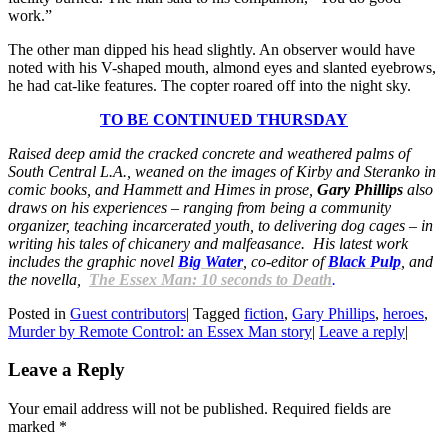
work.”
The other man dipped his head slightly. An observer would have
noted with his V-shaped mouth, almond eyes and slanted eyebrows,
he had cat-like features. The copter roared off into the night sky.
TO BE CONTINUED THURSDAY
Raised deep amid the cracked concrete and weathered palms of
South Central L.A., weaned on the images of Kirby and Steranko in
comic books, and Hammett and Himes in prose,
Gary Phillips
also
draws on his experiences – ranging from being a community
organizer, teaching incarcerated youth, to delivering dog cages – in
writing his tales of chicanery and malfeasance. His latest work
includes the graphic novel
Big Water
, co-editor of
Black Pulp
, and
the novella,
The Essex Man: 10 seconds to Death
.
Posted in
Guest contributors
|
Tagged
fiction
,
Gary Phillips
,
heroes
,
Murder by Remote Control: an Essex Man story
|
Leave a reply
|
Leave a Reply
Your email address will not be published. Required fields are
marked
*