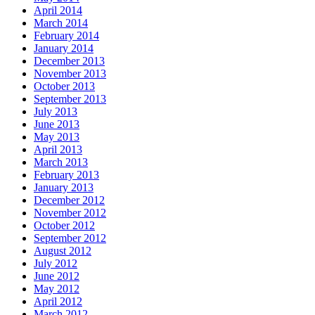
April 2014
March 2014
February 2014
January 2014
December 2013
November 2013
October 2013
September 2013
July 2013
June 2013
May 2013
April 2013
March 2013
February 2013
January 2013
December 2012
November 2012
October 2012
September 2012
August 2012
July 2012
June 2012
May 2012
April 2012
March 2012