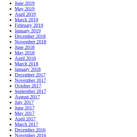
June 2019
May 2019
April 2019
March 2019
February 2019
January 2019
December 2018
November 2018
June 2018
May 2018
April 2018
March 2018
January 2018
December 2017
November 2017
October 2017
September 2017
August 2017
July 2017
June 2017
May 2017
April 2017
March 2017
December 2016
November 2016