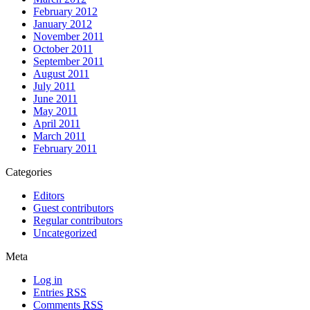
February 2012
January 2012
November 2011
October 2011
September 2011
August 2011
July 2011
June 2011
May 2011
April 2011
March 2011
February 2011
Categories
Editors
Guest contributors
Regular contributors
Uncategorized
Meta
Log in
Entries
RSS
Comments
RSS