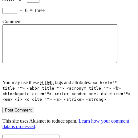
−
6
=
three
Comment
You may use these
HTML
tags and attributes:
<a href=""
title=""> <abbr title=""> <acronym title=""> <b>
<blockquote cite=""> <cite> <code> <del datetime="">
<em> <i> <q cite=""> <s> <strike> <strong>
This site uses Akismet to reduce spam.
Learn how your comment
data is processed
.