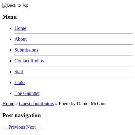
Menu
Home
About
Submissions
Contact Radius
Staff
Links
The Gauntlet
Home
»
Guest contributors
»
Poem by Daniel McGinn
Post navigation
←
Previous
Next
→