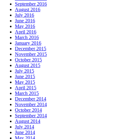
September 2016
August 2016
July 2016
June 2016
May 2016
April 2016
March 2016
January 2016
December 2015
November 2015
October 2015
August 2015
July 2015
June 2015
May 2015
April 2015
March 2015
December 2014
November 2014
October 2014
September 2014
August 2014
July 2014
June 2014
May 2014