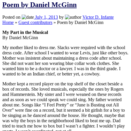
Poem by Daniel McGinn
Posted on
July 1, 2013
by
Victor D. Infante
Home
»
Guest contributors
»
Poem by Daniel McGinn
My Part in the Musical
By Daniel McGinn
My mother liked to dress me. Slacks were required with the school
dress code. After school I wanted to wear Levis, just like other boys.
Mother was insistent about maintaining a dress code after school.
She did not want her son wearing blue collar work clothes. She
wanted him to be a doctor or a lawyer. I was in the third grade. I
wanted to be an Indian chief, or better yet, a cowboy.
Mother kept a record player on the top shelf of the closet beside a
box of records. She loved musicals, especially the ones by Rogers
and Hammerstein. My sister and I were weaned on these records
and as soon as we could speak we could sing. My father worried
about me. Songs like “I Feel Pretty” or “June is Busting out All
Over” were fine on a record, but it seemed a bit girlish for a boy to
be singing as he danced around the house. He thought, maybe that
was why the boys in the neighborhood liked to beat me up. Dad
tried to teach me how to box but I wasn’t a fighter. I wouldn’t play