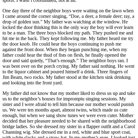
sports. I wasn’t coordinated, not at all.
One day three of the neighbor boys were waiting on the lawn when
I came around the corner singing, “Doe, a deer, a female deer; ray, a
drop of golden sun.” My father was watching at the window. He
locked the door thinking this is the only way the boy will ever learn
to be a man. The three boys blocked my path. They pushed me and
hit me in the back. They kept following me. My father heard me try
the door knob. He could hear the boys continuing to push me
against the front door. When they began punching me, when my
father could hear the thud of fists on flesh, he finally opened the
door and said quietly, “That’s enough.” The neighbor boys ran. I
was bent over on the porch crying. My father said nothing. He went
to the liquor cabinet and poured himself a drink. Three fingers of
Jim Beam, two rocks. My father stood at the kitchen sink drinking
and looking into the front yard.
My father did not know that my mother liked to dress us up and take
us to the neighbor’s houses for impromptu singing sessions. My
sister and I were afraid to tell him because our mother would punish
us. We were ten months apart, almost twins, which made us cute
enough, but when we sang show tunes we were even cuter. Mother
decided that her pleasure needed to be shared with the neighborhood
bridge ladies. So she dressed my sister in a flapper outfit and a Carol
Channing wig. She dressed me in a red, white and blue sport coat,
with white slacks and a straw hat. In my mother’s eyes, I looked just