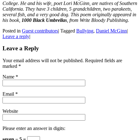
College. He and his wife, poet Lori McGinn, are natives of Southern
California. They have 3 children, 5 grandchildren, two parakeets,
several fish, and a very good dog. This poem originally appeared in
his book,
1000 Black Umbrellas
, from Write Bloody Publishing.
Posted in
Guest contributors
|
Tagged
Bullying
,
Daniel McGinn
|
Leave a reply
|
Leave a Reply
Your email address will not be published. Required fields are
marked
*
Name
*
Email
*
Website
Please enter an answer in digits:
seven − 5 =