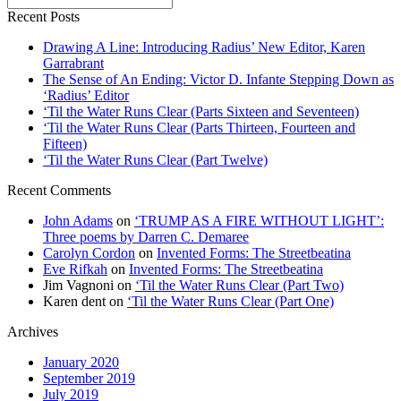
Recent Posts
Drawing A Line: Introducing Radius’ New Editor, Karen
Garrabrant
The Sense of An Ending: Victor D. Infante Stepping Down as
‘Radius’ Editor
‘Til the Water Runs Clear (Parts Sixteen and Seventeen)
‘Til the Water Runs Clear (Parts Thirteen, Fourteen and
Fifteen)
‘Til the Water Runs Clear (Part Twelve)
Recent Comments
John Adams
on
‘TRUMP AS A FIRE WITHOUT LIGHT’:
Three poems by Darren C. Demaree
Carolyn Cordon
on
Invented Forms: The Streetbeatina
Eve Rifkah
on
Invented Forms: The Streetbeatina
Jim Vagnoni
on
‘Til the Water Runs Clear (Part Two)
Karen dent
on
‘Til the Water Runs Clear (Part One)
Archives
January 2020
September 2019
July 2019