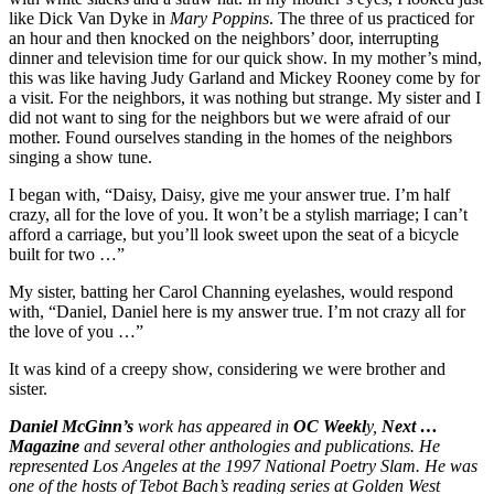
like Dick Van Dyke in
Mary Poppins
. The three of us practiced for
an hour and then knocked on the neighbors’ door, interrupting
dinner and television time for our quick show. In my mother’s mind,
this was like having Judy Garland and Mickey Rooney come by for
a visit. For the neighbors, it was nothing but strange. My sister and I
did not want to sing for the neighbors but we were afraid of our
mother. Found ourselves standing in the homes of the neighbors
singing a show tune.
I began with, “Daisy, Daisy, give me your answer true. I’m half
crazy, all for the love of you. It won’t be a stylish marriage; I can’t
afford a carriage, but you’ll look sweet upon the seat of a bicycle
built for two …”
My sister, batting her Carol Channing eyelashes, would respond
with, “Daniel, Daniel here is my answer true. I’m not crazy all for
the love of you …”
It was kind of a creepy show, considering we were brother and
sister.
Daniel McGinn’s
work has appeared in
OC Weekl
y,
Next …
Magazine
and several other anthologies and publications. He
represented Los Angeles at the 1997 National Poetry Slam. He was
one of the hosts of Tebot Bach’s reading series at Golden West