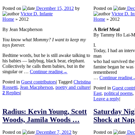
Posted on
December 15, 2012
by
Posted on
Dec
Victor D. Infante
Victor D. In
Home
»
2012
Home
»
2012
By Jean Macpherson
A Brief Meal
By Tammy Ho Lai-M
You know what Mommy? I want to keep my
toys forever.
I.
Today, I had an inter
Bedtime words, but he is still awake talking to
man
his babies — ladybug, black bear, elephant.
who had survived the
Collectively he calls them babies, but in the
famine began he was o
singular or …
Continue reading
→
remembered
…
Continue reading
Posted in
Guest contributors
|
Tagged
Christina
Rossetti
,
Jean Macpherson
,
poetry and culture
|
Posted in
Guest contr
2
Replies
|
East
,
political poems
,
Leave a reply
|
Radius: Kevin Young, Scott
Saturday Nig
Woods, Jamila Woods …
Shock at Nap
Posted on
December 7, 2012
by
Posted on
Dec