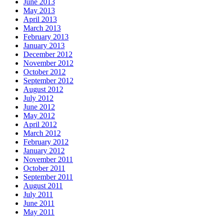
June 2013
May 2013
April 2013
March 2013
February 2013
January 2013
December 2012
November 2012
October 2012
September 2012
August 2012
July 2012
June 2012
May 2012
April 2012
March 2012
February 2012
January 2012
November 2011
October 2011
September 2011
August 2011
July 2011
June 2011
May 2011