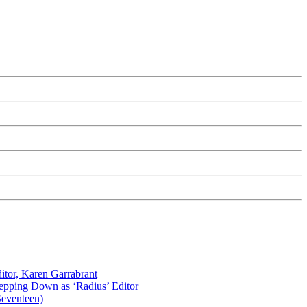
itor, Karen Garrabrant
tepping Down as ‘Radius’ Editor
Seventeen)