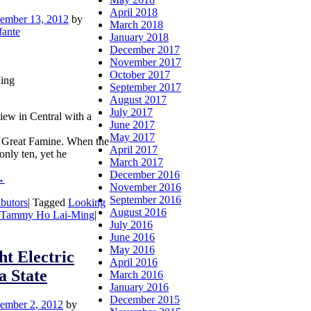
April 2018
ember 13, 2012
by
March 2018
fante
January 2018
December 2017
November 2017
October 2017
ing
September 2017
August 2017
July 2017
view in Central with a
June 2017
May 2017
 Great Famine. When the
April 2017
nly ten, yet he
March 2017
December 2016
→
November 2016
September 2016
ibutors
|
Tagged
Looking
August 2016
Tammy Ho Lai-Ming
|
July 2016
June 2016
May 2016
ht Electric
April 2016
a State
March 2016
January 2016
December 2015
ember 2, 2012
by