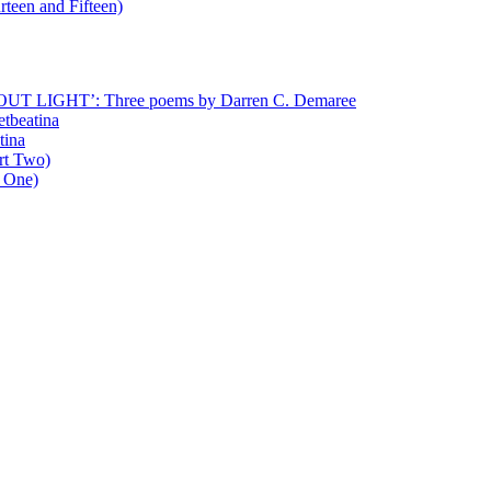
rteen and Fifteen)
T LIGHT’: Three poems by Darren C. Demaree
etbeatina
tina
art Two)
t One)