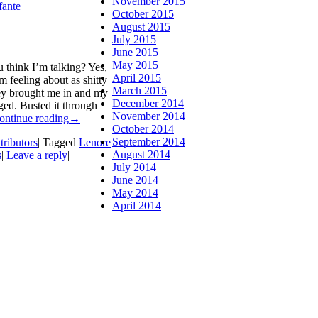
November 2015
fante
October 2015
August 2015
July 2015
June 2015
May 2015
think I’m talking? Yes,
April 2015
’m feeling about as shitty
March 2015
ey brought me in and my
December 2014
ged. Busted it through
November 2014
ontinue reading
→
October 2014
September 2014
tributors
|
Tagged
Lenore
August 2014
s
|
Leave a reply
|
July 2014
June 2014
May 2014
April 2014