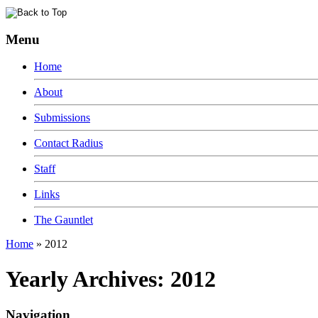
Menu
Home
About
Submissions
Contact Radius
Staff
Links
The Gauntlet
Home
»
2012
Yearly Archives:
2012
Navigation