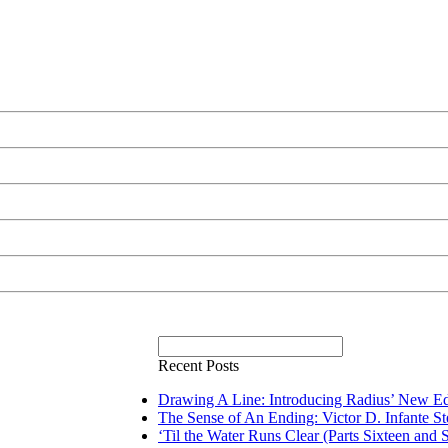
Recent Posts
Drawing A Line: Introducing Radius’ New Ed
The Sense of An Ending: Victor D. Infante S
‘Til the Water Runs Clear (Parts Sixteen and 