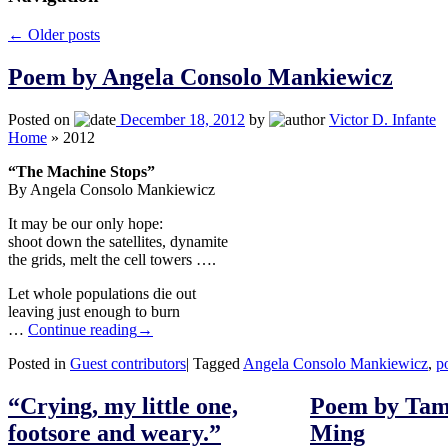
←
Older posts
Poem by Angela Consolo Mankiewicz
Posted on
December 18, 2012
by
Victor D. Infante
Home
»
2012
“The Machine Stops”
By Angela Consolo Mankiewicz
It may be our only hope:
shoot down the satellites, dynamite
the grids, melt the cell towers ….
Let whole populations die out
leaving just enough to burn
…
Continue reading
→
Posted in
Guest contributors
|
Tagged
Angela Consolo Mankiewicz
,
p
“Crying, my little one,
Poem by Tam
footsore and weary.”
Ming