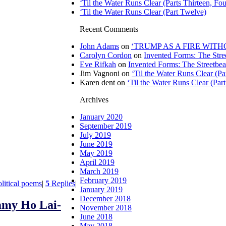
‘Til the Water Runs Clear (Parts Thirteen, Fou
‘Til the Water Runs Clear (Part Twelve)
Recent Comments
John Adams
on
‘TRUMP AS A FIRE WITHOU
Carolyn Cordon
on
Invented Forms: The Stre
Eve Rifkah
on
Invented Forms: The Streetbea
Jim Vagnoni
on
‘Til the Water Runs Clear (P
Karen dent
on
‘Til the Water Runs Clear (Par
Archives
January 2020
September 2019
July 2019
June 2019
May 2019
April 2019
March 2019
February 2019
olitical poems
|
5
Replies
|
January 2019
December 2018
my Ho Lai-
November 2018
June 2018
May 2018