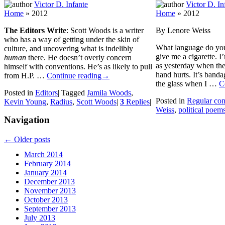
Victor D. Infante
Victor D. In
Home
»
2012
Home
»
2012
The Editors Write
: Scott Woods is a writer
By Lenore Weiss
who has a way of getting under the skin of
What language do you 
culture, and uncovering what is indelibly
give me a cigarette. I
human
there. He doesn’t overly concern
as yesterday when th
himself with conventions. He’s as likely to pull
hand hurts. It’s banda
from H.P. …
Continue reading
→
the glass when I …
C
Posted in
Editors
|
Tagged
Jamila Woods
,
Posted in
Regular con
Kevin Young
,
Radius
,
Scott Woods
|
3
Replies
|
Weiss
,
political poem
Navigation
←
Older posts
March 2014
February 2014
January 2014
December 2013
November 2013
October 2013
September 2013
July 2013