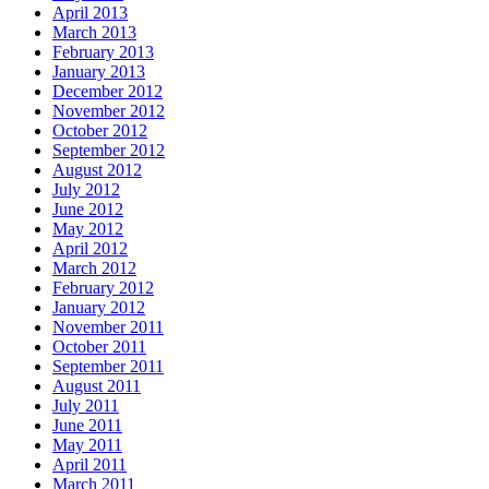
April 2013
March 2013
February 2013
January 2013
December 2012
November 2012
October 2012
September 2012
August 2012
July 2012
June 2012
May 2012
April 2012
March 2012
February 2012
January 2012
November 2011
October 2011
September 2011
August 2011
July 2011
June 2011
May 2011
April 2011
March 2011