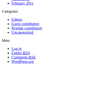
February 2011
Categories
Editors
Guest contributors
Regular contributors
Uncategorized
Meta
Log in
Entries
RSS
Comments
RSS
WordPress.org
All materials copyright of their respective authors, except where otherwise
noted.
Wordpress Theme Designed by
Lea C. Deschenes