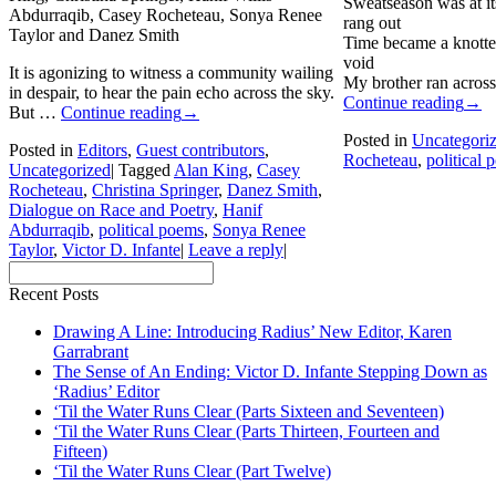
Sweatseason was at it
Abdurraqib, Casey Rocheteau, Sonya Renee
rang out
Taylor and Danez Smith
Time became a knotte
void
It is agonizing to witness a community wailing
My brother ran across
in despair, to hear the pain echo across the sky.
Continue reading
→
But …
Continue reading
→
Posted in
Uncategori
Posted in
Editors
,
Guest contributors
,
Rocheteau
,
political
Uncategorized
|
Tagged
Alan King
,
Casey
Rocheteau
,
Christina Springer
,
Danez Smith
,
Dialogue on Race and Poetry
,
Hanif
Abdurraqib
,
political poems
,
Sonya Renee
Taylor
,
Victor D. Infante
|
Leave a reply
|
Recent Posts
Drawing A Line: Introducing Radius’ New Editor, Karen
Garrabrant
The Sense of An Ending: Victor D. Infante Stepping Down as
‘Radius’ Editor
‘Til the Water Runs Clear (Parts Sixteen and Seventeen)
‘Til the Water Runs Clear (Parts Thirteen, Fourteen and
Fifteen)
‘Til the Water Runs Clear (Part Twelve)