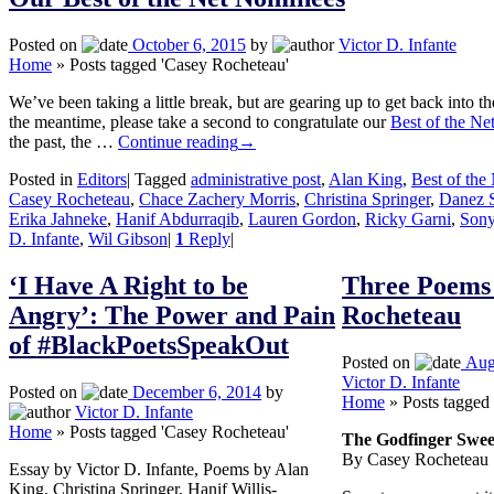
Posted on
October 6, 2015
by
Victor D. Infante
Home
»
Posts tagged 'Casey Rocheteau'
We’ve been taking a little break, but are gearing up to get back into th
the meantime, please take a second to congratulate our
Best of the Ne
the past, the …
Continue reading
→
Posted in
Editors
|
Tagged
administrative post
,
Alan King
,
Best of the
Casey Rocheteau
,
Chace Zachery Morris
,
Christina Springer
,
Danez 
Erika Jahneke
,
Hanif Abdurraqib
,
Lauren Gordon
,
Ricky Garni
,
Sony
D. Infante
,
Wil Gibson
|
1
Reply
|
‘I Have A Right to be
Three Poems
Angry’: The Power and Pain
Rocheteau
of #BlackPoetsSpeakOut
Posted on
Aug
Victor D. Infante
Posted on
December 6, 2014
by
Home
»
Posts tagged
Victor D. Infante
Home
»
Posts tagged 'Casey Rocheteau'
The Godfinger Swee
By Casey Rocheteau
Essay by Victor D. Infante, Poems by Alan
King, Christina Springer, Hanif Willis-