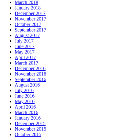
March 2018
January 2018
December 2017
November 2017
October 2017
September 2017
August 2017
July 2017
June 2017
May 2017
April 2017
March 2017
December 2016
November 2016
September 2016
August 2016
July 2016
June 2016
May 2016
April 2016
March 2016
January 2016
December 2015
November 2015
October 2015