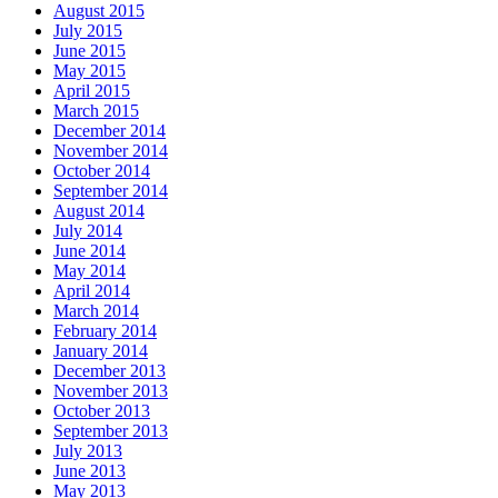
August 2015
July 2015
June 2015
May 2015
April 2015
March 2015
December 2014
November 2014
October 2014
September 2014
August 2014
July 2014
June 2014
May 2014
April 2014
March 2014
February 2014
January 2014
December 2013
November 2013
October 2013
September 2013
July 2013
June 2013
May 2013