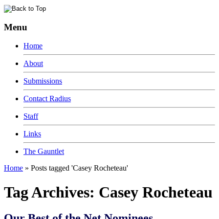
Menu
Home
About
Submissions
Contact Radius
Staff
Links
The Gauntlet
Home
»
Posts tagged 'Casey Rocheteau'
Tag Archives:
Casey Rocheteau
Our Best of the Net Nominees