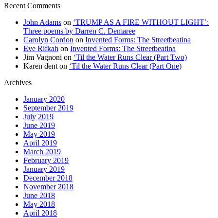
Recent Comments
John Adams
on
‘TRUMP AS A FIRE WITHOUT LIGHT’:
Three poems by Darren C. Demaree
Carolyn Cordon
on
Invented Forms: The Streetbeatina
Eve Rifkah
on
Invented Forms: The Streetbeatina
Jim Vagnoni
on
‘Til the Water Runs Clear (Part Two)
Karen dent
on
‘Til the Water Runs Clear (Part One)
Archives
January 2020
September 2019
July 2019
June 2019
May 2019
April 2019
March 2019
February 2019
January 2019
December 2018
November 2018
June 2018
May 2018
April 2018