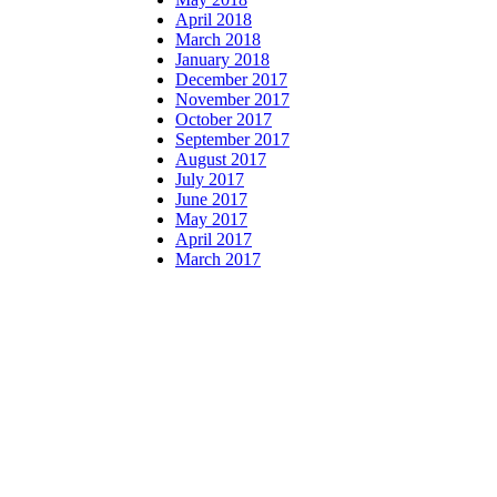
April 2018
March 2018
January 2018
December 2017
November 2017
October 2017
September 2017
August 2017
July 2017
June 2017
May 2017
April 2017
March 2017