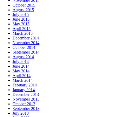
November 2015
October 2015
August 2015
July 2015
June 2015
May 2015
April 2015
March 2015
December 2014
November 2014
October 2014
September 2014
August 2014
July 2014
June 2014
May 2014
April 2014
March 2014
February 2014
January 2014
December 2013
November 2013
October 2013
September 2013
July 2013