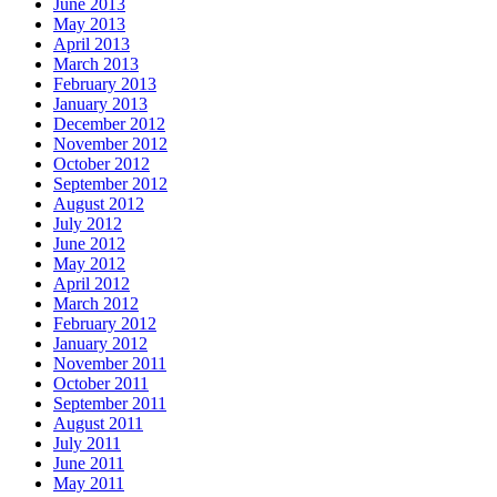
June 2013
May 2013
April 2013
March 2013
February 2013
January 2013
December 2012
November 2012
October 2012
September 2012
August 2012
July 2012
June 2012
May 2012
April 2012
March 2012
February 2012
January 2012
November 2011
October 2011
September 2011
August 2011
July 2011
June 2011
May 2011