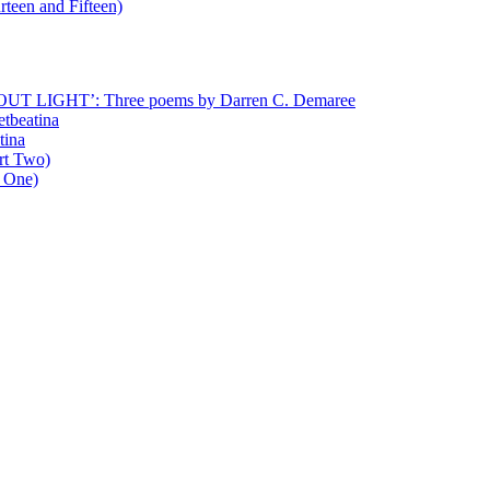
rteen and Fifteen)
T LIGHT’: Three poems by Darren C. Demaree
etbeatina
tina
art Two)
t One)