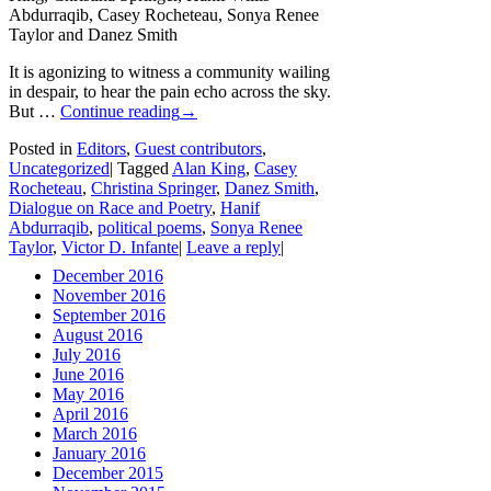
Abdurraqib, Casey Rocheteau, Sonya Renee
Taylor and Danez Smith
It is agonizing to witness a community wailing
in despair, to hear the pain echo across the sky.
But …
Continue reading
→
Posted in
Editors
,
Guest contributors
,
Uncategorized
|
Tagged
Alan King
,
Casey
Rocheteau
,
Christina Springer
,
Danez Smith
,
Dialogue on Race and Poetry
,
Hanif
Abdurraqib
,
political poems
,
Sonya Renee
Taylor
,
Victor D. Infante
|
Leave a reply
|
December 2016
November 2016
September 2016
August 2016
July 2016
June 2016
May 2016
April 2016
March 2016
January 2016
December 2015