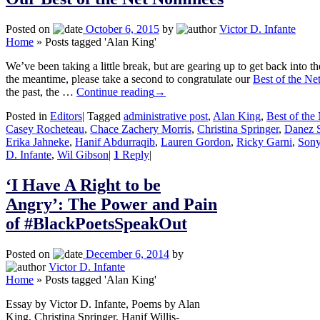
Posted on
October 6, 2015
by
Victor D. Infante
Home
»
Posts tagged 'Alan King'
We’ve been taking a little break, but are gearing up to get back into th
the meantime, please take a second to congratulate our
Best of the Ne
the past, the …
Continue reading
→
Posted in
Editors
|
Tagged
administrative post
,
Alan King
,
Best of the
Casey Rocheteau
,
Chace Zachery Morris
,
Christina Springer
,
Danez 
Erika Jahneke
,
Hanif Abdurraqib
,
Lauren Gordon
,
Ricky Garni
,
Sony
D. Infante
,
Wil Gibson
|
1
Reply
|
‘I Have A Right to be
Angry’: The Power and Pain
of #BlackPoetsSpeakOut
Posted on
December 6, 2014
by
Victor D. Infante
Home
»
Posts tagged 'Alan King'
Essay by Victor D. Infante, Poems by Alan
King, Christina Springer, Hanif Willis-