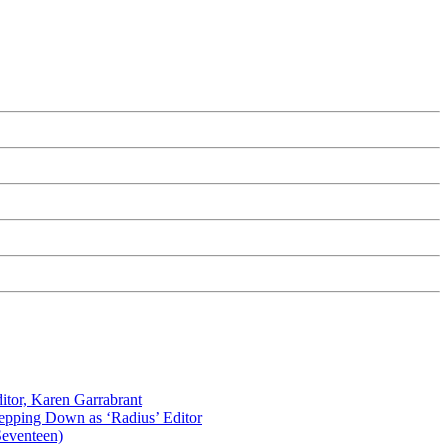
itor, Karen Garrabrant
tepping Down as ‘Radius’ Editor
Seventeen)