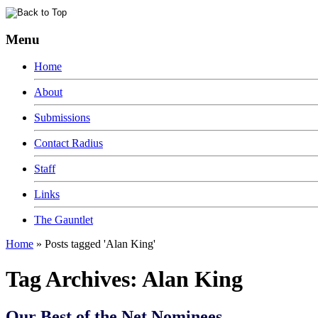
Menu
Home
About
Submissions
Contact Radius
Staff
Links
The Gauntlet
Home
»
Posts tagged 'Alan King'
Tag Archives:
Alan King
Our Best of the Net Nominees