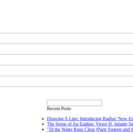
Recent Posts
Drawing A Line: Introducing Radius’ New Ed
The Sense of An Ending: Victor D. Infante S
‘Til the Water Runs Clear (Parts Sixteen and 