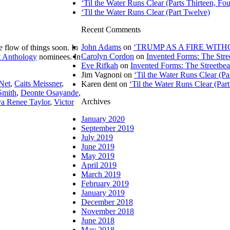
‘Til the Water Runs Clear (Parts Thirteen, Fou
‘Til the Water Runs Clear (Part Twelve)
Recent Comments
John Adams
on
‘TRUMP AS A FIRE WITHOU
e flow of things soon. In
Carolyn Cordon
on
Invented Forms: The Stre
t Anthology
nominees. In
Eve Rifkah
on
Invented Forms: The Streetbea
Jim Vagnoni
on
‘Til the Water Runs Clear (P
 Net
,
Caits Meissner
,
Karen dent
on
‘Til the Water Runs Clear (Par
Smith
,
Deonte Osayande
,
Archives
a Renee Taylor
,
Victor
January 2020
September 2019
July 2019
June 2019
May 2019
April 2019
March 2019
February 2019
January 2019
December 2018
November 2018
June 2018
May 2018