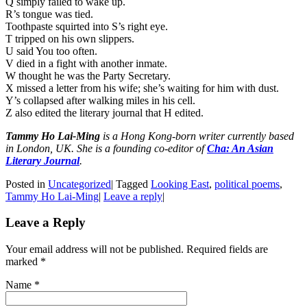
Q simply failed to wake up.
R’s tongue was tied.
Toothpaste squirted into S’s right eye.
T tripped on his own slippers.
U said You too often.
V died in a fight with another inmate.
W thought he was the Party Secretary.
X missed a letter from his wife; she’s waiting for him with dust.
Y’s collapsed after walking miles in his cell.
Z also edited the literary journal that H edited.
Tammy Ho Lai-Ming
is a Hong Kong-born writer currently based
in London, UK. She is a founding co-editor of
Cha: An Asian
Literary Journal
.
Posted in
Uncategorized
|
Tagged
Looking East
,
political poems
,
Tammy Ho Lai-Ming
|
Leave a reply
|
Leave a Reply
Your email address will not be published. Required fields are
marked
*
Name
*