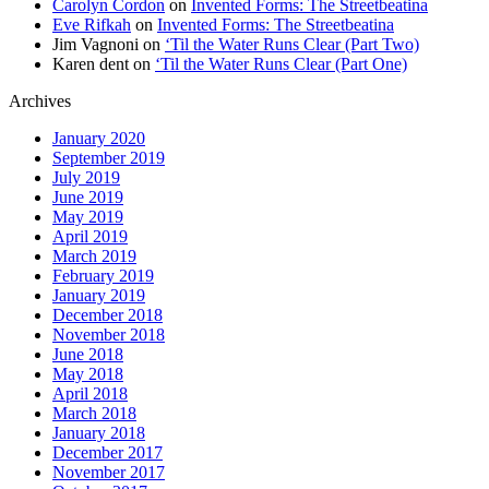
Carolyn Cordon
on
Invented Forms: The Streetbeatina
Eve Rifkah
on
Invented Forms: The Streetbeatina
Jim Vagnoni
on
‘Til the Water Runs Clear (Part Two)
Karen dent
on
‘Til the Water Runs Clear (Part One)
Archives
January 2020
September 2019
July 2019
June 2019
May 2019
April 2019
March 2019
February 2019
January 2019
December 2018
November 2018
June 2018
May 2018
April 2018
March 2018
January 2018
December 2017
November 2017