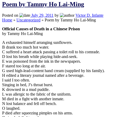
Poem by Tammy Ho Lai-Ming
Posted on
July 29, 2011
by
Victor D. Infante
Home
»
Uncategorized
»
Poem by Tammy Ho Lai-Ming
Official Causes of Death in a Chinese Prison
by Tammy Ho Lai-Ming
A exhausted himself arranging sunflowers.
B drank too much hot water.
C suffered a heart attack passing a toilet roll to his comrade.
D lost his breath while playing hide-and-seek.
E was poisoned from the ink in the newspapers.
F stared too long at the air.
G used high-lead-content hand cream (supplied by his family).
H edited a literary journal named after a beverage.
I said I too often.
Singing in bed, J’s throat burst.
K drowned in a mud puddle.
L was allergic to the fabric of the uniform.
M died in a fight with another inmate.
N lost balance and fell off bench.
O laughed.
P died after squeezing pimples on his arms.