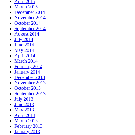
April 2015
March 2015
December 2014
November 2014
October 2014
September 2014
August 2014
July 2014
June 2014
May 2014
April 2014
March 2014
February 2014
January 2014
December 2013
November 2013
October 2013
September 2013
July 2013
June 2013
May 2013
April 2013
March 2013
February 2013
January 2013