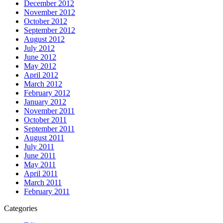
December 2012
November 2012
October 2012
September 2012
August 2012
July 2012
June 2012
May 2012
April 2012
March 2012
February 2012
January 2012
November 2011
October 2011
September 2011
August 2011
July 2011
June 2011
May 2011
April 2011
March 2011
February 2011
Categories