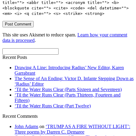
title=""> <abbr title=""> <acronym title=""> <b>
<blockquote cite=""> <cite> <code> <del datetime="">
<em> <i> <q cite=""> <s> <strike> <strong>
This site uses Akismet to reduce spam.
Learn how your comment
data is processed
.
Recent Posts
Drawing A Line: Introducing Radius’ New Editor, Karen
Garrabrant
The Sense of An Ending: Victor D. Infante Stepping Down as
‘Radius’ Editor
‘Til the Water Runs Clear (Parts Sixteen and Seventeen)
‘Til the Water Runs Clear (Parts Thirteen, Fourteen and
Fifteen)
‘Til the Water Runs Clear (Part Twelve)
Recent Comments
John Adams
on
‘TRUMP AS A FIRE WITHOUT LIGHT’:
Three poems by Darren C. Demaree