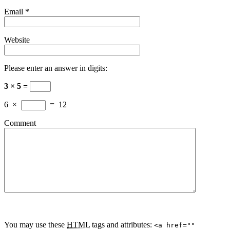
Email
*
Website
Please enter an answer in digits:
3 × 5 =
6
×
=
12
Comment
You may use these
HTML
tags and attributes:
<a href=""