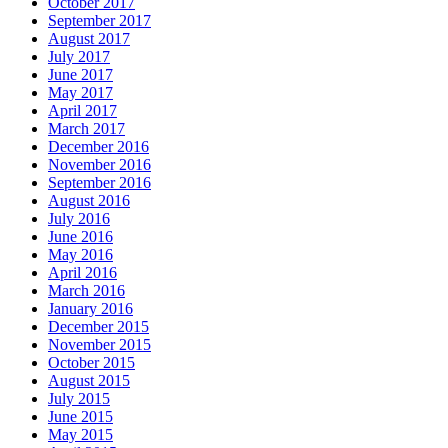
October 2017
September 2017
August 2017
July 2017
June 2017
May 2017
April 2017
March 2017
December 2016
November 2016
September 2016
August 2016
July 2016
June 2016
May 2016
April 2016
March 2016
January 2016
December 2015
November 2015
October 2015
August 2015
July 2015
June 2015
May 2015