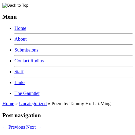
Menu
Home
About
Submissions
Contact Radius
Staff
Links
The Gauntlet
Home
»
Uncategorized
»
Poem by Tammy Ho Lai-Ming
Post navigation
←
Previous
Next
→