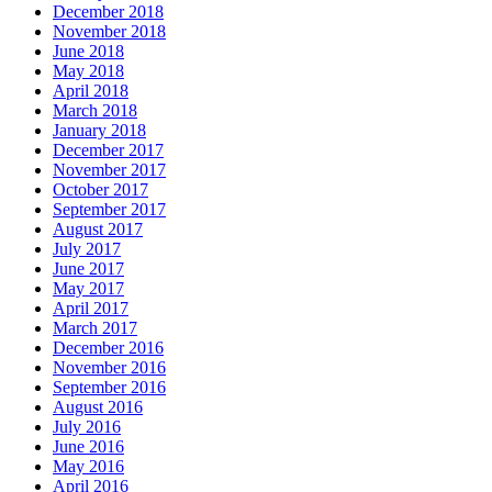
December 2018
November 2018
June 2018
May 2018
April 2018
March 2018
January 2018
December 2017
November 2017
October 2017
September 2017
August 2017
July 2017
June 2017
May 2017
April 2017
March 2017
December 2016
November 2016
September 2016
August 2016
July 2016
June 2016
May 2016
April 2016