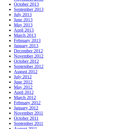
October 2013
September 2013
July 2013
June 2013
May 2013
April 2013
March 2013
February 2013
January 2013
December 2012
November 2012
October 2012
September 2012
August 2012
July 2012
June 2012
May 2012
April 2012
March 2012
February 2012
January 2012
November 2011
October 2011
September 2011
August 2011