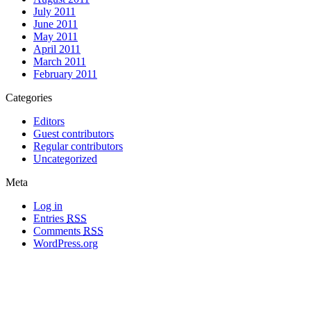
July 2011
June 2011
May 2011
April 2011
March 2011
February 2011
Categories
Editors
Guest contributors
Regular contributors
Uncategorized
Meta
Log in
Entries
RSS
Comments
RSS
WordPress.org
All materials copyright of their respective authors, except where otherwise
noted.
Wordpress Theme Designed by
Lea C. Deschenes