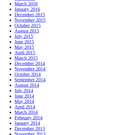
March 2016
January 2016
December 2015
November 2015
October 2015
August 2015
July 2015
June 2015
May 2015
April 2015
March 2015
December 2014
November 2014
October 2014
September 2014
August 2014
July 2014
June 2014
May 2014
April 2014
March 2014
February 2014
January 2014
December 2013
November 2013