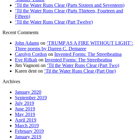
‘Til the Water Runs Clear (Parts Sixteen and Seventeen)
‘Til the Water Runs Clear (Parts Thirteen, Fourteen and
Fifteen)
‘Til the Water Runs Clear (Part Twelve)
Recent Comments
John Adams
on
‘TRUMP AS A FIRE WITHOUT LIGHT’:
Three poems by Darren C. Demaree
Carolyn Cordon
on
Invented Forms: The Streetbeatina
Eve Rifkah
on
Invented Forms: The Streetbeatina
Jim Vagnoni
on
‘Til the Water Runs Clear (Part Two)
Karen dent
on
‘Til the Water Runs Clear (Part One)
Archives
January 2020
September 2019
July 2019
June 2019
May 2019
April 2019
March 2019
February 2019
January 2019