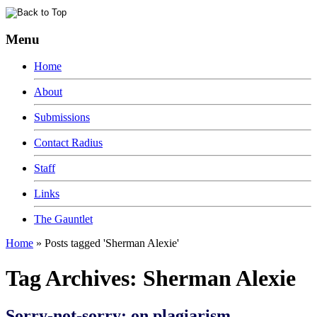
Menu
Home
About
Submissions
Contact Radius
Staff
Links
The Gauntlet
Home
»
Posts tagged 'Sherman Alexie'
Tag Archives:
Sherman Alexie
Sorry-not-sorry: on plagiarism