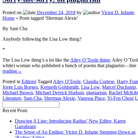
Posted on
December 24, 2018
by
Victor D. Infante
Home
»
Posts tagged 'Sherman Alexie'
By Sam Cha
Anybody following the Lisa Low thing?
*
The Lisa Low thing’s a lot like the
Ailey O’Toole thing
; Ailey O’Tool
white) woman who published a bunch of poems that plagiarize—line 
reading
→
Posted in
Editors
|
Tagged
Ailey O'Toole
,
Claudia Cortese
,
Harry Fran
Jorge Luis Borges
,
Kenneth Goldsmith
,
Lisa Low
,
Marcel Duchamp
Michael Brown
,
Michael Derrick Hudson
,
plagiarism
,
Rachel McKib
Literature
,
Sam Cha
,
Sherman Alexie
,
Vanessa Place
,
Yi-Fen Chou
|
L
Recent Posts
Drawing A Line: Introducing Radius’ New Editor, Karen
Garrabrant
The Sense of An Ending: Victor D. Infante Stepping Down as
‘Radius’ Editor