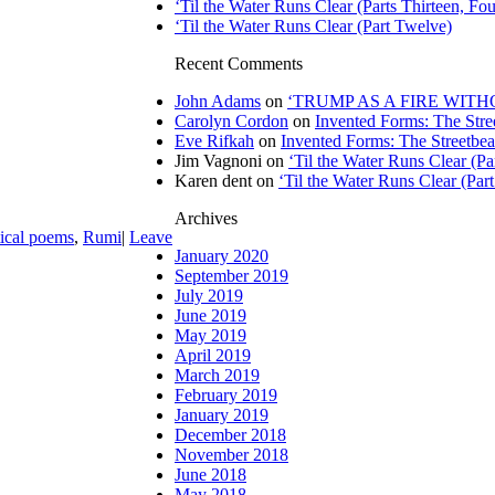
‘Til the Water Runs Clear (Parts Thirteen, Fou
‘Til the Water Runs Clear (Part Twelve)
Recent Comments
John Adams
on
‘TRUMP AS A FIRE WITHOU
Carolyn Cordon
on
Invented Forms: The Stre
Eve Rifkah
on
Invented Forms: The Streetbea
Jim Vagnoni
on
‘Til the Water Runs Clear (P
Karen dent
on
‘Til the Water Runs Clear (Par
Archives
tical poems
,
Rumi
|
Leave
January 2020
September 2019
July 2019
June 2019
May 2019
April 2019
March 2019
February 2019
January 2019
December 2018
November 2018
June 2018
May 2018