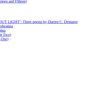
rteen and Fifteen)
T LIGHT’: Three poems by Darren C. Demaree
etbeatina
tina
art Two)
t One)