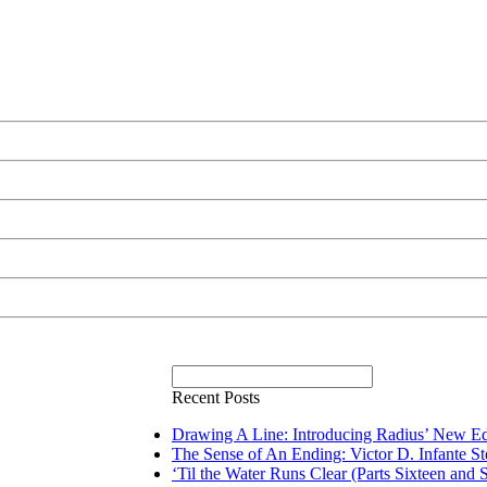
Recent Posts
Drawing A Line: Introducing Radius’ New Ed
The Sense of An Ending: Victor D. Infante S
‘Til the Water Runs Clear (Parts Sixteen and 