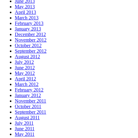
June 2013
May 2013
April 2013
March 2013
February 2013
January 2013
December 2012
November 2012
October 2012
September 2012
August 2012
July 2012
June 2012
May 2012
April 2012
March 2012
February 2012
January 2012
November 2011
October 2011
September 2011
August 2011
July 2011
June 2011
May 2011