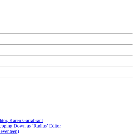
itor, Karen Garrabrant
tepping Down as ‘Radius’ Editor
Seventeen)