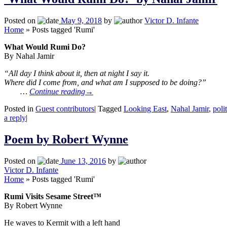
Posted on
May 9, 2018
by
Victor D. Infante
Home
»
Posts tagged 'Rumi'
What Would Rumi Do?
By Nahal Jamir
“All day I think about it, then at night I say it.
Where did I come from, and what am I supposed to be doing?”
…
Continue reading
→
Posted in
Guest contributors
|
Tagged
Looking East
,
Nahal Jamir
,
poli
a reply
|
Poem by Robert Wynne
Posted on
June 13, 2016
by
Victor D. Infante
Home
»
Posts tagged 'Rumi'
Rumi Visits Sesame Street™
By Robert Wynne
He waves to Kermit with a left hand