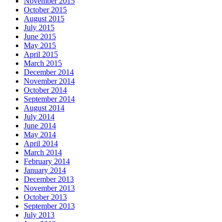
November 2015
October 2015
August 2015
July 2015
June 2015
May 2015
April 2015
March 2015
December 2014
November 2014
October 2014
September 2014
August 2014
July 2014
June 2014
May 2014
April 2014
March 2014
February 2014
January 2014
December 2013
November 2013
October 2013
September 2013
July 2013