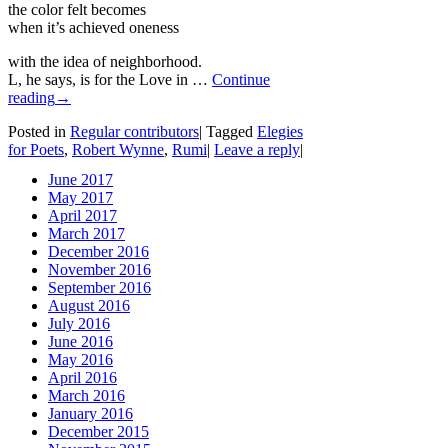
the color felt becomes
when it’s achieved oneness
with the idea of neighborhood.
L, he says, is for the Love in …
Continue
reading
→
Posted in
Regular contributors
|
Tagged
Elegies
for Poets
,
Robert Wynne
,
Rumi
|
Leave a reply
|
June 2017
May 2017
April 2017
March 2017
December 2016
November 2016
September 2016
August 2016
July 2016
June 2016
May 2016
April 2016
March 2016
January 2016
December 2015