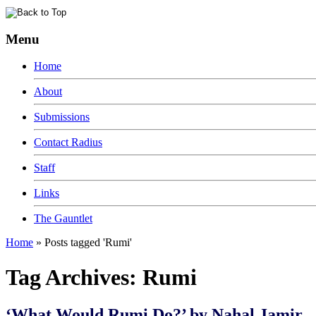
Menu
Home
About
Submissions
Contact Radius
Staff
Links
The Gauntlet
Home
»
Posts tagged 'Rumi'
Tag Archives:
Rumi
‘What Would Rumi Do?’ by Nahal Jamir