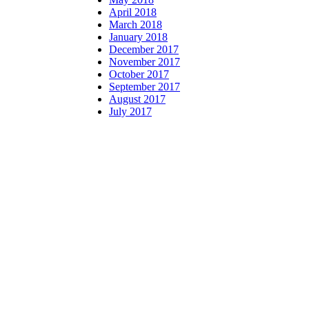
April 2018
March 2018
January 2018
December 2017
November 2017
October 2017
September 2017
August 2017
July 2017