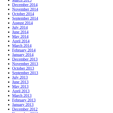
March 2015
December 2014
November 2014
October 2014
September 2014
August 2014
July 2014
June 2014
May 2014
April 2014
March 2014
February 2014
January 2014
December 2013
November 2013
October 2013
September 2013
July 2013
June 2013
May 2013
April 2013
March 2013
February 2013
January 2013
December 2012