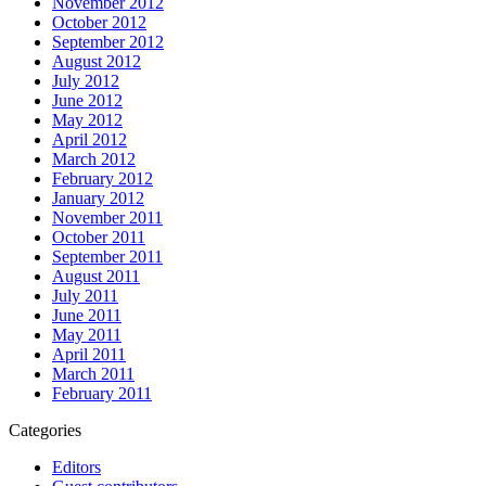
November 2012
October 2012
September 2012
August 2012
July 2012
June 2012
May 2012
April 2012
March 2012
February 2012
January 2012
November 2011
October 2011
September 2011
August 2011
July 2011
June 2011
May 2011
April 2011
March 2011
February 2011
Categories
Editors