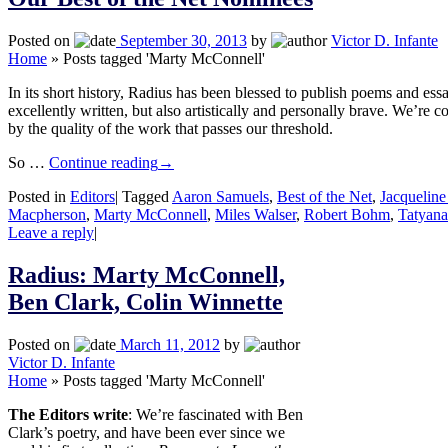
Posted on
September 30, 2013
by
Victor D. Infante
Home
»
Posts tagged 'Marty McConnell'
In its short history, Radius has been blessed to publish poems and essa
excellently written, but also artistically and personally brave. We’re c
by the quality of the work that passes our threshold.
So …
Continue reading
→
Posted in
Editors
|
Tagged
Aaron Samuels
,
Best of the Net
,
Jacqueline
Macpherson
,
Marty McConnell
,
Miles Walser
,
Robert Bohm
,
Tatyan
Leave a reply
|
Radius: Marty McConnell,
Ben Clark, Colin Winnette
Posted on
March 11, 2012
by
Victor D. Infante
Home
»
Posts tagged 'Marty McConnell'
The Editors write
: We’re fascinated with Ben
Clark’s poetry, and have been ever since we