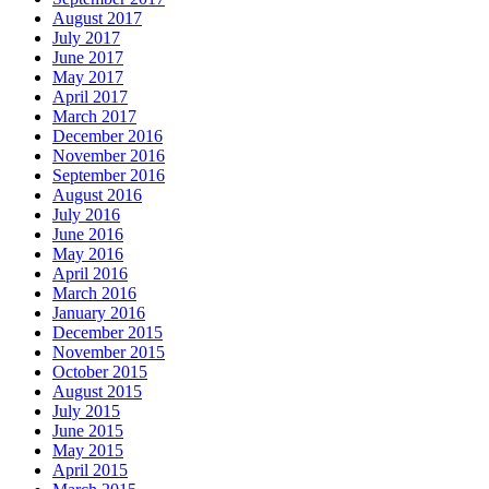
August 2017
July 2017
June 2017
May 2017
April 2017
March 2017
December 2016
November 2016
September 2016
August 2016
July 2016
June 2016
May 2016
April 2016
March 2016
January 2016
December 2015
November 2015
October 2015
August 2015
July 2015
June 2015
May 2015
April 2015