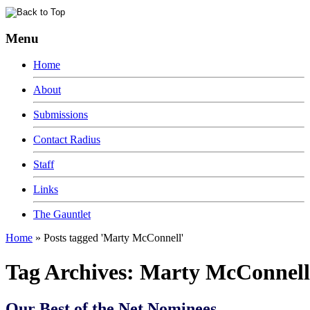
Menu
Home
About
Submissions
Contact Radius
Staff
Links
The Gauntlet
Home
»
Posts tagged 'Marty McConnell'
Tag Archives:
Marty McConnell
Our Best of the Net Nominees