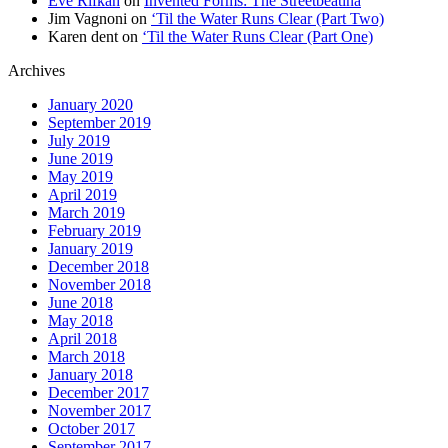
Eve Rifkah
on
Invented Forms: The Streetbeatina
Jim Vagnoni
on
‘Til the Water Runs Clear (Part Two)
Karen dent
on
‘Til the Water Runs Clear (Part One)
Archives
January 2020
September 2019
July 2019
June 2019
May 2019
April 2019
March 2019
February 2019
January 2019
December 2018
November 2018
June 2018
May 2018
April 2018
March 2018
January 2018
December 2017
November 2017
October 2017
September 2017