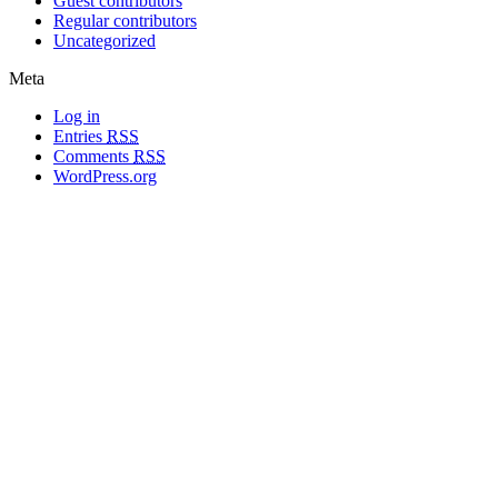
Guest contributors
Regular contributors
Uncategorized
Meta
Log in
Entries
RSS
Comments
RSS
WordPress.org
All materials copyright of their respective authors, except where otherwise
noted.
Wordpress Theme Designed by
Lea C. Deschenes