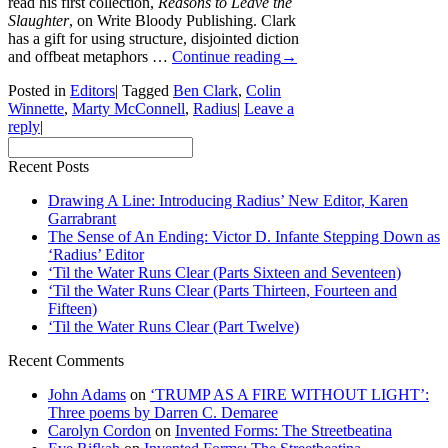
read his first collection,
Reasons to Leave the
Slaughter
, on Write Bloody Publishing. Clark
has a gift for using structure, disjointed diction
and offbeat metaphors …
Continue reading
→
Posted in
Editors
|
Tagged
Ben Clark
,
Colin
Winnette
,
Marty McConnell
,
Radius
|
Leave a
reply
|
Recent Posts
Drawing A Line: Introducing Radius’ New Editor, Karen
Garrabrant
The Sense of An Ending: Victor D. Infante Stepping Down as
‘Radius’ Editor
‘Til the Water Runs Clear (Parts Sixteen and Seventeen)
‘Til the Water Runs Clear (Parts Thirteen, Fourteen and
Fifteen)
‘Til the Water Runs Clear (Part Twelve)
Recent Comments
John Adams
on
‘TRUMP AS A FIRE WITHOUT LIGHT’:
Three poems by Darren C. Demaree
Carolyn Cordon
on
Invented Forms: The Streetbeatina