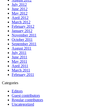
August 2012
July 2012
June 2012
May 2012
April 2012
March 2012
February 2012
January 2012
November 2011
October 2011
September 2011
August 2011
July 2011
June 2011
May 2011
April 2011
March 2011
February 2011
Categories
Editors
Guest contributors
Regular contributors
Uncategorized