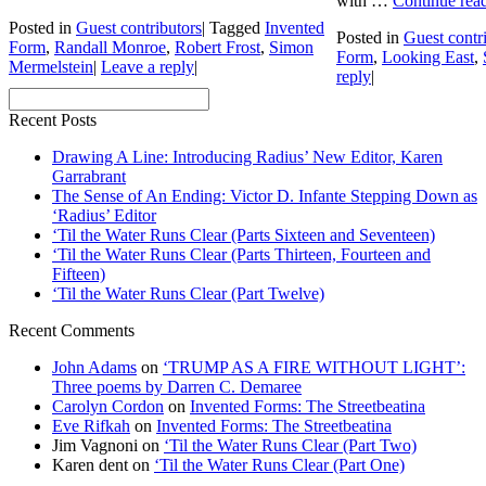
with …
Continue rea
Posted in
Guest contributors
|
Tagged
Invented
Posted in
Guest contr
Form
,
Randall Monroe
,
Robert Frost
,
Simon
Form
,
Looking East
,
Mermelstein
|
Leave a reply
|
reply
|
Recent Posts
Drawing A Line: Introducing Radius’ New Editor, Karen
Garrabrant
The Sense of An Ending: Victor D. Infante Stepping Down as
‘Radius’ Editor
‘Til the Water Runs Clear (Parts Sixteen and Seventeen)
‘Til the Water Runs Clear (Parts Thirteen, Fourteen and
Fifteen)
‘Til the Water Runs Clear (Part Twelve)
Recent Comments
John Adams
on
‘TRUMP AS A FIRE WITHOUT LIGHT’:
Three poems by Darren C. Demaree
Carolyn Cordon
on
Invented Forms: The Streetbeatina
Eve Rifkah
on
Invented Forms: The Streetbeatina
Jim Vagnoni
on
‘Til the Water Runs Clear (Part Two)
Karen dent
on
‘Til the Water Runs Clear (Part One)