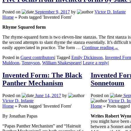
Posted on
September 9, 2017
by
Victor D. Infante
Home
»
Posts tagged 'Invented Form'
Rhyme Squared form
The rhyme-squared form is two eleven-line stanzas. The first stanza is 
the second attempts to slant rhyme the stanza essentially. It’s difficult
easily appreciated in practice. The form …
Continue reading
→
Posted in
Guest contributors
|
Tagged
Emily Dickinson
,
Invented For
Muldoon
,
Tennyson
,
William Shakespeare
|
Leave a reply
|
Invented Form: The Black
Invented For
Panther Mechanism
Sonnetoum
Posted on
June 14, 2017
by
Posted on
Sep
Victor D. Infante
Victor D. In
Home
»
Posts tagged 'Invented Form'
Home
»
Posts tagged
By Jonathan Papas
Writes Robert Wyn
you might have been a
“Papas Panther Mechanism” and “Hairsuit
between a Sonnet and