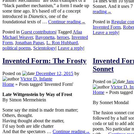
Panther Mechanism” are both examples of a
14 lines with 10 syllab
“black panther mechanism,” a form I made up
Sonnet. And it uses 
some time ago. It’s based off of a concept
reading
→
introduced in
Dianetics
, one of the
foundational texts of …
Continue reading
→
Posted in
Regular con
Invented Form
,
Robe
Posted in
Guest contributors
|
Tagged
Afaa
Leave a reply
|
Michael Weaver
,
Bayonetta
,
heroes
,
Invented
Form
,
Jonathan Papas
,
L. Ron Hubbard
,
political poems
,
Scientology
|
Leave a reply
|
Invented Form: The Frosty
Invented For
Sonnet
Posted on
December 12, 2015
by
Victor D. Infante
Posted on
Jan
Home
»
Posts tagged 'Invented Form'
Victor D. In
Home
»
Posts tagged
Late Wittgenstein by Way of Frost
By Simon Mermelstein
By Sonnet Mondal
Some say the mind is made from matter;
The fusion sonnet co
Others, thought.
followed by a half son
Having thought about the matter,
coda or tail to add add
I’d say both are idle chatter
poem. No particular me
And that the spectators …
Continue reading
→