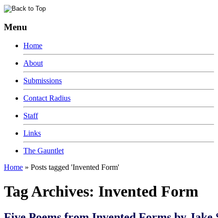
Menu
Home
About
Submissions
Contact Radius
Staff
Links
The Gauntlet
Home
»
Posts tagged 'Invented Form'
Tag Archives:
Invented Form
Five Poems from Invented Forms by Jake 