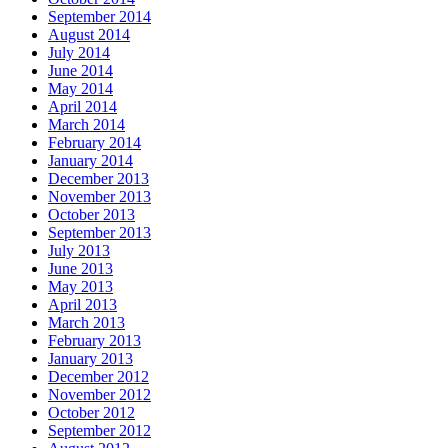
September 2014
August 2014
July 2014
June 2014
May 2014
April 2014
March 2014
February 2014
January 2014
December 2013
November 2013
October 2013
September 2013
July 2013
June 2013
May 2013
April 2013
March 2013
February 2013
January 2013
December 2012
November 2012
October 2012
September 2012