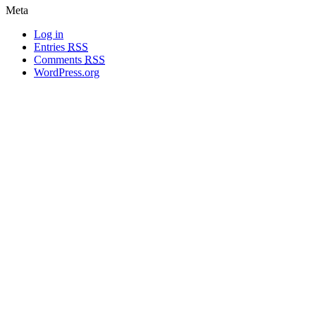
Meta
Log in
Entries
RSS
Comments
RSS
WordPress.org
All materials copyright of their respective authors, except where otherwise
noted.
Wordpress Theme Designed by
Lea C. Deschenes