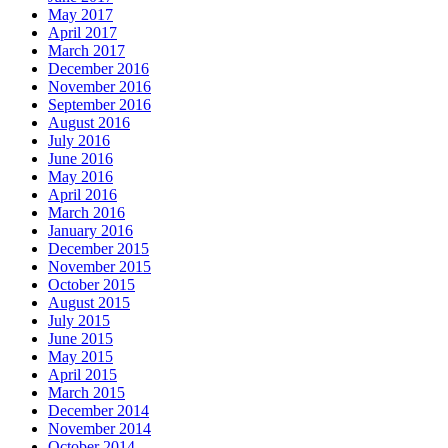
May 2017
April 2017
March 2017
December 2016
November 2016
September 2016
August 2016
July 2016
June 2016
May 2016
April 2016
March 2016
January 2016
December 2015
November 2015
October 2015
August 2015
July 2015
June 2015
May 2015
April 2015
March 2015
December 2014
November 2014
October 2014