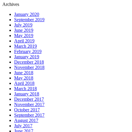
Archives
January 2020
September 2019
July 2019
June 2019
May 2019
April 2019
March 2019
February 2019
January 2019
December 2018
November 2018
June 2018
May 2018
April 2018
March 2018
January 2018
December 2017
November 2017
October 2017
September 2017
August 2017
July 2017
June 2017