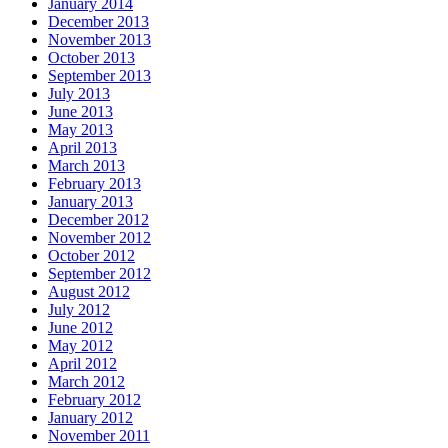
January 2014
December 2013
November 2013
October 2013
September 2013
July 2013
June 2013
May 2013
April 2013
March 2013
February 2013
January 2013
December 2012
November 2012
October 2012
September 2012
August 2012
July 2012
June 2012
May 2012
April 2012
March 2012
February 2012
January 2012
November 2011