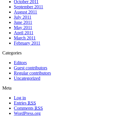
October 2011
September 2011
August 2011
July 2011
June 2011
May 2011
April 2011
March 2011
February 2011
Categories
Editors
Guest contributors
Regular contributors
Uncategorized
Meta
Log in
Entries
RSS
Comments
RSS
WordPress.org
All materials copyright of their respective authors, except where otherwise
noted.