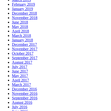
February 2019
January 2019
December 2018
November 2018
June 2018
May 2018
April 2018
March 2018
January 2018
December 2017
November 2017
October 2017
September 2017
August 2017
July 2017
June 2017
May 2017
April 2017
March 2017
December 2016
November 2016
September 2016
August 2016
July 2016