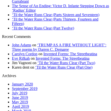
Garrabrant
The Sense of An Ending: Victor D. Infante Stepping Down as
‘Radius’ Editor
‘Til the Water Runs Clear (Parts Sixteen and Seventeen)
‘Til the Water Runs Clear (Parts Thirteen, Fourteen and
Fifteen)
‘Til the Water Runs Clear (Part Twelve)
Recent Comments
John Adams
on
‘TRUMP AS A FIRE WITHOUT LIGHT’:
Three poems by Darren C. Demaree
Carolyn Cordon
on
Invented Forms: The Streetbeatina
Eve Rifkah
on
Invented Forms: The Streetbeatina
Jim Vagnoni
on
‘Til the Water Runs Clear (Part Two)
Karen dent
on
‘Til the Water Runs Clear (Part One)
Archives
January 2020
September 2019
July 2019
June 2019
May 2019
April 2019
March 2019