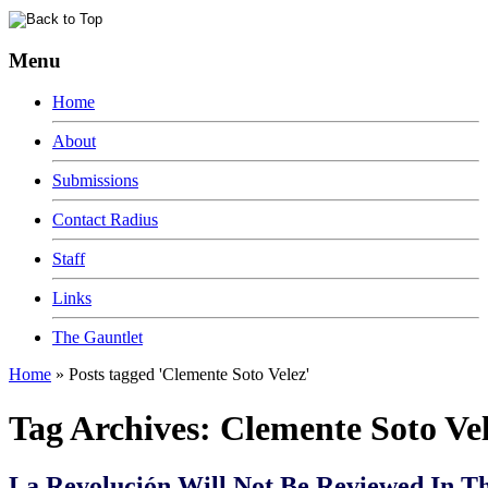
Menu
Home
About
Submissions
Contact Radius
Staff
Links
The Gauntlet
Home
»
Posts tagged 'Clemente Soto Velez'
Tag Archives:
Clemente Soto Ve
La Revolución Will Not Be Reviewed In T