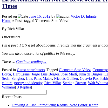
Times
Posted on
June 16, 2012
by
Victor D. Infante
Home
»
Posts tagged 'Clemente Soto Velez'
By Rich Villar
Disclaimers:
I’m a poet. I talk a lot about poems. I realize that the argument is abou
You will also notice a lot of politics in this essay.
These …
Continue reading
→
Posted in
Guest contributors
|
Tagged
Clemente Soto Velez
,
Counterpo
Lorca
,
Hart Crane
,
Jorge Luis Borges
,
Jose Martí
,
Julia de Burgos
,
La
Sedar Senghor
,
Luis Pales Matos
,
Nicolás Guillen
,
Octavio Paz
,
Pabl
culture
,
poetry and identity
,
Rich Villar
,
Sterling Brown
,
Walt Whitm
Williams
|
3
Replies
|
Recent Posts
Drawing A Line: Introducing Radius’ New Editor, Karen