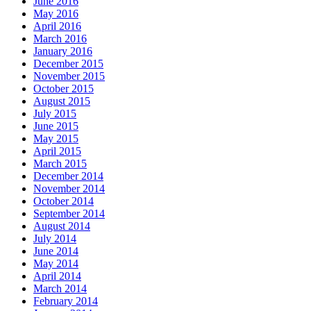
June 2016
May 2016
April 2016
March 2016
January 2016
December 2015
November 2015
October 2015
August 2015
July 2015
June 2015
May 2015
April 2015
March 2015
December 2014
November 2014
October 2014
September 2014
August 2014
July 2014
June 2014
May 2014
April 2014
March 2014
February 2014