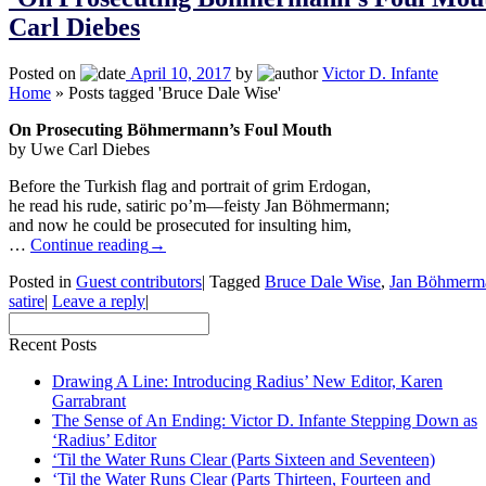
Carl Diebes
Posted on
April 10, 2017
by
Victor D. Infante
Home
»
Posts tagged 'Bruce Dale Wise'
On Prosecuting Böhmermann’s Foul Mouth
by Uwe Carl Diebes
Before the Turkish flag and portrait of grim Erdogan,
he read his rude, satiric po’m—feisty Jan Böhmermann;
and now he could be prosecuted for insulting him,
…
Continue reading
→
Posted in
Guest contributors
|
Tagged
Bruce Dale Wise
,
Jan Böhmerm
satire
|
Leave a reply
|
Recent Posts
Drawing A Line: Introducing Radius’ New Editor, Karen
Garrabrant
The Sense of An Ending: Victor D. Infante Stepping Down as
‘Radius’ Editor
‘Til the Water Runs Clear (Parts Sixteen and Seventeen)
‘Til the Water Runs Clear (Parts Thirteen, Fourteen and