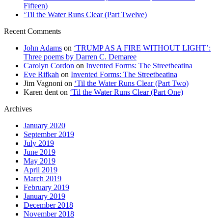
Fifteen)
‘Til the Water Runs Clear (Part Twelve)
Recent Comments
John Adams
on
‘TRUMP AS A FIRE WITHOUT LIGHT’:
Three poems by Darren C. Demaree
Carolyn Cordon
on
Invented Forms: The Streetbeatina
Eve Rifkah
on
Invented Forms: The Streetbeatina
Jim Vagnoni
on
‘Til the Water Runs Clear (Part Two)
Karen dent
on
‘Til the Water Runs Clear (Part One)
Archives
January 2020
September 2019
July 2019
June 2019
May 2019
April 2019
March 2019
February 2019
January 2019
December 2018
November 2018