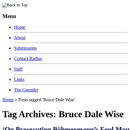
Menu
Home
About
Submissions
Contact Radius
Staff
Links
The Gauntlet
Home
»
Posts tagged 'Bruce Dale Wise'
Tag Archives:
Bruce Dale Wise
‘On Prosecuting Böhmermann’s Foul Mout