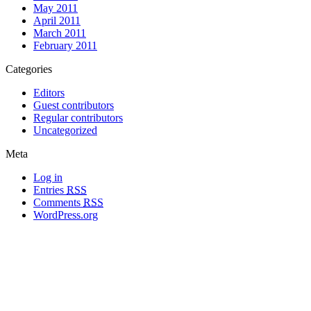
May 2011
April 2011
March 2011
February 2011
Categories
Editors
Guest contributors
Regular contributors
Uncategorized
Meta
Log in
Entries
RSS
Comments
RSS
WordPress.org
All materials copyright of their respective authors, except where otherwise
noted.
Wordpress Theme Designed by
Lea C. Deschenes