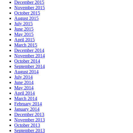
December 2015
November 2015
October 2015
August 2015
July 2015
June 2015
May 2015
April 2015
March 2015
December 2014
November 2014
October 2014
September 2014
August 2014
July 2014
June 2014
May 2014
April 2014
March 2014
February 2014
January 2014
December 2013
November 2013
October 2013
September 2013