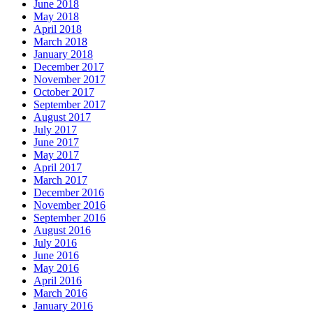
June 2018
May 2018
April 2018
March 2018
January 2018
December 2017
November 2017
October 2017
September 2017
August 2017
July 2017
June 2017
May 2017
April 2017
March 2017
December 2016
November 2016
September 2016
August 2016
July 2016
June 2016
May 2016
April 2016
March 2016
January 2016