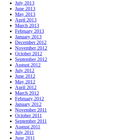
July 2013
June 2013
May 2013
April 2013
March 2013
February 2013
January 2013
December 2012
November 2012
October 2012
September 2012
August 2012
July 2012
June 2012
May 2012
April 2012
March 2012
February 2012
January 2012
November 2011
October 2011
September 2011
August 2011
July 2011
June 2011