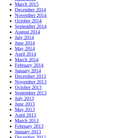
March 2015
December 2014
November 2014
October 2014
September 2014
August 2014
July 2014
June 2014
May 2014
April 2014
March 2014
February 2014
January 2014
December 2013
November 2013
October 2013
September 2013
July 2013
June 2013
May 2013
April 2013
March 2013
February 2013
January 2013
December 2012