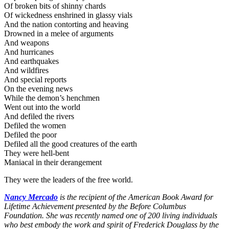
Of broken bits of shinny chards
Of wickedness enshrined in glassy vials
And the nation contorting and heaving
Drowned in a melee of arguments
And weapons
And hurricanes
And earthquakes
And wildfires
And special reports
On the evening news
While the demon’s henchmen
Went out into the world
And defiled the rivers
Defiled the women
Defiled the poor
Defiled all the good creatures of the earth
They were hell-bent
Maniacal in their derangement
They were the leaders of the free world.
Nancy Mercado
is the recipient of the American Book Award for
Lifetime Achievement presented by the Before Columbus
Foundation. She was recently named one of 200 living individuals
who best embody the work and spirit of Frederick Douglass by the