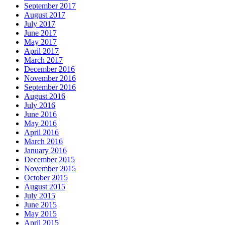
September 2017
August 2017
July 2017
June 2017
May 2017
April 2017
March 2017
December 2016
November 2016
September 2016
August 2016
July 2016
June 2016
May 2016
April 2016
March 2016
January 2016
December 2015
November 2015
October 2015
August 2015
July 2015
June 2015
May 2015
April 2015