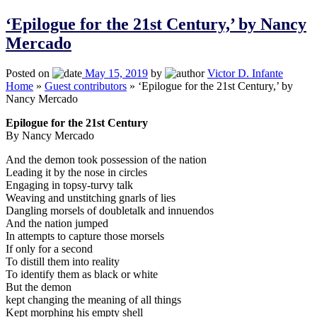
‘Epilogue for the 21st Century,’ by Nancy
Mercado
Posted on
May 15, 2019
by
Victor D. Infante
Home
»
Guest contributors
»
‘Epilogue for the 21st Century,’ by
Nancy Mercado
Epilogue for the 21st Century
By Nancy Mercado
And the demon took possession of the nation
Leading it by the nose in circles
Engaging in topsy-turvy talk
Weaving and unstitching gnarls of lies
Dangling morsels of doubletalk and innuendos
And the nation jumped
In attempts to capture those morsels
If only for a second
To distill them into reality
To identify them as black or white
But the demon
kept changing the meaning of all things
Kept morphing his empty shell