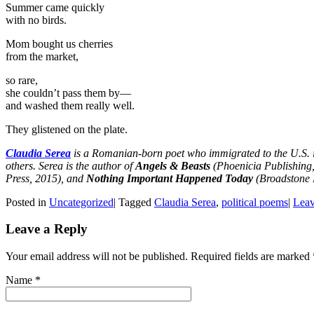
Summer came quickly
with no birds.
Mom bought us cherries
from the market,
so rare,
she couldn’t pass them by—
and washed them really well.
They glistened on the plate.
Claudia Serea
is a Romanian-born poet who immigrated to the U.S. 
others. Serea is the author of
Angels & Beasts
(Phoenicia Publishing
Press, 2015), and
Nothing Important Happened Today
(Broadstone B
Posted in
Uncategorized
|
Tagged
Claudia Serea
,
political poems
|
Leav
Leave a Reply
Your email address will not be published. Required fields are marked
Name
*