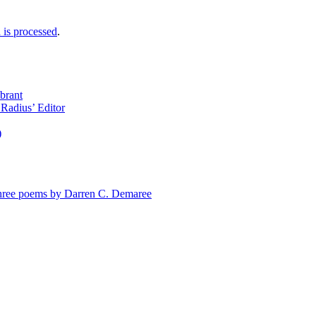
is processed
.
brant
Radius’ Editor
)
e poems by Darren C. Demaree