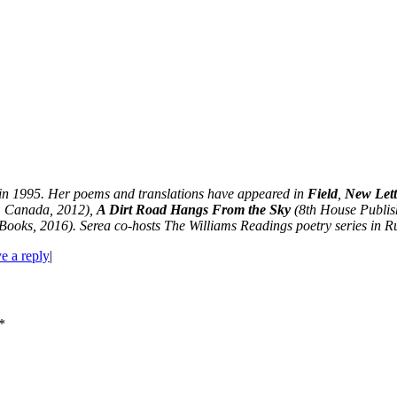
in 1995. Her poems and translations have appeared in
Field
,
New Lett
, Canada, 2012),
A Dirt Road Hangs From the Sky
(8th House Publis
ooks, 2016). Serea co-hosts The Williams Readings poetry series in Rut
e a reply
|
*