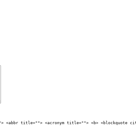
"> <abbr title=""> <acronym title=""> <b> <blockquote ci