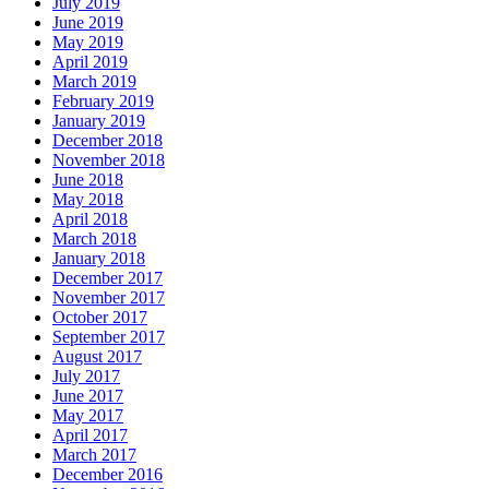
July 2019
June 2019
May 2019
April 2019
March 2019
February 2019
January 2019
December 2018
November 2018
June 2018
May 2018
April 2018
March 2018
January 2018
December 2017
November 2017
October 2017
September 2017
August 2017
July 2017
June 2017
May 2017
April 2017
March 2017
December 2016