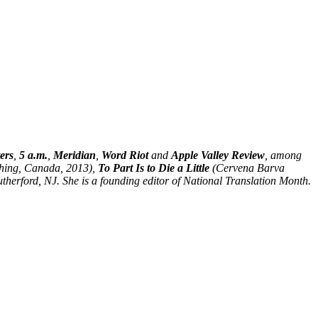
ers
,
5 a.m.
,
Meridian
,
Word Riot
and
Apple Valley Review
, among
hing, Canada, 2013),
To Part Is to Die a Little
(Cervena Barva
herford, NJ. She is a founding editor of National Translation Month.