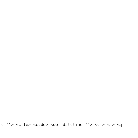
te=""> <cite> <code> <del datetime=""> <em> <i> <q