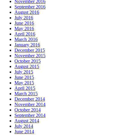
November 2016
September 2016
August 2016
July 2016
June 2016
May 2016
April 2016
March 2016
January 2016
December 2015
November 2015
October 2015
August 2015
July 2015
June 2015
May 2015
April 2015
March 2015
December 2014
November 2014
October 2014
September 2014
August 2014
July 2014
June 2014