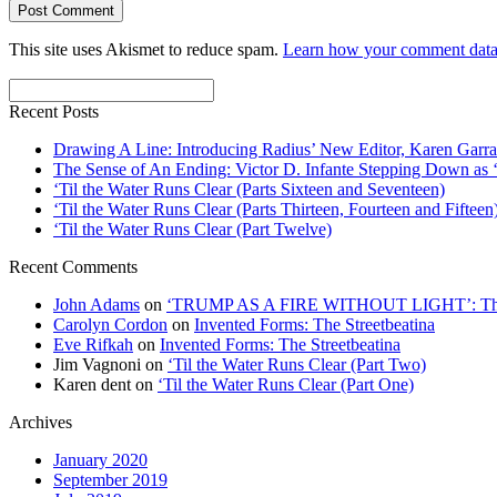
This site uses Akismet to reduce spam.
Learn how your comment data 
Recent Posts
Drawing A Line: Introducing Radius’ New Editor, Karen Garra
The Sense of An Ending: Victor D. Infante Stepping Down as ‘
‘Til the Water Runs Clear (Parts Sixteen and Seventeen)
‘Til the Water Runs Clear (Parts Thirteen, Fourteen and Fifteen
‘Til the Water Runs Clear (Part Twelve)
Recent Comments
John Adams
on
‘TRUMP AS A FIRE WITHOUT LIGHT’: Thre
Carolyn Cordon
on
Invented Forms: The Streetbeatina
Eve Rifkah
on
Invented Forms: The Streetbeatina
Jim Vagnoni
on
‘Til the Water Runs Clear (Part Two)
Karen dent
on
‘Til the Water Runs Clear (Part One)
Archives
January 2020
September 2019