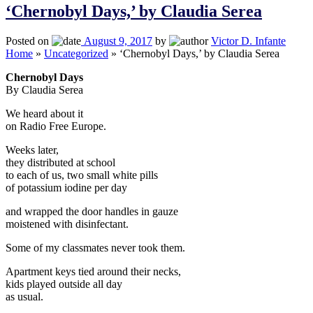
‘Chernobyl Days,’ by Claudia Serea
Posted on
August 9, 2017
by
Victor D. Infante
Home
»
Uncategorized
»
‘Chernobyl Days,’ by Claudia Serea
Chernobyl Days
By Claudia Serea
We heard about it
on Radio Free Europe.
Weeks later,
they distributed at school
to each of us, two small white pills
of potassium iodine per day
and wrapped the door handles in gauze
moistened with disinfectant.
Some of my classmates never took them.
Apartment keys tied around their necks,
kids played outside all day
as usual.