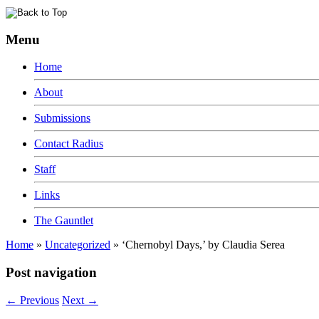
Menu
Home
About
Submissions
Contact Radius
Staff
Links
The Gauntlet
Home
»
Uncategorized
»
‘Chernobyl Days,’ by Claudia Serea
Post navigation
←
Previous
Next
→