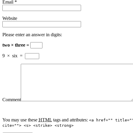
Email
*
Website
Please enter an answer in digits:
two × three =
9
×
six
=
Comment
You may use these
HTML
tags and attributes:
<a href="" title="
cite=""> <s> <strike> <strong>