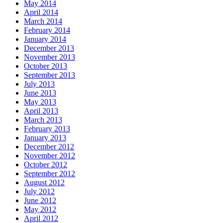
May 2014
April 2014
March 2014
February 2014
January 2014
December 2013
November 2013
October 2013
September 2013
July 2013
June 2013
May 2013
April 2013
March 2013
February 2013
January 2013
December 2012
November 2012
October 2012
September 2012
August 2012
July 2012
June 2012
May 2012
April 2012