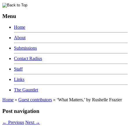
Menu
Home
About
Submissions
Contact Radius
Staff
Links
The Gauntlet
Home
»
Guest contributors
»
‘What Matters,’ by Rushelle Frazier
Post navigation
←
Previous
Next
→