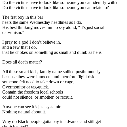
Do the victims have to look like someone you can identify with?
Do the victims have to look like someone you can relate to?
The frat boy in this bar
hears the same Wednesday headlines as I do.
His best thinking moves him to say aloud, “It’s just social
darwinism.”
I pray to a god I don’t believe in,
and a few that I do,
that he chokes on something as small and dumb as he is.
Does all death matter?
All these smart kids, family name sullied posthumously
because they were innocent and therefore flight risk
someone felt need to take down or cage,
Overmonitor or tag-quick.
Contain the freedom local schools
could not silence, or smother, or recruit.
Anyone can see it’s just systemic.
Nothing natural about it.
Why do Black people gotta pay in advance and still get
shortchanged?