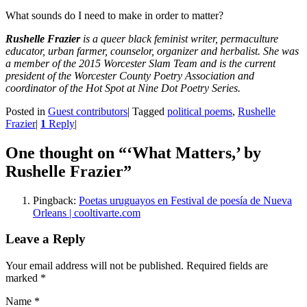
What sounds do I need to make in order to matter?
Rushelle Frazier
is a queer black feminist writer, permaculture
educator, urban farmer, counselor, organizer and herbalist. She was
a member of the 2015 Worcester Slam Team and is the current
president of the Worcester County Poetry Association and
coordinator of the Hot Spot at Nine Dot Poetry Series.
Posted in
Guest contributors
|
Tagged
political poems
,
Rushelle
Frazier
|
1
Reply
|
One thought on “
‘What Matters,’ by
Rushelle Frazier
”
Pingback:
Poetas uruguayos en Festival de poesía de Nueva
Orleans | cooltivarte.com
Leave a Reply
Your email address will not be published. Required fields are
marked
*
Name
*