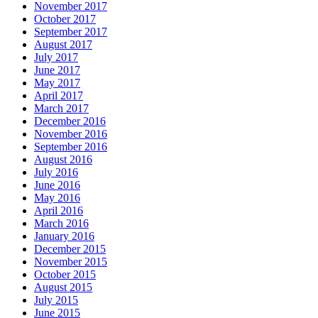
November 2017
October 2017
September 2017
August 2017
July 2017
June 2017
May 2017
April 2017
March 2017
December 2016
November 2016
September 2016
August 2016
July 2016
June 2016
May 2016
April 2016
March 2016
January 2016
December 2015
November 2015
October 2015
August 2015
July 2015
June 2015