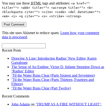
You may use these
HTML
tags and attributes:
<a href=""
title=""> <abbr title=""> <acronym title=""> <b>
<blockquote cite=""> <cite> <code> <del datetime="">
<em> <i> <q cite=""> <s> <strike> <strong>
This site uses Akismet to reduce spam.
Learn how your comment
data is processed
.
Recent Posts
Drawing A Line: Introducing Radius’ New Editor, Karen
Garrabrant
The Sense of An Ending: Victor D. Infante Stepping Down as
‘Radius’ Editor
‘Til the Water Runs Clear (Parts Sixteen and Seventeen)
‘Til the Water Runs Clear (Parts Thirteen, Fourteen and
Fifteen)
‘Til the Water Runs Clear (Part Twelve)
Recent Comments
John Adams
on
‘TRUMP AS A FIRE WITHOUT LIGHT’: