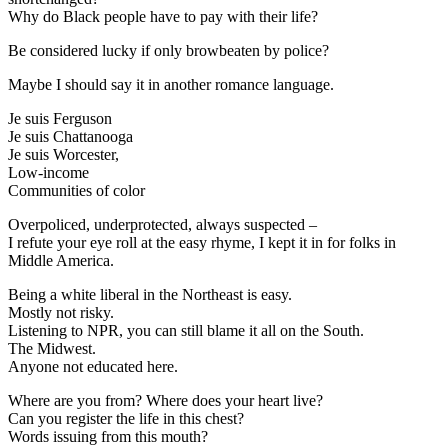
Why do Black people have to pay with their life?
Be considered lucky if only browbeaten by police?
Maybe I should say it in another romance language.
Je suis Ferguson
Je suis Chattanooga
Je suis Worcester,
Low-income
Communities of color
Overpoliced, underprotected, always suspected –
I refute your eye roll at the easy rhyme, I kept it in for folks in
Middle America.
Being a white liberal in the Northeast is easy.
Mostly not risky.
Listening to NPR, you can still blame it all on the South.
The Midwest.
Anyone not educated here.
Where are you from? Where does your heart live?
Can you register the life in this chest?
Words issuing from this mouth?