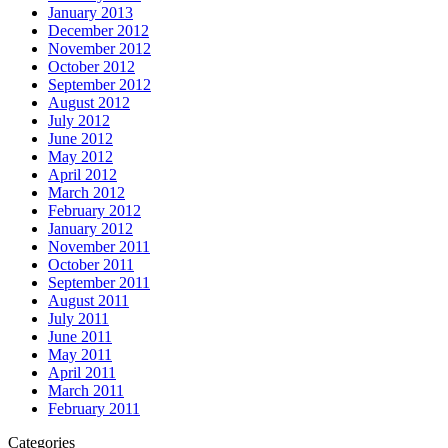
January 2013
December 2012
November 2012
October 2012
September 2012
August 2012
July 2012
June 2012
May 2012
April 2012
March 2012
February 2012
January 2012
November 2011
October 2011
September 2011
August 2011
July 2011
June 2011
May 2011
April 2011
March 2011
February 2011
Categories