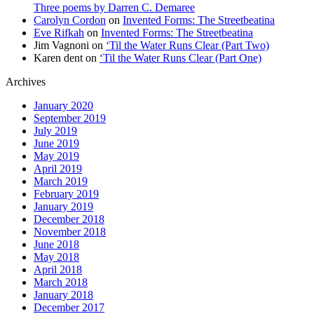
Three poems by Darren C. Demaree
Carolyn Cordon
on
Invented Forms: The Streetbeatina
Eve Rifkah
on
Invented Forms: The Streetbeatina
Jim Vagnoni
on
‘Til the Water Runs Clear (Part Two)
Karen dent
on
‘Til the Water Runs Clear (Part One)
Archives
January 2020
September 2019
July 2019
June 2019
May 2019
April 2019
March 2019
February 2019
January 2019
December 2018
November 2018
June 2018
May 2018
April 2018
March 2018
January 2018
December 2017