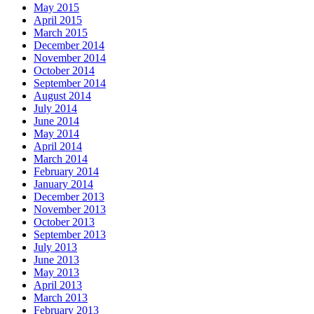
May 2015
April 2015
March 2015
December 2014
November 2014
October 2014
September 2014
August 2014
July 2014
June 2014
May 2014
April 2014
March 2014
February 2014
January 2014
December 2013
November 2013
October 2013
September 2013
July 2013
June 2013
May 2013
April 2013
March 2013
February 2013