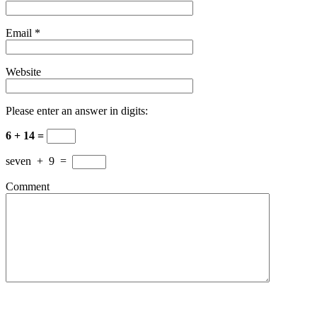
Email
*
Website
Please enter an answer in digits:
6 + 14 =
seven
+
9
=
Comment