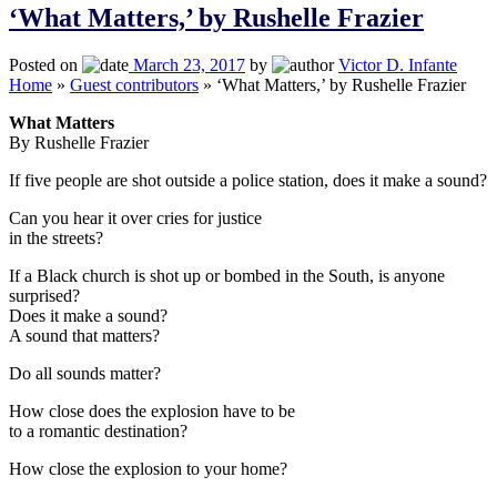
‘What Matters,’ by Rushelle Frazier
Posted on
March 23, 2017
by
Victor D. Infante
Home
»
Guest contributors
»
‘What Matters,’ by Rushelle Frazier
What Matters
By Rushelle Frazier
If five people are shot outside a police station, does it make a sound?
Can you hear it over cries for justice
in the streets?
If a Black church is shot up or bombed in the South, is anyone
surprised?
Does it make a sound?
A sound that matters?
Do all sounds matter?
How close does the explosion have to be
to a romantic destination?
How close the explosion to your home?