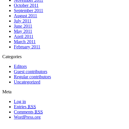
November 2011
October 2011
September 2011
August 2011
July 2011
June 2011
May 2011
April 2011
March 2011
February 2011
Categories
Editors
Guest contributors
Regular contributors
Uncategorized
Meta
Log in
Entries
RSS
Comments
RSS
WordPress.org
All materials copyright of their respective authors, except where otherwise