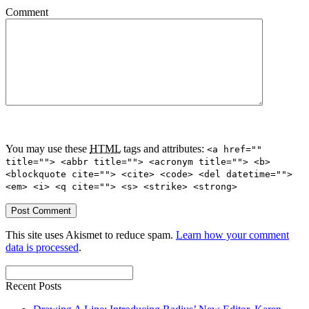
Comment
You may use these
HTML
tags and attributes:
<a href=""
title=""> <abbr title=""> <acronym title=""> <b>
<blockquote cite=""> <cite> <code> <del datetime="">
<em> <i> <q cite=""> <s> <strike> <strong>
This site uses Akismet to reduce spam.
Learn how your comment
data is processed
.
Recent Posts