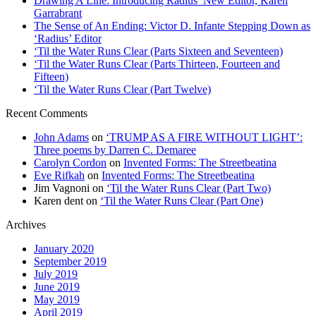
Drawing A Line: Introducing Radius’ New Editor, Karen
Garrabrant
The Sense of An Ending: Victor D. Infante Stepping Down as
‘Radius’ Editor
‘Til the Water Runs Clear (Parts Sixteen and Seventeen)
‘Til the Water Runs Clear (Parts Thirteen, Fourteen and
Fifteen)
‘Til the Water Runs Clear (Part Twelve)
Recent Comments
John Adams
on
‘TRUMP AS A FIRE WITHOUT LIGHT’:
Three poems by Darren C. Demaree
Carolyn Cordon
on
Invented Forms: The Streetbeatina
Eve Rifkah
on
Invented Forms: The Streetbeatina
Jim Vagnoni
on
‘Til the Water Runs Clear (Part Two)
Karen dent
on
‘Til the Water Runs Clear (Part One)
Archives
January 2020
September 2019
July 2019
June 2019
May 2019
April 2019