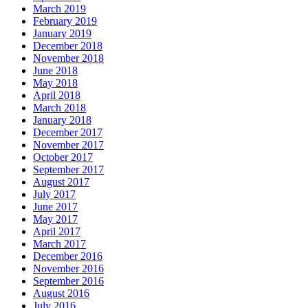
March 2019
February 2019
January 2019
December 2018
November 2018
June 2018
May 2018
April 2018
March 2018
January 2018
December 2017
November 2017
October 2017
September 2017
August 2017
July 2017
June 2017
May 2017
April 2017
March 2017
December 2016
November 2016
September 2016
August 2016
July 2016