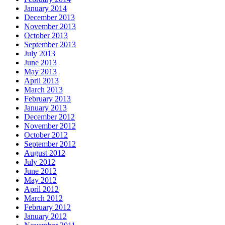
January 2014
December 2013
November 2013
October 2013
September 2013
July 2013
June 2013
May 2013
April 2013
March 2013
February 2013
January 2013
December 2012
November 2012
October 2012
September 2012
August 2012
July 2012
June 2012
May 2012
April 2012
March 2012
February 2012
January 2012