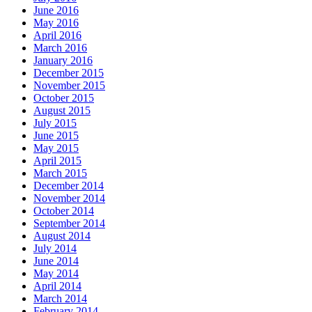
June 2016
May 2016
April 2016
March 2016
January 2016
December 2015
November 2015
October 2015
August 2015
July 2015
June 2015
May 2015
April 2015
March 2015
December 2014
November 2014
October 2014
September 2014
August 2014
July 2014
June 2014
May 2014
April 2014
March 2014
February 2014