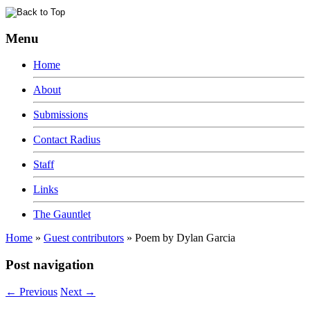
Menu
Home
About
Submissions
Contact Radius
Staff
Links
The Gauntlet
Home
»
Guest contributors
»
Poem by Dylan Garcia
Post navigation
←
Previous
Next
→