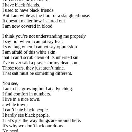
I have black friends.
I used to have black friends.
But I am white as the floor of a slaughterhouse.
It doesn’t matter how I started out.
I am now covered in blood.
I think you’re not understanding me properly.
I say riot when I cannot say fear.
I say thug when I cannot say oppression.
I am afraid of this white skin
that I can’t scrub clean of its inherited sin.
I’ve never said a prayer for my dead son.
Those tears, they just aren’t mine.
That salt must be something different.
You see,
I am a fist growing bold at a lynching.
I find comfort in numbers.
I live in a nice town,
a white town,
I can’t hate black people.
I hardly see black people.
That’s just the way things are around here.
It’s why we don’t lock our doors.
No need.