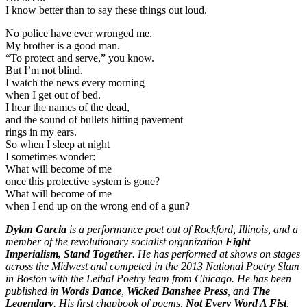
I know better than to say these things out loud.
No police have ever wronged me.
My brother is a good man.
“To protect and serve,” you know.
But I’m not blind.
I watch the news every morning
when I get out of bed.
I hear the names of the dead,
and the sound of bullets hitting pavement
rings in my ears.
So when I sleep at night
I sometimes wonder:
What will become of me
once this protective system is gone?
What will become of me
when I end up on the wrong end of a gun?
Dylan Garcia
is a performance poet out of Rockford, Illinois, and a
member of the revolutionary socialist organization
Fight
Imperialism, Stand Together
. He has performed at shows on stages
across the Midwest and competed in the 2013 National Poetry Slam
in Boston with the Lethal Poetry team from Chicago. He has been
published in
Words Dance
,
Wicked Banshee Press
, and
The
Legendary
. His first chapbook of poems,
Not Every Word A Fist
,