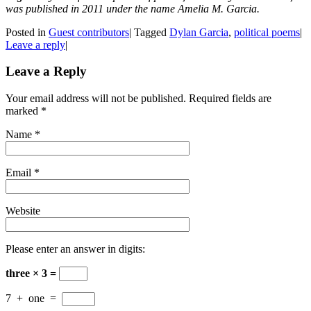
was published in 2011 under the name Amelia M. Garcia.
Posted in
Guest contributors
|
Tagged
Dylan Garcia
,
political poems
|
Leave a reply
|
Leave a Reply
Your email address will not be published. Required fields are
marked
*
Name
*
Email
*
Website
Please enter an answer in digits:
three × 3 =
7
+
one
=