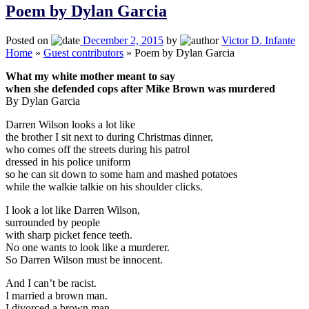
Poem by Dylan Garcia
Posted on
December 2, 2015
by
Victor D. Infante
Home
»
Guest contributors
»
Poem by Dylan Garcia
What my white mother meant to say
when she defended cops after Mike Brown was murdered
By Dylan Garcia
Darren Wilson looks a lot like
the brother I sit next to during Christmas dinner,
who comes off the streets during his patrol
dressed in his police uniform
so he can sit down to some ham and mashed potatoes
while the walkie talkie on his shoulder clicks.
I look a lot like Darren Wilson,
surrounded by people
with sharp picket fence teeth.
No one wants to look like a murderer.
So Darren Wilson must be innocent.
And I can’t be racist.
I married a brown man.
I divorced a brown man.