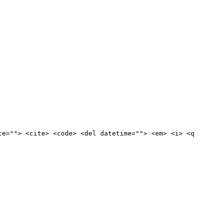
te=""> <cite> <code> <del datetime=""> <em> <i> <q