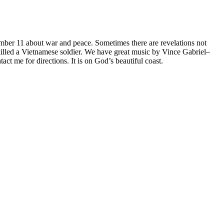
ember 11 about war and peace. Sometimes there are revelations not
killed a Vietnamese soldier. We have great music by Vince Gabriel–
t me for directions. It is on God’s beautiful coast.