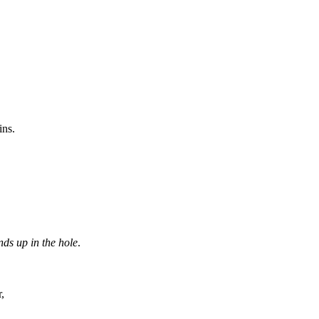
ins.
nds up in the hole
.
,