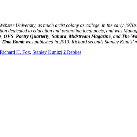
bster University, as much artist colony as college, in the early 1970s
iation dedicated to education and promoting local poets, and was Manag
e
,
OVS
,
Poetry Quarterly
,
Sahara
,
Midstream Magazine
, and
The Wor
k
Time Bomb
was published in 2013. Richard seconds Stanley Kunitz’ m
Richard H. Fox
,
Stanley Kunitz
|
2
Replies
|