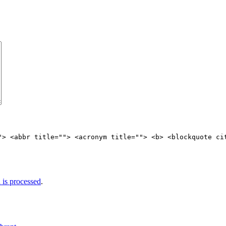
"> <abbr title=""> <acronym title=""> <b> <blockquote ci
is processed
.