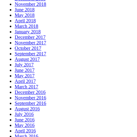
November 2018
June 2018
May 2018
April 2018
March 2018
January 2018
December 2017
November 2017
October 2017
September 2017
August 2017
July 2017
June 2017
May 2017
April 2017
March 2017
December 2016
November 2016
September 2016
August 2016
July 2016
June 2016
May 2016
April 2016
March 2016