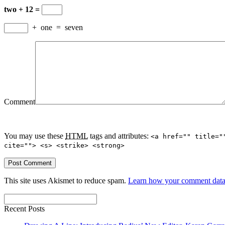
two + 12 =
+
one
=
seven
Comment
You may use these
HTML
tags and attributes:
<a href="" title="
cite=""> <s> <strike> <strong>
This site uses Akismet to reduce spam.
Learn how your comment data 
Recent Posts