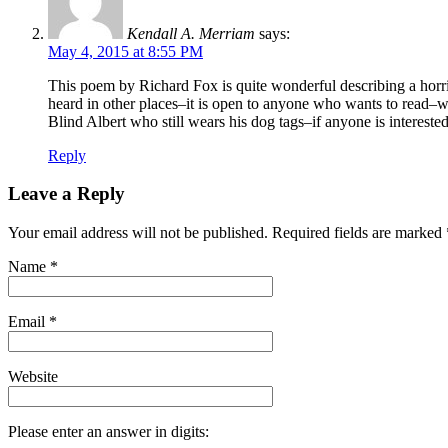
Kendall A. Merriam
says:
May 4, 2015 at 8:55 PM
This poem by Richard Fox is quite wonderful describing a horri
heard in other places–it is open to anyone who wants to read–w
Blind Albert who still wears his dog tags–if anyone is interest
Reply
Leave a Reply
Your email address will not be published. Required fields are marked
Name
*
Email
*
Website
Please enter an answer in digits: