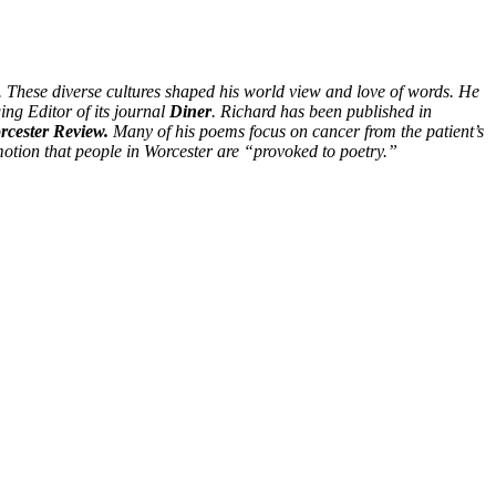
. These diverse cultures shaped his world view and love of words. He
ing Editor of its journal
Diner
. Richard has been published in
cester Review.
Many of his poems focus on cancer from the patient’s
otion that people in Worcester are “provoked to poetry.”