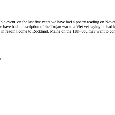
ble event. on the last five years we have had a poetry reading on Nov
e have had a description of the Trojan war to a Viet vet saying he had 
ed in reading come to Rockland, Maine on the 11th–you may want to contac
*