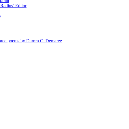
brant
Radius’ Editor
)
e poems by Darren C. Demaree