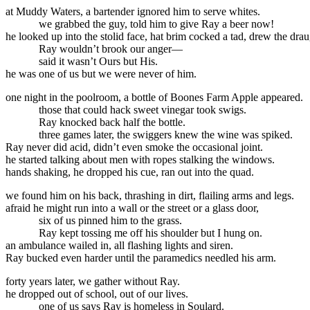
at Muddy Waters, a bartender ignored him to serve whites.
we grabbed the guy, told him to give Ray a beer now!
he looked up into the stolid face, hat brim cocked a tad, drew the drau
Ray wouldn’t brook our anger—
said it wasn’t Ours but His.
he was one of us but we were never of him.
one night in the poolroom, a bottle of Boones Farm Apple appeared.
those that could hack sweet vinegar took swigs.
Ray knocked back half the bottle.
three games later, the swiggers knew the wine was spiked.
Ray never did acid, didn’t even smoke the occasional joint.
he started talking about men with ropes stalking the windows.
hands shaking, he dropped his cue, ran out into the quad.
we found him on his back, thrashing in dirt, flailing arms and legs.
afraid he might run into a wall or the street or a glass door,
six of us pinned him to the grass.
Ray kept tossing me off his shoulder but I hung on.
an ambulance wailed in, all flashing lights and siren.
Ray bucked even harder until the paramedics needled his arm.
forty years later, we gather without Ray.
he dropped out of school, out of our lives.
one of us says Ray is homeless in Soulard.