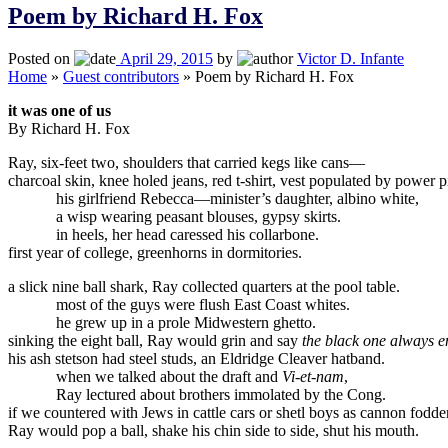
Poem by Richard H. Fox
Posted on
April 29, 2015
by
Victor D. Infante
Home
»
Guest contributors
»
Poem by Richard H. Fox
it was one of us
By Richard H. Fox
Ray, six-feet two, shoulders that carried kegs like cans—
charcoal skin, knee holed jeans, red t-shirt, vest populated by power p
his girlfriend Rebecca—minister’s daughter, albino white,
a wisp wearing peasant blouses, gypsy skirts.
in heels, her head caressed his collarbone.
first year of college, greenhorns in dormitories.
a slick nine ball shark, Ray collected quarters at the pool table.
most of the guys were flush East Coast whites.
he grew up in a prole Midwestern ghetto.
sinking the eight ball, Ray would grin and say
the black one always e
his ash stetson had steel studs, an Eldridge Cleaver hatband.
when we talked about the draft and
Vi-et-nam
,
Ray lectured about brothers immolated by the Cong.
if we countered with Jews in cattle cars or shetl boys as cannon fodder
Ray would pop a ball, shake his chin side to side, shut his mouth.