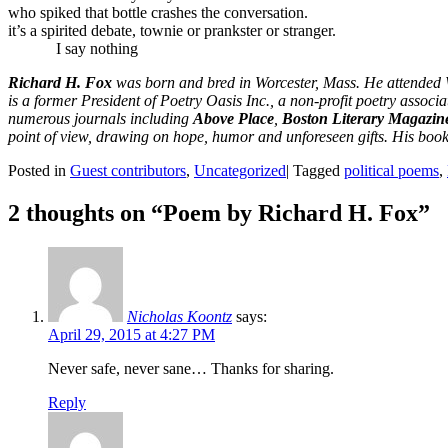
who spiked that bottle crashes the conversation.
it’s a spirited debate, townie or prankster or stranger.
I say nothing
Richard H. Fox
was born and bred in Worcester, Mass. He attended We
is a former President of Poetry Oasis Inc., a non-profit poetry assoc
numerous journals including
Above Place
,
Boston Literary Magazin
point of view, drawing on hope, humor and unforeseen gifts. His boo
Posted in
Guest contributors
,
Uncategorized
|
Tagged
political poems
,
2 thoughts on “
Poem by Richard H. Fox
”
Nicholas Koontz
says:
April 29, 2015 at 4:27 PM
Never safe, never sane… Thanks for sharing.
Reply