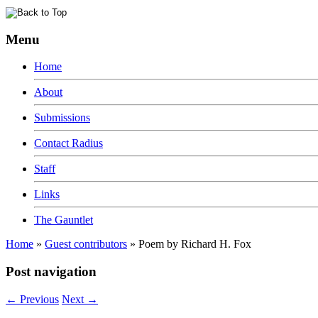
Menu
Home
About
Submissions
Contact Radius
Staff
Links
The Gauntlet
Home
»
Guest contributors
»
Poem by Richard H. Fox
Post navigation
←
Previous
Next
→