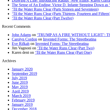
Drawing A Line: Introducing Radius’ New Editor, Karen Garra
The Sense of An Ending: Victor D. Infante Stepping Down as ‘
‘Til the Water Runs Clear (Parts Sixteen and Seventeen)
‘Til the Water Runs Clear (Parts Thirteen, Fourteen and Fifteen
‘Til the Water Runs Clear (Part Twelve)
Recent Comments
John Adams
on
‘TRUMP AS A FIRE WITHOUT LIGHT’: Thre
Carolyn Cordon
on
Invented Forms: The Streetbeatina
Eve Rifkah
on
Invented Forms: The Streetbeatina
Jim Vagnoni
on
‘Til the Water Runs Clear (Part Two)
Karen dent
on
‘Til the Water Runs Clear (Part One)
Archives
January 2020
September 2019
July 2019
June 2019
May 2019
April 2019
March 2019
February 2019
January 2019
December 2018