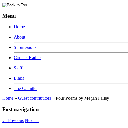
Menu
Home
About
Submissions
Contact Radius
Staff
Links
The Gauntlet
Home
»
Guest contributors
»
Four Poems by Megan Falley
Post navigation
←
Previous
Next
→