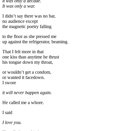
it was only a decade.
It was only a war.
I didn’t say there was no bar,
no audience except
the magnetic poetry falling
to the floor as she pressed me
up against the refrigerator, beaming.
That I felt more in that
one kiss than anytime he thrust
his tongue down my throat,
or wouldn’t get a condom,
or wanted it facedown.
I swore
it will never happen again.
He called me a whore.
I said
I love you.