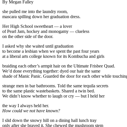
By Megan Falley
she pulled me into the laundry room,
mascara spilling down her graduation dress.
Her High School sweetheart — a lover
of Pearl Jam, hockey and monogamy — clueless
on the other side of the door.
I asked why she waited until graduation
to become a lesbian when we spent the past four years
at a liberal arts college known for its Kombucha and girls
braiding each other’s armpit hair on the Ultimate Frisbee Quad.
We’d done everything together: dyed our hair the same
shade of Manic Panic. Guarded the door for each other while touchin
strange men in bar bathrooms. Told the same tequila secrets
to the same plastic wastebaskets. Shared a twin bed.
We didn’t know whether to laugh or cry — but I held her
the way I always held her.
How could we not have known?
I slid down the snowy hill on a dining hall lunch tray
only after she braved it. She chewed the mushroom stem