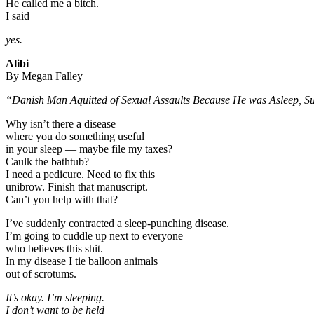
He called me a bitch.
I said
yes.
Alibi
By Megan Falley
“Danish Man Aquitted of Sexual Assaults Because He was Asleep, S
Why isn’t there a disease
where you do something useful
in your sleep — maybe file my taxes?
Caulk the bathtub?
I need a pedicure. Need to fix this
unibrow. Finish that manuscript.
Can’t you help with that?
I’ve suddenly contracted a sleep-punching disease.
I’m going to cuddle up next to everyone
who believes this shit.
In my disease I tie balloon animals
out of scrotums.
It’s okay. I’m sleeping.
I don’t want to be held