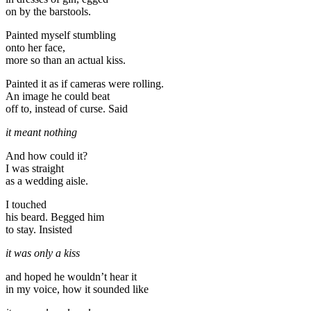
on by the barstools.
Painted myself stumbling
onto her face,
more so than an actual kiss.
Painted it as if cameras were rolling.
An image he could beat
off to, instead of curse. Said
it meant nothing
And how could it?
I was straight
as a wedding aisle.
I touched
his beard. Begged him
to stay. Insisted
it was only a kiss
and hoped he wouldn’t hear it
in my voice, how it sounded like