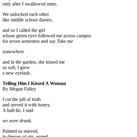
only after I swallowed mine.
We unlocked each other
like middle school diaries,
and so I called the girl
whose green eyes followed me across campus
for seven semesters and say
Take me
somewhere
and in the garden, she kissed me
so soft, I grew
a new eyelash.
Telling Him I Kissed A Woman
By Megan Falley
I cut the pill of truth
and served it with honey.
A half-lie, I said
we were drunk.
Painted us starved,
in dresses of gin, egged