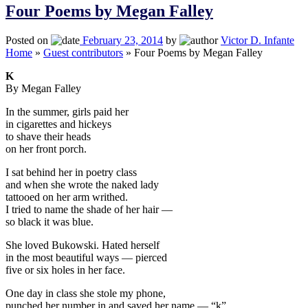
Four Poems by Megan Falley
Posted on
February 23, 2014
by
Victor D. Infante
Home
»
Guest contributors
»
Four Poems by Megan Falley
K
By Megan Falley
In the summer, girls paid her
in cigarettes and hickeys
to shave their heads
on her front porch.
I sat behind her in poetry class
and when she wrote the naked lady
tattooed on her arm writhed.
I tried to name the shade of her hair —
so black it was blue.
She loved Bukowski. Hated herself
in the most beautiful ways — pierced
five or six holes in her face.
One day in class she stole my phone,
punched her number in and saved her name — “k”.