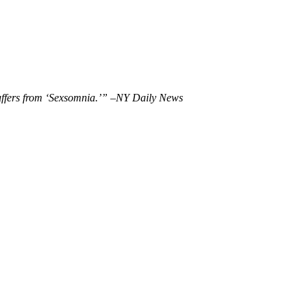
uffers from ‘Sexsomnia.’” –NY Daily News