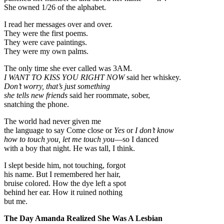
She owned 1/26 of the alphabet.
I read her messages over and over.
They were the first poems.
They were cave paintings.
They were my own palms.
The only time she ever called was 3AM.
I WANT TO KISS YOU RIGHT NOW
said her whiskey.
Don’t worry, that’s just something
she tells new friends
said her roommate, sober,
snatching the phone.
The world had never given me
the language to say Come close or
Yes
or
I don’t know
how to touch you, let me touch you
—so I danced
with a boy that night. He was tall, I think.
I slept beside him, not touching, forgot
his name. But I remembered her hair,
bruise colored. How the dye left a spot
behind her ear. How it ruined nothing
but me.
The Day Amanda Realized She Was A Lesbian