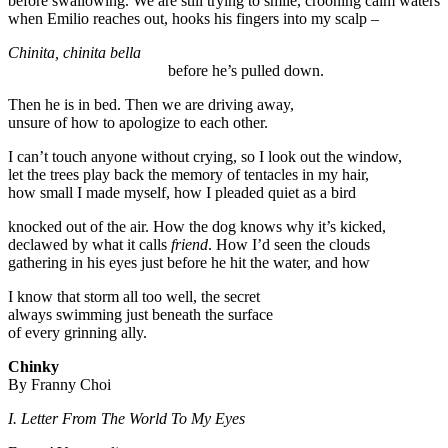
before swallowing. We are still trying to smile, crooning calm waters
when Emilio reaches out, hooks his fingers into my scalp –
Chinita, chinita bella
before he’s pulled down.
Then he is in bed. Then we are driving away,
unsure of how to apologize to each other.
I can’t touch anyone without crying, so I look out the window,
let the trees play back the memory of tentacles in my hair,
how small I made myself, how I pleaded quiet as a bird
knocked out of the air. How the dog knows why it’s kicked,
declawed by what it calls
friend
. How I’d seen the clouds
gathering in his eyes just before he hit the water, and how
I know that storm all too well, the secret
always swimming just beneath the surface
of every grinning ally.
Chinky
By Franny Choi
I. Letter From The World To My Eyes