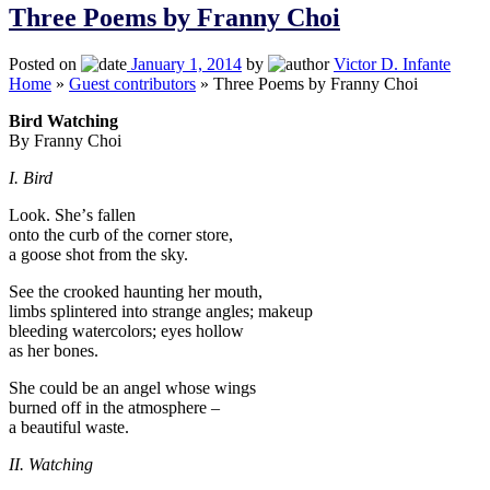
Three Poems by Franny Choi
Posted on
January 1, 2014
by
Victor D. Infante
Home
»
Guest contributors
»
Three Poems by Franny Choi
Bird Watching
By Franny Choi
I. Bird
Look. Sheʼs fallen
onto the curb of the corner store,
a goose shot from the sky.
See the crooked haunting her mouth,
limbs splintered into strange angles; makeup
bleeding watercolors; eyes hollow
as her bones.
She could be an angel whose wings
burned off in the atmosphere –
a beautiful waste.
II. Watching