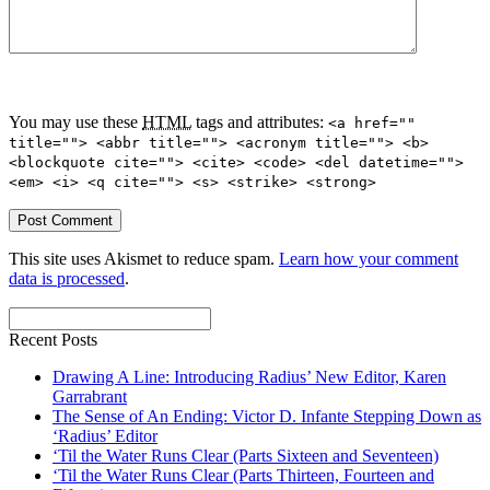
You may use these
HTML
tags and attributes:
<a href=""
title=""> <abbr title=""> <acronym title=""> <b>
<blockquote cite=""> <cite> <code> <del datetime="">
<em> <i> <q cite=""> <s> <strike> <strong>
This site uses Akismet to reduce spam.
Learn how your comment
data is processed
.
Recent Posts
Drawing A Line: Introducing Radius’ New Editor, Karen
Garrabrant
The Sense of An Ending: Victor D. Infante Stepping Down as
‘Radius’ Editor
‘Til the Water Runs Clear (Parts Sixteen and Seventeen)
‘Til the Water Runs Clear (Parts Thirteen, Fourteen and