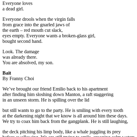
Everyone loves
a dead girl.
Everyone drools when the virgin falls
from grace into the gnarled jaws of
the earth – red mouth cut slack,
eyes empty. Everyone wants a broken-glass girl,
bought second hand.
Look. The damage
was already there.
You are absolved, my son.
Bait
By Franny Choi
We’ve brought our friend Emilio back to his apartment
after finding him sloshing down Manton, a raft staggering
in an unseen storm. He is spilling over the lid
but still wants to go to the party. He is smiling with every tooth
at the darkening night that we know is all around him these days.
We try to coax him back from the gangplank. He is still laughing,
the deck pitching his limp body, like a whale juggling its prey