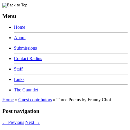
Menu
Home
About
Submissions
Contact Radius
Staff
Links
The Gauntlet
Home
»
Guest contributors
»
Three Poems by Franny Choi
Post navigation
←
Previous
Next
→