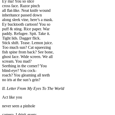
Ey ma! You so slice
cross face. Razor pinch
all flat-like. Neat knife wound
inheritance passed down
along sleek vine, here’s a mask.
Ey bucktooth cartoon! You so
puff & sting. Rice paper. War
paddy. Refugee. Spit. Take it.
Tight lids. Dagger flick.
Stick shift. Tease. Lemon juice.
Too much sun? Cat squeezing
fish spine from back? See bone,
ghost face. Wide screen. We all
scream. You mad?
Seething in the corner? You
blind-eye? You cock-
roach? You gleaming all teeth
no iris at the sun’s grin?
II. Letter From My Eyes To The World
Act like you
never seen a pinhole
camera. I drink every