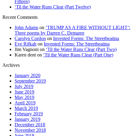
Fifteen)
‘Til the Water Runs Clear (Part Twelve)
Recent Comments
John Adams
on
‘TRUMP AS A FIRE WITHOUT LIGHT’:
Three poems by Darren C. Demaree
Carolyn Cordon
on
Invented Forms: The Streetbeatina
Eve Rifkah
on
Invented Forms: The Streetbeatina
Jim Vagnoni
on
‘Til the Water Runs Clear (Part Two)
Karen dent
on
‘Til the Water Runs Clear (Part One)
Archives
January 2020
September 2019
July 2019
June 2019
May 2019
April 2019
March 2019
February 2019
January 2019
December 2018
November 2018
June 2018