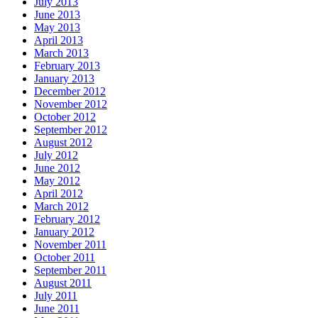
July 2013
June 2013
May 2013
April 2013
March 2013
February 2013
January 2013
December 2012
November 2012
October 2012
September 2012
August 2012
July 2012
June 2012
May 2012
April 2012
March 2012
February 2012
January 2012
November 2011
October 2011
September 2011
August 2011
July 2011
June 2011