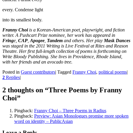
every. Condense light
into its smallest body.
Franny Choi
is a Korean-American poet, playwright, and fiction
writer. A Pushcart Prize nominee, her work has appeared in
Fring
e,
CAP
,
Apogee
,
Tandem
and others. Her play
Mask Dances
was staged in the 2011 Writing is Live Festival at Rites and Reason
Theatre. Her first full-length collection of poems is forthcoming on
Write Bloody Publishing. She lives in Providence, Rhode Island,
with her friends and an avocado tree.
Posted in
Guest contributors
|
Tagged
Franny Choi
,
political poems
|
2
Replies
|
2 thoughts on “
Three Poems by Franny
Choi
”
Pingback:
Franny Choi – Three Poems in Radius
Pingback:
Preview: Asian Monologues promise more spoken
word on identity – PublicAsian
Leave a Reply