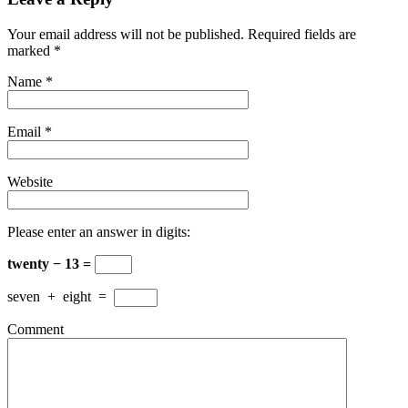
Your email address will not be published. Required fields are
marked
*
Name
*
Email
*
Website
Please enter an answer in digits:
twenty − 13 =
seven
+
eight
=
Comment