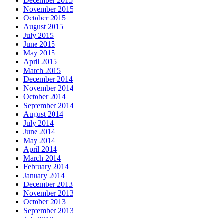
December 2015
November 2015
October 2015
August 2015
July 2015
June 2015
May 2015
April 2015
March 2015
December 2014
November 2014
October 2014
September 2014
August 2014
July 2014
June 2014
May 2014
April 2014
March 2014
February 2014
January 2014
December 2013
November 2013
October 2013
September 2013