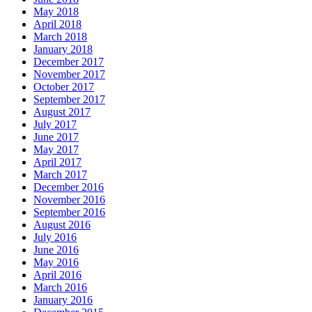
May 2018
April 2018
March 2018
January 2018
December 2017
November 2017
October 2017
September 2017
August 2017
July 2017
June 2017
May 2017
April 2017
March 2017
December 2016
November 2016
September 2016
August 2016
July 2016
June 2016
May 2016
April 2016
March 2016
January 2016