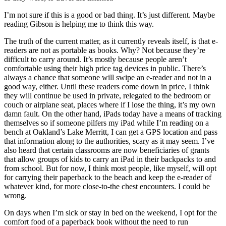
I’m not sure if this is a good or bad thing. It’s just different. Maybe
reading Gibson is helping me to think this way.
The truth of the current matter, as it currently reveals itself, is that e-
readers are not as portable as books. Why? Not because they’re
difficult to carry around. It’s mostly because people aren’t
comfortable using their high price tag devices in public. There’s
always a chance that someone will swipe an e-reader and not in a
good way, either. Until these readers come down in price, I think
they will continue be used in private, relegated to the bedroom or
couch or airplane seat, places where if I lose the thing, it’s my own
damn fault. On the other hand, iPads today have a means of tracking
themselves so if someone pilfers my iPad while I’m reading on a
bench at Oakland’s Lake Merritt, I can get a GPS location and pass
that information along to the authorities, scary as it may seem. I’ve
also heard that certain classrooms are now beneficiaries of grants
that allow groups of kids to carry an iPad in their backpacks to and
from school. But for now, I think most people, like myself, will opt
for carrying their paperback to the beach and keep the e-reader of
whatever kind, for more close-to-the chest encounters. I could be
wrong.
On days when I’m sick or stay in bed on the weekend, I opt for the
comfort food of a paperback book without the need to run