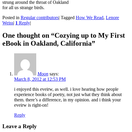
strung around the throat of Oakland
for all us strange birds.
Posted in
Regular contributors
|
Tagged
How We Read
,
Lenore
Weiss
|
1
Reply
|
One thought on “
Cozying up to My First
eBook in Oakland, California
”
Moon
says:
March 8, 2012 at 12:53 PM
i enjoyed this eveirw, as well. i love hearing how people
experience books of poetry, not just what they think about
them. there’s a difference, in my opinion. and i think your
eveirw is right-on!
Reply
Leave a Reply