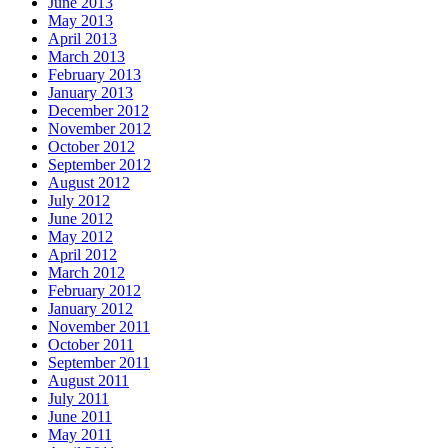
June 2013
May 2013
April 2013
March 2013
February 2013
January 2013
December 2012
November 2012
October 2012
September 2012
August 2012
July 2012
June 2012
May 2012
April 2012
March 2012
February 2012
January 2012
November 2011
October 2011
September 2011
August 2011
July 2011
June 2011
May 2011