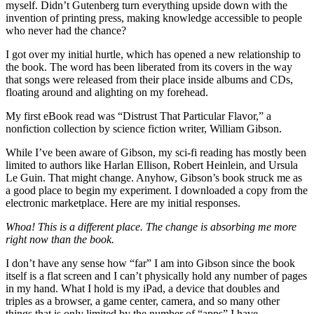
myself. Didn’t Gutenberg turn everything upside down with the
invention of printing press, making knowledge accessible to people
who never had the chance?
I got over my initial hurtle, which has opened a new relationship to
the book. The word has been liberated from its covers in the way
that songs were released from their place inside albums and CDs,
floating around and alighting on my forehead.
My first eBook read was “Distrust That Particular Flavor,” a
nonfiction collection by science fiction writer, William Gibson.
While I’ve been aware of Gibson, my sci-fi reading has mostly been
limited to authors like Harlan Ellison, Robert Heinlein, and Ursula
Le Guin. That might change. Anyhow, Gibson’s book struck me as
a good place to begin my experiment. I downloaded a copy from the
electronic marketplace. Here are my initial responses.
Whoa! This is a different place. The change is absorbing me more
right now than the book.
I don’t have any sense how “far” I am into Gibson since the book
itself is a flat screen and I can’t physically hold any number of pages
in my hand. What I hold is my iPad, a device that doubles and
triples as a browser, a game center, camera, and so many other
things that is only limited by the number of “apps” I have