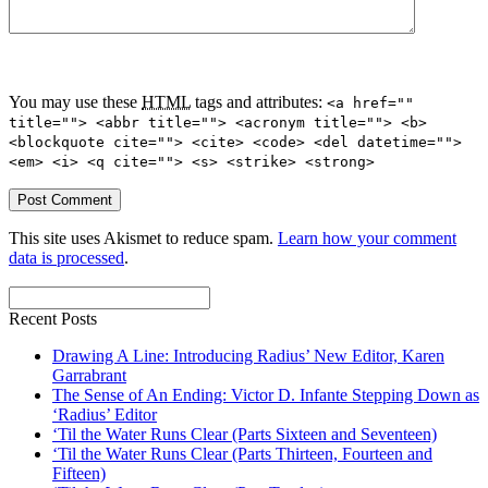
You may use these
HTML
tags and attributes:
<a href=""
title=""> <abbr title=""> <acronym title=""> <b>
<blockquote cite=""> <cite> <code> <del datetime="">
<em> <i> <q cite=""> <s> <strike> <strong>
This site uses Akismet to reduce spam.
Learn how your comment
data is processed
.
Recent Posts
Drawing A Line: Introducing Radius’ New Editor, Karen
Garrabrant
The Sense of An Ending: Victor D. Infante Stepping Down as
‘Radius’ Editor
‘Til the Water Runs Clear (Parts Sixteen and Seventeen)
‘Til the Water Runs Clear (Parts Thirteen, Fourteen and
Fifteen)