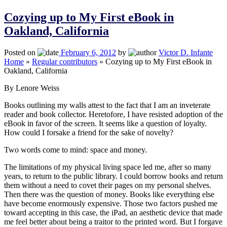
Cozying up to My First eBook in
Oakland, California
Posted on
February 6, 2012
by
Victor D. Infante
Home
»
Regular contributors
»
Cozying up to My First eBook in
Oakland, California
By Lenore Weiss
Books outlining my walls attest to the fact that I am an inveterate
reader and book collector. Heretofore, I have resisted adoption of the
eBook in favor of the screen. It seems like a question of loyalty.
How could I forsake a friend for the sake of novelty?
Two words come to mind: space and money.
The limitations of my physical living space led me, after so many
years, to return to the public library. I could borrow books and return
them without a need to covet their pages on my personal shelves.
Then there was the question of money. Books like everything else
have become enormously expensive. Those two factors pushed me
toward accepting in this case, the iPad, an aesthetic device that made
me feel better about being a traitor to the printed word. But I forgave