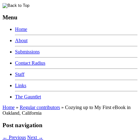
Menu
Home
About
Submissions
Contact Radius
Staff
Links
The Gauntlet
Home
»
Regular contributors
»
Cozying up to My First eBook in
Oakland, California
Post navigation
←
Previous
Next
→