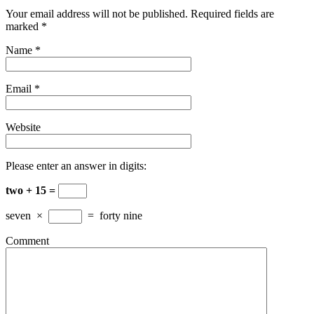
Your email address will not be published. Required fields are
marked
*
Name
*
Email
*
Website
Please enter an answer in digits:
two + 15 =
seven
×
=
forty nine
Comment