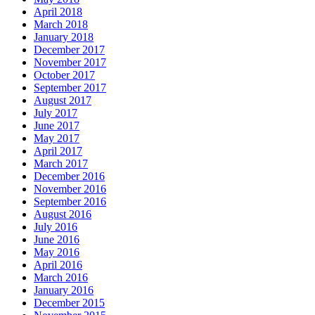
April 2018
March 2018
January 2018
December 2017
November 2017
October 2017
September 2017
August 2017
July 2017
June 2017
May 2017
April 2017
March 2017
December 2016
November 2016
September 2016
August 2016
July 2016
June 2016
May 2016
April 2016
March 2016
January 2016
December 2015