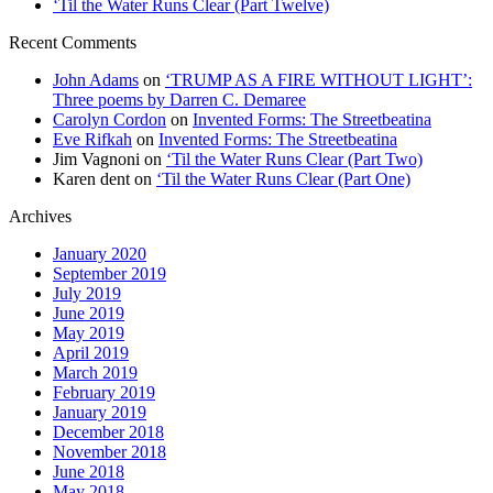
‘Til the Water Runs Clear (Part Twelve)
Recent Comments
John Adams
on
‘TRUMP AS A FIRE WITHOUT LIGHT’:
Three poems by Darren C. Demaree
Carolyn Cordon
on
Invented Forms: The Streetbeatina
Eve Rifkah
on
Invented Forms: The Streetbeatina
Jim Vagnoni
on
‘Til the Water Runs Clear (Part Two)
Karen dent
on
‘Til the Water Runs Clear (Part One)
Archives
January 2020
September 2019
July 2019
June 2019
May 2019
April 2019
March 2019
February 2019
January 2019
December 2018
November 2018
June 2018
May 2018