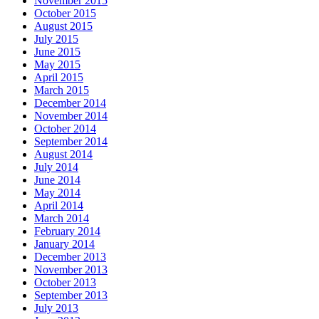
November 2015
October 2015
August 2015
July 2015
June 2015
May 2015
April 2015
March 2015
December 2014
November 2014
October 2014
September 2014
August 2014
July 2014
June 2014
May 2014
April 2014
March 2014
February 2014
January 2014
December 2013
November 2013
October 2013
September 2013
July 2013