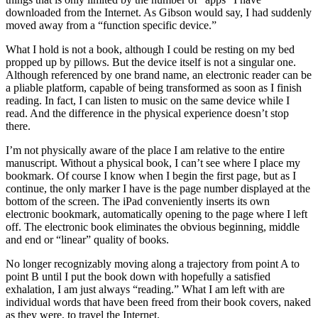
downloaded from the Internet. As Gibson would say, I had suddenly
moved away from a “function specific device.”
What I hold is not a book, although I could be resting on my bed
propped up by pillows. But the device itself is not a singular one.
Although referenced by one brand name, an electronic reader can be
a pliable platform, capable of being transformed as soon as I finish
reading. In fact, I can listen to music on the same device while I
read. And the difference in the physical experience doesn’t stop
there.
I’m not physically aware of the place I am relative to the entire
manuscript. Without a physical book, I can’t see where I place my
bookmark. Of course I know when I begin the first page, but as I
continue, the only marker I have is the page number displayed at the
bottom of the screen. The iPad conveniently inserts its own
electronic bookmark, automatically opening to the page where I left
off. The electronic book eliminates the obvious beginning, middle
and end or “linear” quality of books.
No longer recognizably moving along a trajectory from point A to
point B until I put the book down with hopefully a satisfied
exhalation, I am just always “reading.” What I am left with are
individual words that have been freed from their book covers, naked
as they were, to travel the Internet.