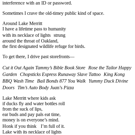
interference with an ID or password.
Sometimes I crave the old-timey public kind of space.
Around Lake Merritt
I have a lifetime pass to humanity
with its necklace of lights strung
around the throat of Oakland,
the first designated wildlife refuge for birds.
To get there, I drive past storefronts—
Cut it Out Again Tammy’s Bible Book Store Rose the Tailor Happy
Garden Chopsticks Express Runaway Slave Tattoo King Kong
BBQ Wash Time Bail Bonds 877 You Walk Yummy Duck Divine
Doors Tim’s Auto Body Jua
n’s
Pizza
Lake Merritt where kids ask
if ducks fly and water bottles roll
from the suck of lips,
ear buds and pay pals eat time,
money is on everyone’s mind.
Honk if you think I’m full of it.
Lake with its necklace of lights