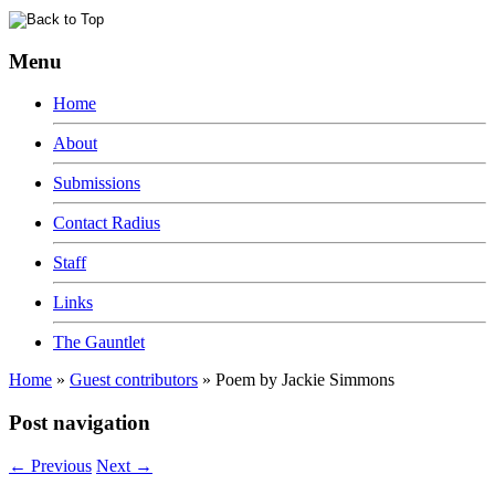
Menu
Home
About
Submissions
Contact Radius
Staff
Links
The Gauntlet
Home
»
Guest contributors
»
Poem by Jackie Simmons
Post navigation
←
Previous
Next
→