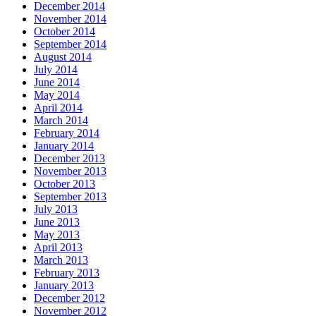
December 2014
November 2014
October 2014
September 2014
August 2014
July 2014
June 2014
May 2014
April 2014
March 2014
February 2014
January 2014
December 2013
November 2013
October 2013
September 2013
July 2013
June 2013
May 2013
April 2013
March 2013
February 2013
January 2013
December 2012
November 2012