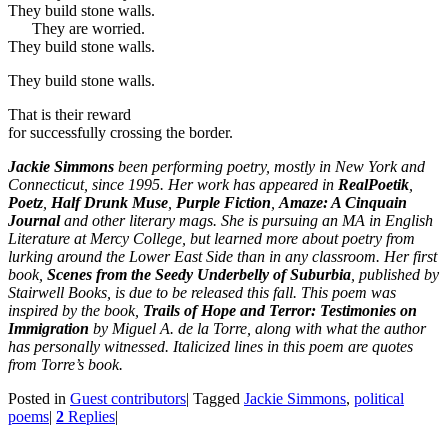
They build stone walls.
They are worried.
They build stone walls.
They build stone walls.
That is their reward
for successfully crossing the border.
Jackie Simmons
been performing poetry, mostly in New York and
Connecticut, since 1995. Her work has appeared in
RealPoetik
,
Poetz
,
Half Drunk Muse
,
Purple Fiction
,
Amaze: A Cinquain
Journal
and other literary mags. She is pursuing an MA in English
Literature at Mercy College, but learned more about poetry from
lurking around the Lower East Side than in any classroom. Her first
book,
Scenes from the Seedy Underbelly of Suburbia
, published by
Stairwell Books, is due to be released this fall. This poem was
inspired by the book,
Trails of Hope and Terror: Testimonies on
Immigration
by Miguel A. de la Torre, along with what the author
has personally witnessed. Italicized lines in this poem are quotes
from Torre’s book.
Posted in
Guest contributors
|
Tagged
Jackie Simmons
,
political
poems
|
2
Replies
|