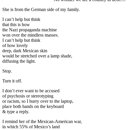
She is from the German side of my family.
I can’t help but think
that this is how
the Nazi propaganda machine
won over the mindless masses.
I can’t help but think
of how lovely
deep, dark Mexican skin
would be stretched over a lamp shade,
diffusing the light.
Stop.
Turn it off.
I don’t ever want to be accused
of psychosis or stereotyping
or racism, so I hurry over to the laptop,
place both hands on the keyboard
& type a reply.
I remind her of the Mexican-American war,
in which 55% of Mexico’s land