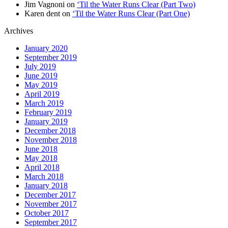
Jim Vagnoni
on
‘Til the Water Runs Clear (Part Two)
Karen dent
on
‘Til the Water Runs Clear (Part One)
Archives
January 2020
September 2019
July 2019
June 2019
May 2019
April 2019
March 2019
February 2019
January 2019
December 2018
November 2018
June 2018
May 2018
April 2018
March 2018
January 2018
December 2017
November 2017
October 2017
September 2017