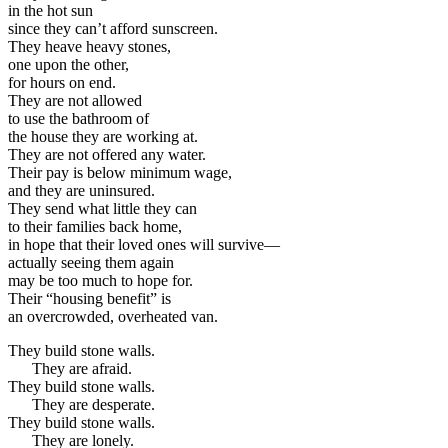
in the hot sun
since they can’t afford sunscreen.
They heave heavy stones,
one upon the other,
for hours on end.
They are not allowed
to use the bathroom of
the house they are working at.
They are not offered any water.
Their pay is below minimum wage,
and they are uninsured.
They send what little they can
to their families back home,
in hope that their loved ones will survive—
actually seeing them again
may be too much to hope for.
Their “housing benefit” is
an overcrowded, overheated van.
They build stone walls.
They are afraid.
They build stone walls.
They are desperate.
They build stone walls.
They are lonely.