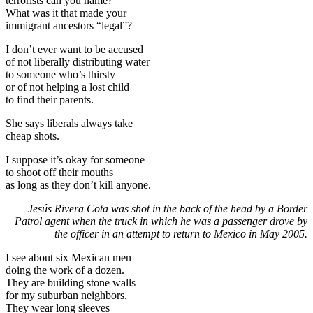
terrorists can you name?
What was it that made your
immigrant ancestors “legal”?
I don’t ever want to be accused
of not liberally distributing water
to someone who’s thirsty
or of not helping a lost child
to find their parents.
She says liberals always take
cheap shots.
I suppose it’s okay for someone
to shoot off their mouths
as long as they don’t kill anyone.
Jesús Rivera Cota was shot in the back of the head by a Border
Patrol agent when the truck in which he was a passenger drove by
the officer in an attempt to return to Mexico in May 2005.
I see about six Mexican men
doing the work of a dozen.
They are building stone walls
for my suburban neighbors.
They wear long sleeves