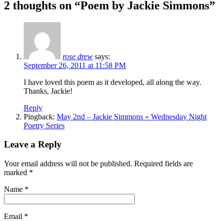
2 thoughts on “
Poem by Jackie Simmons
”
rose drew
says:
September 26, 2011 at 11:58 PM
I have loved this poem as it developed, all along the way.
Thanks, Jackie!
Reply
Pingback:
May 2nd – Jackie Simmons « Wednesday Night
Poetry Series
Leave a Reply
Your email address will not be published. Required fields are
marked
*
Name
*
Email
*