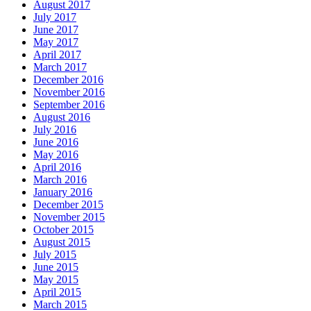
August 2017
July 2017
June 2017
May 2017
April 2017
March 2017
December 2016
November 2016
September 2016
August 2016
July 2016
June 2016
May 2016
April 2016
March 2016
January 2016
December 2015
November 2015
October 2015
August 2015
July 2015
June 2015
May 2015
April 2015
March 2015