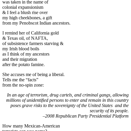
was taken in the name of
colonial expansionism
& I feel a blush rise over
my high cheekbones, a gift
from my Penobscot Indian ancestors.
I remind her of California gold
& Texas oil, of NAFTA,
of subsistence farmers starving &
my Irish blood boils
as I think of my ancestors
and their migration
after the potato famine.
She accuses me of being a liberal.
Tells me the “facts”
from the no-spin zone:
In an age of terrorism, drug cartels, and criminal gangs, allowing
millions of unidentified persons to enter and remain in this country
poses grave risks to the sovereignty of the United States and the
security of its people.
–2008 Republican Party Presidential Platform
How many Mexican-American