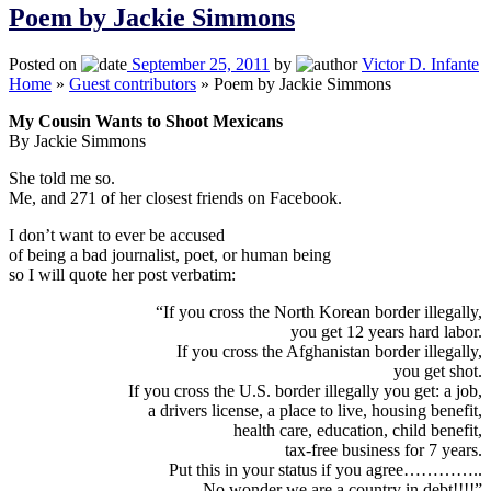
Poem by Jackie Simmons
Posted on
September 25, 2011
by
Victor D. Infante
Home
»
Guest contributors
»
Poem by Jackie Simmons
My Cousin Wants to Shoot Mexicans
By Jackie Simmons
She told me so.
Me, and 271 of her closest friends on Facebook.
I don’t want to ever be accused
of being a bad journalist, poet, or human being
so I will quote her post verbatim:
“If you cross the North Korean border illegally,
you get 12 years hard labor.
If you cross the Afghanistan border illegally,
you get shot.
If you cross the U.S. border illegally you get: a job,
a drivers license, a place to live, housing benefit,
health care, education, child benefit,
tax-free business for 7 years.
Put this in your status if you agree…………..
No wonder we are a country in debt!!!!”