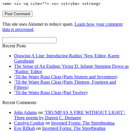
<em> <i> <q cite=""> <s> <strike> <strong>
This site uses Akismet to reduce spam.
Learn how your comment
data is processed
.
Recent Posts
Drawing A Line: Introducing Radius’ New Editor, Karen
Garrabrant
The Sense of An Ending: Victor D. Infante Stepping Down as
‘Radius’ Editor
‘Til the Water Runs Clear (Parts Sixteen and Seventeen)
‘Til the Water Runs Clear (Parts Thirteen, Fourteen and
Fifteen)
‘Til the Water Runs Clear (Part Twelve)
Recent Comments
John Adams
on
‘TRUMP AS A FIRE WITHOUT LIGHT’:
Three poems by Darren C. Demaree
Carolyn Cordon
on
Invented Forms: The Streetbeatina
Eve Rifkah
on
Invented Forms: The Streetbeatina