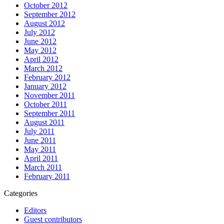
October 2012
September 2012
August 2012
July 2012
June 2012
May 2012
April 2012
March 2012
February 2012
January 2012
November 2011
October 2011
September 2011
August 2011
July 2011
June 2011
May 2011
April 2011
March 2011
February 2011
Categories
Editors
Guest contributors