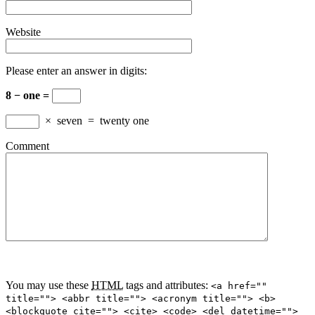
Website
Please enter an answer in digits:
8 − one =
×
seven
=
twenty one
Comment
You may use these
HTML
tags and attributes:
<a href=""
title=""> <abbr title=""> <acronym title=""> <b>
<blockquote cite=""> <cite> <code> <del datetime="">