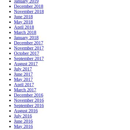
January 2019
December 2018
November 2018
June 2018
May 2018
April 2018
March 2018
January 2018
December 2017
November 2017
October 2017
September 2017
August 2017
July 2017
June 2017
May 2017
April 2017
March 2017
December 2016
November 2016
September 2016
August 2016
July 2016
June 2016
May 2016