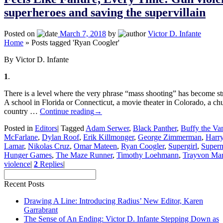
superheroes and saving the supervillain
Posted on
March 7, 2018
by
Victor D. Infante
Home
»
Posts tagged 'Ryan Coogler'
By Victor D. Infante
1
.
There is a level where the very phrase “mass shooting” has become str
A school in Florida or Connecticut, a movie theater in Colorado, a ch
country …
Continue reading
→
Posted in
Editors
|
Tagged
Adam Serwer
,
Black Panther
,
Buffy the Va
McFarlane
,
Dylan Roof
,
Erik Killmonger
,
George Zimmerman
,
Harry
Lamar
,
Nikolas Cruz
,
Omar Mateen
,
Ryan Coogler
,
Supergirl
,
Super
Hunger Games
,
The Maze Runner
,
Timothy Loehmann
,
Trayvon Mar
violence
|
2
Replies
|
Recent Posts
Drawing A Line: Introducing Radius’ New Editor, Karen
Garrabrant
The Sense of An Ending: Victor D. Infante Stepping Down as