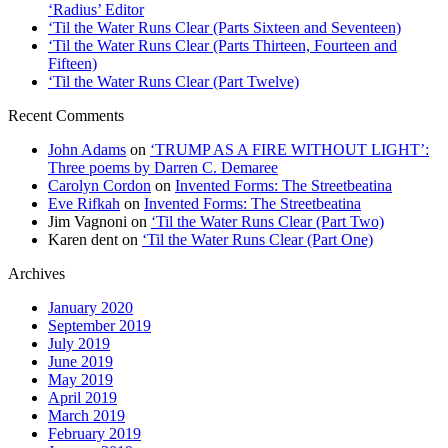
‘Radius’ Editor
‘Til the Water Runs Clear (Parts Sixteen and Seventeen)
‘Til the Water Runs Clear (Parts Thirteen, Fourteen and
Fifteen)
‘Til the Water Runs Clear (Part Twelve)
Recent Comments
John Adams
on
‘TRUMP AS A FIRE WITHOUT LIGHT’:
Three poems by Darren C. Demaree
Carolyn Cordon
on
Invented Forms: The Streetbeatina
Eve Rifkah
on
Invented Forms: The Streetbeatina
Jim Vagnoni
on
‘Til the Water Runs Clear (Part Two)
Karen dent
on
‘Til the Water Runs Clear (Part One)
Archives
January 2020
September 2019
July 2019
June 2019
May 2019
April 2019
March 2019
February 2019