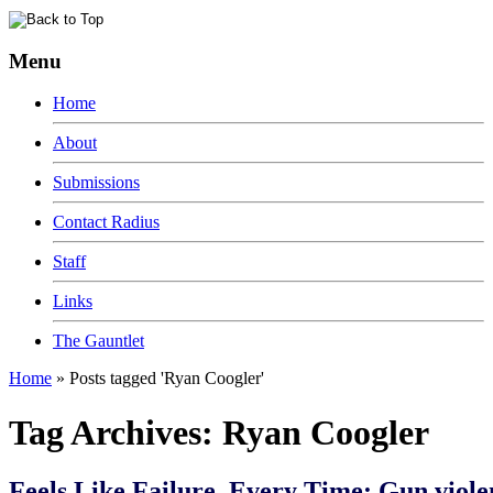
Menu
Home
About
Submissions
Contact Radius
Staff
Links
The Gauntlet
Home
»
Posts tagged 'Ryan Coogler'
Tag Archives:
Ryan Coogler
Feels Like Failure, Every Time: Gun viole