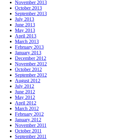
November 2013
October 2013
September 2013
July 2013
June 2013
May 2013
April 2013
March 2013
February 2013
January 2013
December 2012
November 2012
October 2012
September 2012
August 2012
July 2012
June 2012
May 2012
April 2012
March 2012
February 2012
January 2012
November 2011
October 2011
September 2011