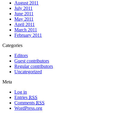
August 2011
July 2011
June 2011
May 2011
April 2011
March 2011
February 2011
Categories
Editors
Guest contributors
Regular contributors
Uncategorized
Meta
Log in
Entries
RSS
Comments
RSS
WordPress.org
All materials copyright of their respective authors, except where otherwise
noted.
Wordpress Theme Designed by
Lea C. Deschenes