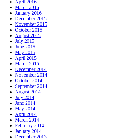
April 2016
March 2016
January 2016
December 2015
November 2015
October 2015
August 2015
July 2015
June 2015
May 2015
April 2015
March 2015
December 2014
November 2014
October 2014
September 2014
August 2014
July 2014
June 2014
May 2014
April 2014
March 2014
February 2014
January 2014
December 2013