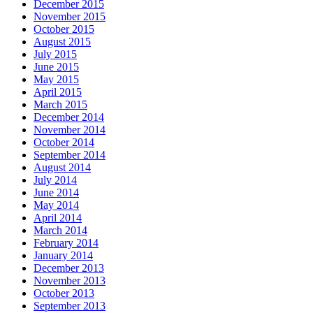
December 2015
November 2015
October 2015
August 2015
July 2015
June 2015
May 2015
April 2015
March 2015
December 2014
November 2014
October 2014
September 2014
August 2014
July 2014
June 2014
May 2014
April 2014
March 2014
February 2014
January 2014
December 2013
November 2013
October 2013
September 2013