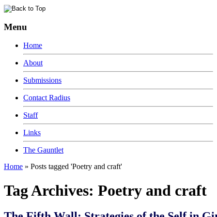
Menu
Home
About
Submissions
Contact Radius
Staff
Links
The Gauntlet
Home
»
Posts tagged 'Poetry and craft'
Tag Archives:
Poetry and craft
The Fifth Wall: Strategies of the Self in Gi