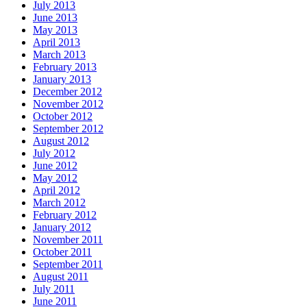
July 2013
June 2013
May 2013
April 2013
March 2013
February 2013
January 2013
December 2012
November 2012
October 2012
September 2012
August 2012
July 2012
June 2012
May 2012
April 2012
March 2012
February 2012
January 2012
November 2011
October 2011
September 2011
August 2011
July 2011
June 2011