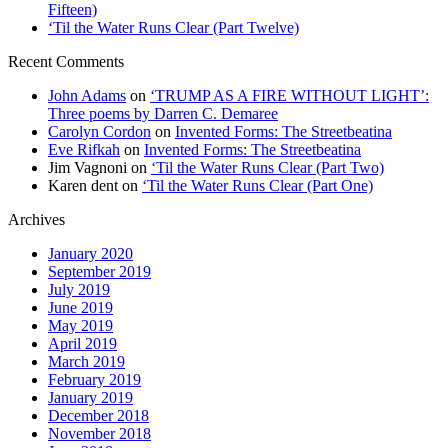
Fifteen)
‘Til the Water Runs Clear (Part Twelve)
Recent Comments
John Adams
on
‘TRUMP AS A FIRE WITHOUT LIGHT’:
Three poems by Darren C. Demaree
Carolyn Cordon
on
Invented Forms: The Streetbeatina
Eve Rifkah
on
Invented Forms: The Streetbeatina
Jim Vagnoni
on
‘Til the Water Runs Clear (Part Two)
Karen dent
on
‘Til the Water Runs Clear (Part One)
Archives
January 2020
September 2019
July 2019
June 2019
May 2019
April 2019
March 2019
February 2019
January 2019
December 2018
November 2018