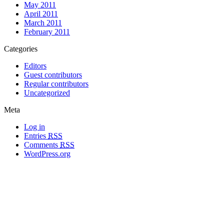
May 2011
April 2011
March 2011
February 2011
Categories
Editors
Guest contributors
Regular contributors
Uncategorized
Meta
Log in
Entries
RSS
Comments
RSS
WordPress.org
All materials copyright of their respective authors, except where otherwise
noted.
Wordpress Theme Designed by
Lea C. Deschenes