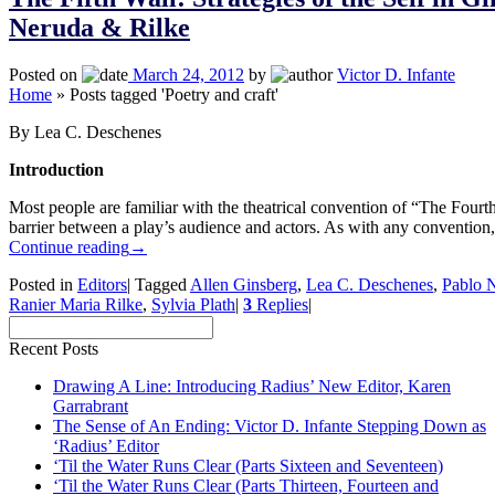
Neruda & Rilke
Posted on
March 24, 2012
by
Victor D. Infante
Home
»
Posts tagged 'Poetry and craft'
By Lea C. Deschenes
Introduction
Most people are familiar with the theatrical convention of “The Fourth
barrier between a play’s audience and actors. As with any convention,
Continue reading
→
Posted in
Editors
|
Tagged
Allen Ginsberg
,
Lea C. Deschenes
,
Pablo 
Ranier Maria Rilke
,
Sylvia Plath
|
3
Replies
|
Recent Posts
Drawing A Line: Introducing Radius’ New Editor, Karen
Garrabrant
The Sense of An Ending: Victor D. Infante Stepping Down as
‘Radius’ Editor
‘Til the Water Runs Clear (Parts Sixteen and Seventeen)
‘Til the Water Runs Clear (Parts Thirteen, Fourteen and