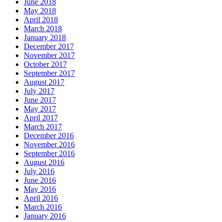
June 2018
May 2018
April 2018
March 2018
January 2018
December 2017
November 2017
October 2017
September 2017
August 2017
July 2017
June 2017
May 2017
April 2017
March 2017
December 2016
November 2016
September 2016
August 2016
July 2016
June 2016
May 2016
April 2016
March 2016
January 2016